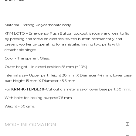
Material – Strong Polycarbonate body
KRM LOTO – Emergency Push Button Lockout is rotary and ideal to fix
by pressing and screw on electrical switch button permanently and
prevent worker by operating for a mistake, having two parts with
detachable hinges
Color - Transparent Glass.
Outer height – In closed position 55 mm (± 10%)
Internal size – Upper part Height 38 mm X Diameter 44 mm, lower base
part Height 15 mm X Diameter 45.5 mm
For
KRM-K-TEPBL30
-Cut out diameter size of lower base part 30 mm.
With holes for locking purpose 7.5 mm.
Weight - 30 gms.
MORE INFORMATION