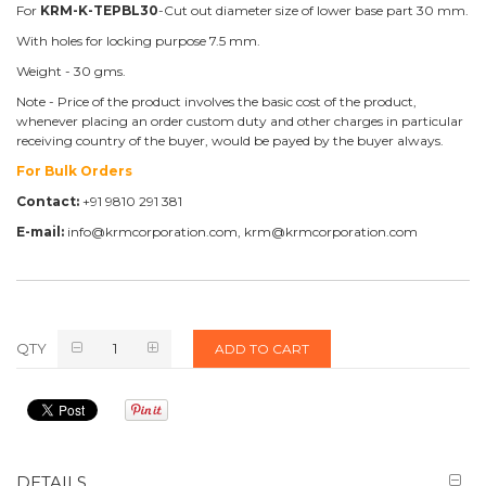
For
KRM-K-TEPBL30
-Cut out diameter size of lower base part 30 mm.
With holes for locking purpose 7.5 mm.
Weight - 30 gms.
Note - Price of the product involves the basic cost of the product,
whenever placing an order custom duty and other charges in particular
receiving country of the buyer, would be payed by the buyer always.
For Bulk Orders
Contact:
+91 9810 291 381
E-mail:
info@krmcorporation.com, krm@krmcorporation.com
QTY
ADD TO CART
DETAILS