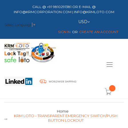
CALL @ +91 9810291381 OR E-MAIL @
INFO@KRMCORPORATION.COM | INFO@KRMLOTO.COM
Currency
USD
Select Language
▼
SIGN IN
CREATE AN ACCOUNT
Toggle
Nav
item(s) -
Home
KRM LOTO - TRANSPARENT EMERGENCY SWITCH/PUSH
BUTTON LOCKOUT