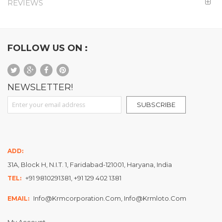
REVIEWS
FOLLOW US ON :
NEWSLETTER!
Sign Up for Our Newsletter:
SUBSCRIBE
ADD:
31A, Block H, N.I.T. 1, Faridabad-121001, Haryana, India
+91 9810291381, +91 129 402 1381
TEL:
Info@krmcorporation.com, Info@krmloto.com
EMAIL:
My Account