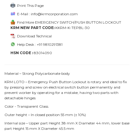
Print This Page
E-Mail : info@krmcorporation.com
Find More EMERGENCY SWITCH/PUSH BUTTON LOCKOUT
KRM NEW PART CODE:
KKRM-K-TEPBL-30
Download Technical
Help Desk : +91 9810291381
HSN CODE :
83014090
Material – Strong Polycarbonate body
KRM LOTO – Emergency Push Button Lockout is rotary and ideal to fix
by pressing and screw on electrical switch button permanently and
prevent worker by operating for a mistake, having two parts with
detachable hinges
Color - Transparent Glass.
Outer height – In closed position 55 mm (± 10%)
Internal size – Upper part Height 38 mm X Diameter 44 mm, lower base
part Height 15 mm X Diameter 45.5 mm