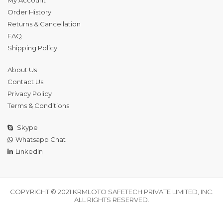
Order History
Returns & Cancellation
FAQ
Shipping Policy
About Us
Contact Us
Privacy Policy
Terms & Conditions
Skype
Whatsapp Chat
LinkedIn
COPYRIGHT © 2021 KRMLOTO SAFETECH PRIVATE LIMITED, INC.
ALL RIGHTS RESERVED.