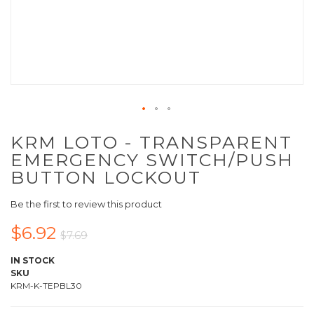
KRM LOTO - TRANSPARENT
EMERGENCY SWITCH/PUSH
BUTTON LOCKOUT
Be the first to review this product
$6.92
$7.69
IN STOCK
SKU
KRM-K-TEPBL30