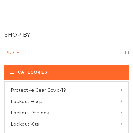
SHOP BY
PRICE
CATEGORIES
Protective Gear Covid-19
COMPARE PRODUCTS
Lockout Hasp
You have no items to compare.
Lockout Padlock
Lockout Kits
MY WISH LIST