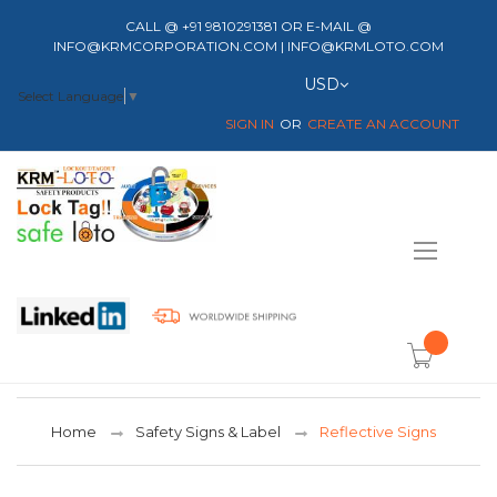
CALL @ +91 9810291381 OR E-MAIL @
INFO@KRMCORPORATION.COM | INFO@KRMLOTO.COM
Currency
USD
Select Language
▼
SIGN IN
CREATE AN ACCOUNT
Toggle
Nav
item(s) -
Home
Safety Signs & Label
Reflective Signs