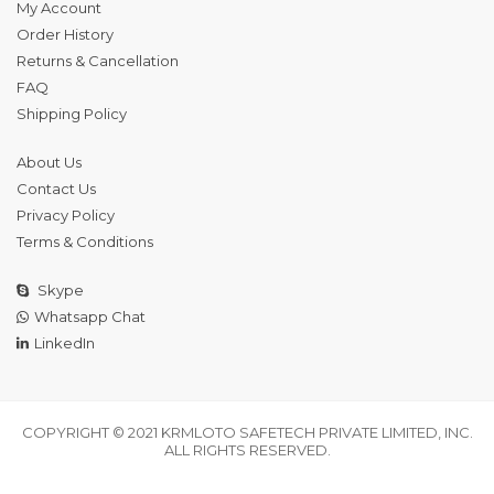
My Account
Order History
Returns & Cancellation
FAQ
Shipping Policy
About Us
Contact Us
Privacy Policy
Terms & Conditions
Skype
Whatsapp Chat
LinkedIn
COPYRIGHT © 2021 KRMLOTO SAFETECH PRIVATE LIMITED, INC.
ALL RIGHTS RESERVED.