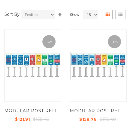
Set
View
Grid
List
Sort By
Show
Descending
as
Direction
-10%
-11%
MODULAR POST REFLECTIVE SIGNS (SINGLE SIDE PRINTED)
MODULAR POST REFLECTIVE SIGNS (SINGLE SIDE PRINTED)
$135.45
$176.40
$121.91
$158.76