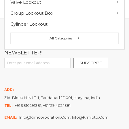
Valve Lockout
You have no items in your wish list.
Group Lockout Box
Cylinder Lockout
FOLLOW US ON :
All Categories
NEWSLETTER!
Sign Up for Our Newsletter:
SUBSCRIBE
ADD:
31A, Block H, N.I.T. 1, Faridabad-121001, Haryana, India
+91 9810291381, +91 129 402 1381
TEL:
Info@krmcorporation.com, Info@krmloto.com
EMAIL: