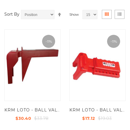
Set
View
Grid
List
Sort By
Show
Descending
as
Direction
-11%
-11%
KRM LOTO - BALL VALVE LOCKOUT FOR VALVES FROM 2”- 8" (50.8 MM TO 203.20 MM)
KRM LOTO - BALL VALVE LOCKOUT - STANDARD - SMALL FOR VALVES FROM - 9.5 MM TO 31.5 MM (3/8" TO 1 1/4")
$33.78
$19.03
$30.40
$17.12