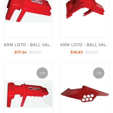
KRM LOTO - BALL VALVE LOCKOUT - DOUBLE LEG FOR VALVES UP TO 2-1/2" ( 63.5 MM)
KRM LOTO - BALL VALVE LOCKOUT - DOUBLE LEG FOR VALVES UP TO 2-1/2" ( 63.5 MM) WITH SIDE EXTENSION
$19.27
$20.93
$17.34
$18.83
-10%
-11%