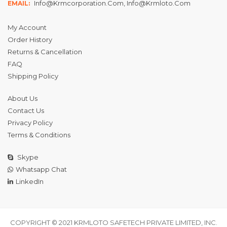
Info@krmcorporation.com, Info@krmloto.com
EMAIL:
My Account
Order History
Returns & Cancellation
FAQ
Shipping Policy
About Us
Contact Us
Privacy Policy
Terms & Conditions
Skype
Whatsapp Chat
LinkedIn
COPYRIGHT © 2021 KRMLOTO SAFETECH PRIVATE LIMITED, INC.