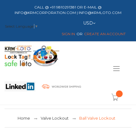
CALL @ +91 9810291381 OR E-MAIL @
INFO@KRMCORPORATION.COM | INFO@KRMLOTO.COM
Currency
USD
Select Language
▼
SIGN IN
CREATE AN ACCOUNT
Toggle
Nav
item(s) -
Home
Valve Lockout
Ball Valve Lockout