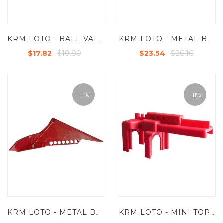
KRM LOTO - BALL VALVE LOCKOUT - DOUBLE LEG WITH LONG OPEN LENGTH FOR VALVES UP TO 2-1/2“ ( 63.5 MM )
KRM LOTO - METAL BALL VALVE LOCKOUT - SMALL FOR 1/4"-1"
$19.80
$26.16
$17.82
$23.54
-11%
-11%
KRM LOTO - METAL BALL VALVE LOCKOUT - STANDARD FROM 1.25" TO 3" (9/32" LOCK HOLES)
KRM LOTO - MINI TOP RAIL BALL VALVE LOCKOUT