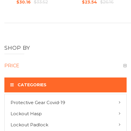
$33.52
$26.16
$30.16
$23.54
SHOP BY
PRICE
CATEGORIES
Protective Gear Covid-19
COMPARE PRODUCTS
Lockout Hasp
You have no items to compare.
Lockout Padlock