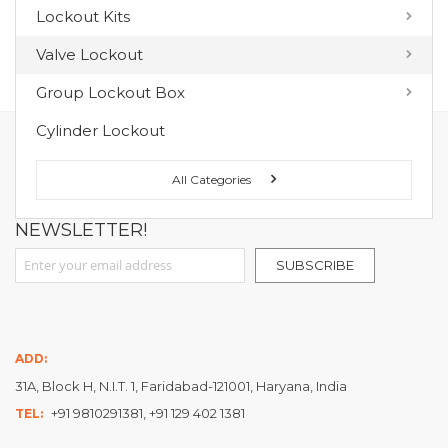
Lockout Kits
MY WISH LIST
Valve Lockout
You have no items in your wish list.
Group Lockout Box
Cylinder Lockout
FOLLOW US ON :
All Categories
NEWSLETTER!
Sign Up for Our Newsletter:
SUBSCRIBE
ADD:
31A, Block H, N.I.T. 1, Faridabad-121001, Haryana, India
+91 9810291381, +91 129 402 1381
TEL: