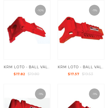
-10%
-11%
KRM LOTO - BALL VALVE LOCKOUT - STANDARD - SMALL FOR VALVES FROM - 9.5 MM TO 31.5 MM (3/8" TO 1 1/4")WITH SIDE EXTENSIONS ATTACHMENT
KRM LOTO - BALL VALVE LOCKOUT - STANDARD - SMALL WITH LONG OPEN LENGTH FOR VALVES UP TO 2-1/2"(63.5 MM)
$19.80
$19.53
$17.82
$17.57
-11%
-11%