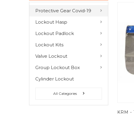
Protective Gear Covid-19
COMPARE PRODUCTS
Lockout Hasp
You have no items to compare.
Lockout Padlock
Lockout Kits
MY WISH LIST
Valve Lockout
You have no items in your wish list.
Group Lockout Box
Cylinder Lockout
All Categories