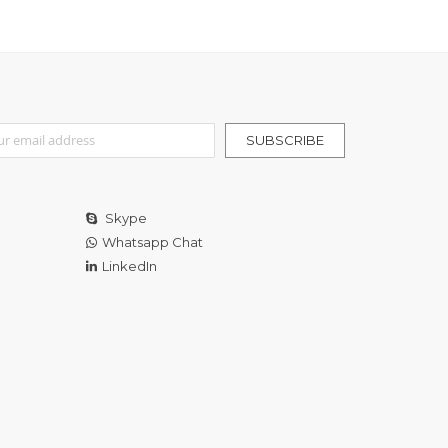
r Our Newsletter:
SUBSCRIBE
Skype
Whatsapp Chat
LinkedIn