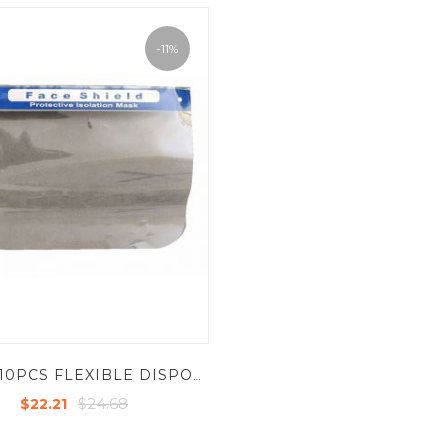
-11%
KRM - 10PCS FLEXIBLE DISPOSABLE FACE SHIELD FOR COVID PROTECTION
$24.68
$22.21