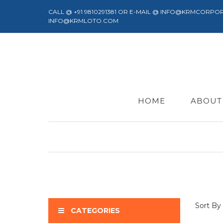
CALL @ +91 9810291381 OR E-MAIL @ INFO@KRMCORPO
INFO@KRMLOTO.COM
HOME
ABOUT
Sort By
CATEGORIES