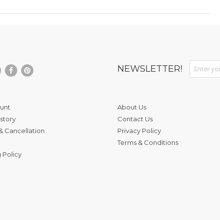
Sign Up fo
NEWSLETTER!
unt
About Us
story
Contact Us
& Cancellation
Privacy Policy
Terms & Conditions
 Policy