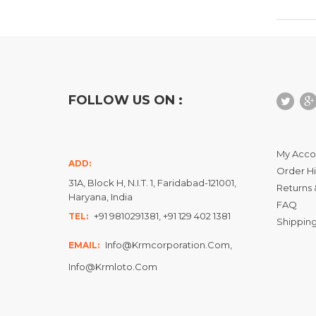
FOLLOW US ON :
My Acco
ADD:
Order Hi
31A, Block H, N.I.T. 1, Faridabad-121001,
Returns 
Haryana, India
FAQ
+91 9810291381, +91 129 402 1381
TEL:
Shipping
Info@krmcorporation.com,
EMAIL:
Info@krmloto.com