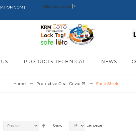
Select Language
▼
RATION.COM |
 US
PRODUCTS TECHNICAL
NEWS
C
Home
Protective Gear Covid-19
Face Shield
Set
per page
Show
Descending
Direction