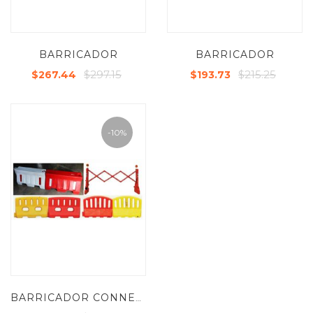
BARRICADOR
BARRICADOR
$297.15
$215.25
$267.44
$193.73
-10%
BARRICADOR CONNECTOR