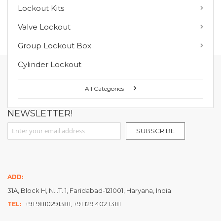
Lockout Kits
MY WISH LIST
Valve Lockout
You have no items in your wish list.
Group Lockout Box
Cylinder Lockout
FOLLOW US ON :
All Categories
NEWSLETTER!
Sign Up for Our Newsletter:
SUBSCRIBE
ADD:
31A, Block H, N.I.T. 1, Faridabad-121001, Haryana, India
+91 9810291381, +91 129 402 1381
TEL: