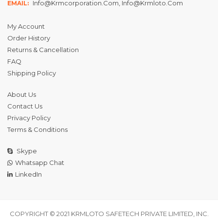
Info@krmcorporation.com, Info@krmloto.com
EMAIL:
My Account
Order History
Returns & Cancellation
FAQ
Shipping Policy
About Us
Contact Us
Privacy Policy
Terms & Conditions
Skype
Whatsapp Chat
LinkedIn
COPYRIGHT © 2021 KRMLOTO SAFETECH PRIVATE LIMITED, INC.