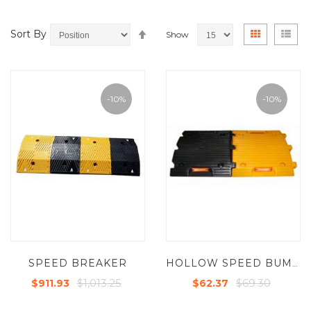
Set
View
Grid
List
Sort By
Show
Descending
as
Direction
-10%
-10%
SPEED BREAKER
HOLLOW SPEED BUMPS
$1,013.25
$69.30
$911.93
$62.37