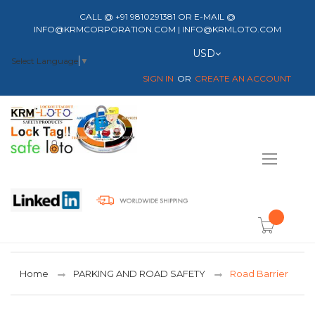
CALL @ +91 9810291381 OR E-MAIL @
INFO@KRMCORPORATION.COM | INFO@KRMLOTO.COM
Currency
USD
Select Language
▼
SIGN IN
CREATE AN ACCOUNT
Toggle
Nav
item(s) -
Home
PARKING AND ROAD SAFETY
Road Barrier