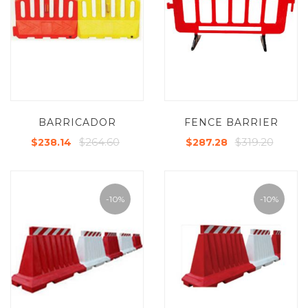
BARRICADOR
FENCE BARRIER
$264.60
$319.20
$238.14
$287.28
-10%
-10%