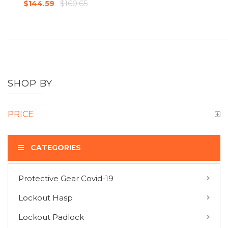
$160.65
$144.59
SHOP BY
PRICE
CATEGORIES
Protective Gear Covid-19
COMPARE PRODUCTS
Lockout Hasp
You have no items to compare.
Lockout Padlock