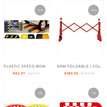
-10%
-10%
PLASTIC SPEED BOMPS
KRM FOLDABLE / COLLAPSABLE BARRIER
$69.30
$200.55
$62.37
$180.50
-11%
-11%