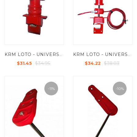
KRM LOTO - UNIVERSAL VALVE LOCKOUT DEVICE
KRM LOTO - UNIVERSAL VALVE LOCKOUT DEVICE WITH STEEL INSULATED CABLE
$34.95
$38.03
$31.45
$34.22
-11%
-10%