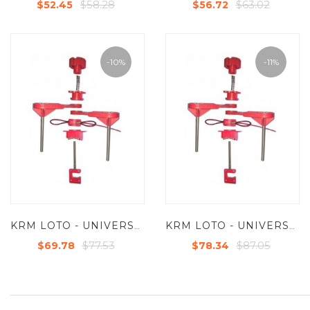
$58.28
$63.02
$52.45
$56.72
-10%
-11%
KRM LOTO - UNIVERSAL VALVE LOCKOUT DEVICE WITH TWO SMALL BLOCKING ARM AND STEEL INSULATED CABLE 2MTR
KRM LOTO - UNIVERSAL VALVE LOCKOUT DEVICE WITH TWO LARGE BLOCKING ARM AND STEEL INSULATED CABLE 2MTR
$77.53
$87.05
$69.78
$78.34