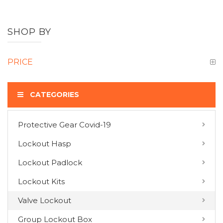
SHOP BY
PRICE
CATEGORIES
Protective Gear Covid-19
COMPARE PRODUCTS
Lockout Hasp
You have no items to compare.
Lockout Padlock
Lockout Kits
MY WISH LIST
Valve Lockout
You have no items in your wish list.
Group Lockout Box