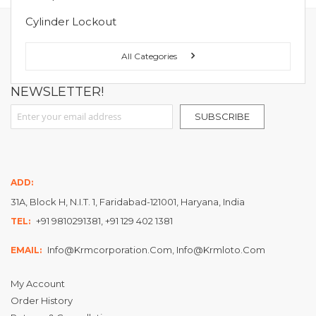
Cylinder Lockout
FOLLOW US ON :
All Categories
NEWSLETTER!
Sign Up for Our Newsletter:
SUBSCRIBE
ADD:
31A, Block H, N.I.T. 1, Faridabad-121001, Haryana, India
+91 9810291381, +91 129 402 1381
TEL:
Info@krmcorporation.com, Info@krmloto.com
EMAIL:
My Account
Order History