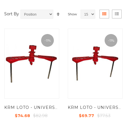
Set
View
Grid
List
Sort By
Show
Descending
as
Direction
-11%
-11%
KRM LOTO - UNIVERSAL VALVE LOCKOUT DEVICES WITH TWO LARGE ARM
KRM LOTO - UNIVERSAL VALVE LOCKOUT DEVICES WITH TWO SHORT ARM
$82.98
$77.53
$74.68
$69.77