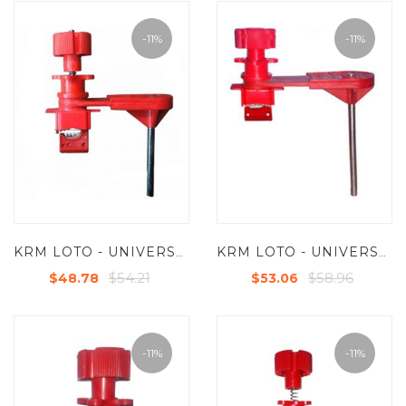
-11%
-11%
KRM LOTO - UNIVERSAL VALVE LOCKOUT DEVICES WITH SMALL BLOCKING ARM
KRM LOTO - UNIVERSAL VALVE LOCKOUT DEVICES WITH LARGE BLOCKING ARM
$54.21
$58.96
$48.78
$53.06
-11%
-11%