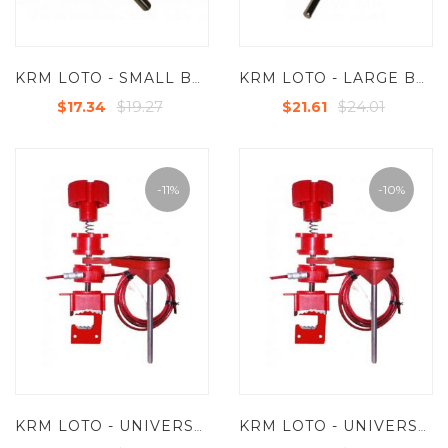
KRM LOTO - SMALL BLOCKING ARM FOR UNIVERSAL VALVE LOCKOUT DEVICE
KRM LOTO - LARGE BLOCKING ARM FOR UNIVERSAL VALVE LOCKOUT DEVICE
$19.27
$24.01
$17.34
$21.61
-11%
-10%
KRM LOTO - UNIVERSAL VALVE LOCKOUT DEVICE WITH SMALL BLOCKING ARM AND STEEL INSULATED CABLE 2MTR
KRM LOTO - UNIVERSAL VALVE LOCKOUT DEVICE WITH LARGE BLOCKING ARM AND STEEL INSULATED CABLE 2MTR