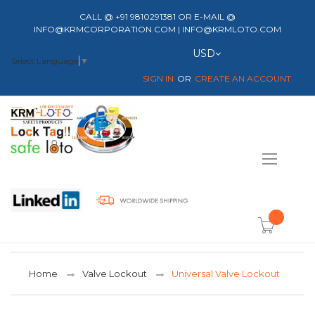
CALL @ +91 9810291381 OR E-MAIL @
INFO@KRMCORPORATION.COM | INFO@KRMLOTO.COM
Currency
USD
Select Language
▼
SIGN IN
CREATE AN ACCOUNT
Toggle
Nav
item(s) -
Home
Valve Lockout
Universal Valve Lockout