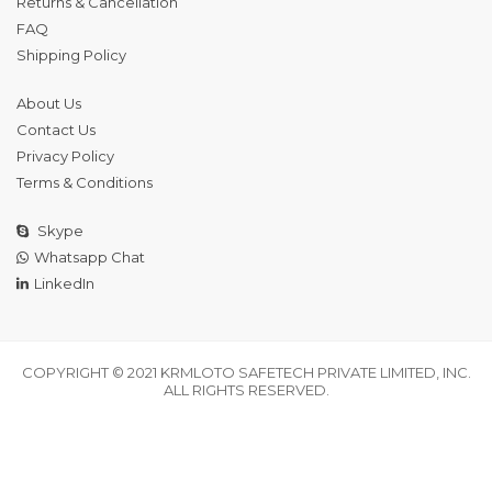
Returns & Cancellation
FAQ
Shipping Policy
About Us
Contact Us
Privacy Policy
Terms & Conditions
Skype
Whatsapp Chat
LinkedIn
COPYRIGHT © 2021 KRMLOTO SAFETECH PRIVATE LIMITED, INC.
ALL RIGHTS RESERVED.