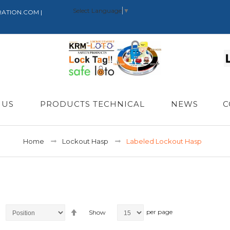
Select Language
▼
RATION.COM |
 US
PRODUCTS TECHNICAL
NEWS
C
Home
Lockout Hasp
Labeled Lockout Hasp
Set
per page
Show
Descending
Direction