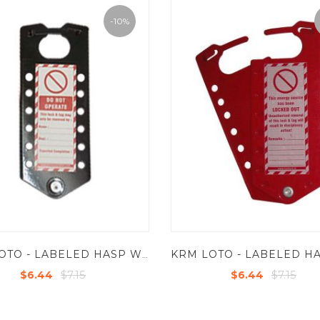
-10%
KRM LOTO - LABELED HASP WITH 12 HOLES - POWDER COATED METAL BASE SHEET
$7.15
$7.15
$6.44
$6.44