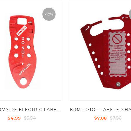
-10%
ECONOMY DE ELECTRIC LABELED LOCKOUT HASP (WITH OPTION OF CABLE AS REQUIRE )
$5.54
$7.86
$4.99
$7.08