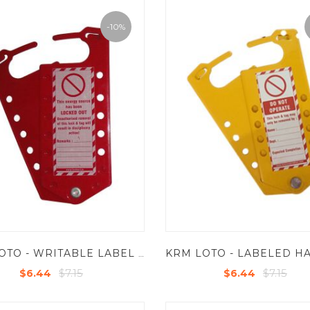
-10%
KRM LOTO - WRITABLE LABEL ONLY FOR LABLED HASP
$7.15
$7.15
$6.44
$6.44