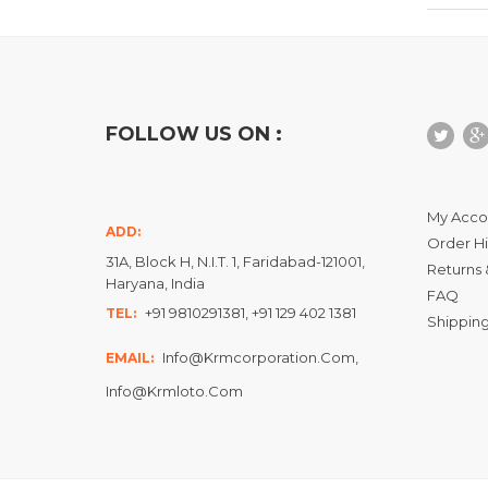
FOLLOW US ON :
My Acco
ADD:
Order Hi
31A, Block H, N.I.T. 1, Faridabad-121001,
Returns 
Haryana, India
FAQ
+91 9810291381, +91 129 402 1381
TEL:
Shipping
Info@krmcorporation.com,
EMAIL:
Info@krmloto.com