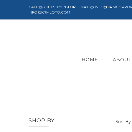
CALL @ +91 9810291381 OR E-MAIL @ INFO@KRMCORPO
INFO@KRMLOTO.COM
HOME
ABOUT
SHOP BY
Sort By