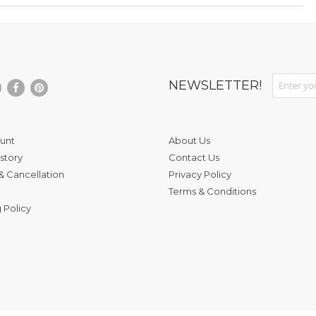
Sign Up fo
NEWSLETTER!
unt
About Us
story
Contact Us
& Cancellation
Privacy Policy
Terms & Conditions
 Policy