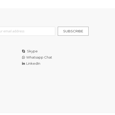
r Our Newsletter:
SUBSCRIBE
Skype
Whatsapp Chat
LinkedIn