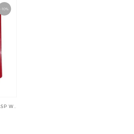
-10%
KRM LOTO - LABELED HASP WITH 6 HOLES - ONE SIDE ONLY - POWDER COATED METAL