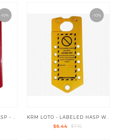
-10%
-10%
KRM LOTO - LABELED HASP - ALUMINIUM BASE SHEET
KRM LOTO - LABELED HASP WITH 10 HOLES - POWDER COATED METAL BASE SHEET
$7.15
$6.44