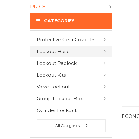
PRICE
CATEGORIES
Protective Gear Covid-19
COMPARE PRODUCTS
Lockout Hasp
You have no items to compare.
Lockout Padlock
Lockout Kits
MY WISH LIST
Valve Lockout
You have no items in your wish list.
Group Lockout Box
Cylinder Lockout
All Categories