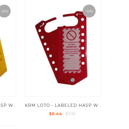
-10%
-10%
KRM LOTO - LABELED HASP WITH 8 HOLES - POWDER COATED METAL BASE SHEET
KRM LOTO - LABELED HASP WITH 16 HOLES - POWDER COATED METAL BASE SHEET
$7.15
$6.44