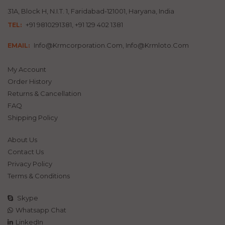
31A, Block H, N.I.T. 1, Faridabad-121001, Haryana, India
+91 9810291381, +91 129 402 1381
TEL:
Info@krmcorporation.com, Info@krmloto.com
EMAIL:
My Account
Order History
Returns & Cancellation
FAQ
Shipping Policy
About Us
Contact Us
Privacy Policy
Terms & Conditions
Skype
Whatsapp Chat
LinkedIn