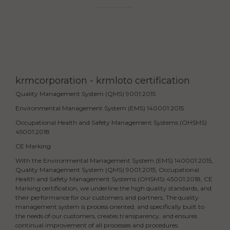
krmcorporation - krmloto certification
Quality Management System (QMS) 9001:2015
Environmental Management System (EMS) 140001:2015
Occupational Health and Safety Management Systems (OHSMS)
45001:2018
CE Marking
With the Environmental Management System (EMS) 140001:2015,
Quality Management System (QMS) 9001:2015, Occupational
Health and Safety Management Systems (OHSMS) 45001:2018, CE
Marking certification, we underline the high quality standards, and
their performance for our customers and partners. The quality
management system is process oriented, and specifically built to
the needs of our customers, creates transparency, and ensures
continual improvement of all processes and procedures.