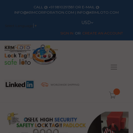
CALL @ +91 9810291381 OR E-MAIL @
INFO@KRMCORPORATION.COM | INFO@KRMLOTO.COM
Currency
USD
Select Language
▼
SIGN IN
CREATE AN ACCOUNT
Toggle
Nav
item(s) -