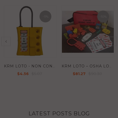
-10%
-11%
KRM LOTO – OSHA LOCKOUT TAGOUT BREAKER KIT
KRM LOTO - TRANSPARENT EMERGENCY SWITCH / PUSH BUTTON LOCKOUT - KRM-K-TEPBL23
$90.30
$7.46
$81.27
$6.71
LATEST POSTS BLOG