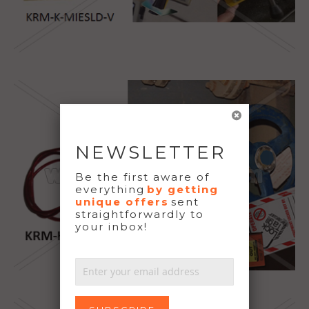
NEWSLETTER
Be the first aware of
everything
by getting
unique offers
sent
straightforwardly to
your inbox!