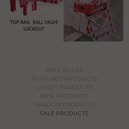
BEST SELLER
FEATURED PRODUCTS
LATEST PRODUCTS
NEW PRODUCTS
RANDOM PRODUCTS
SALE PRODUCTS