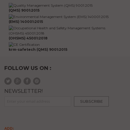
(QMS) 9001:2015
(EMS) 140001:2015
(OHSMS) 45001:2018
krm-safetech (QMS) 9001:2015
FOLLOW US ON :
NEWSLETTER!
Sign Up for Our Newsletter:
SUBSCRIBE
ADD: