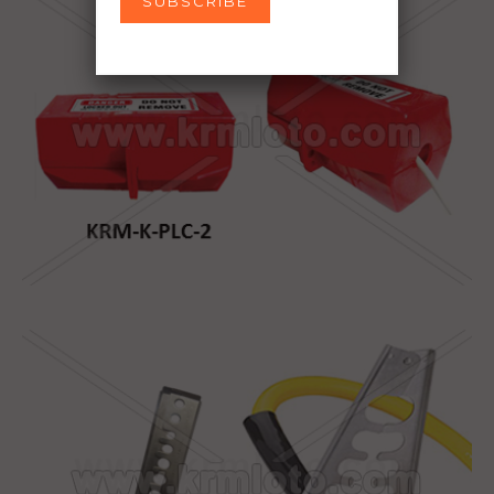
SUBSCRIBE
Don’t show this popup again