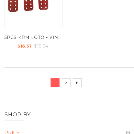
5PCS KRM LOTO - VINYL MOLDED COATED HASP - SMALL - JAW DIA -25 MM - RED
$18.34
$16.51
Page
You're currently reading page
Page
Page
Next
2
1
SHOP BY
PRICE