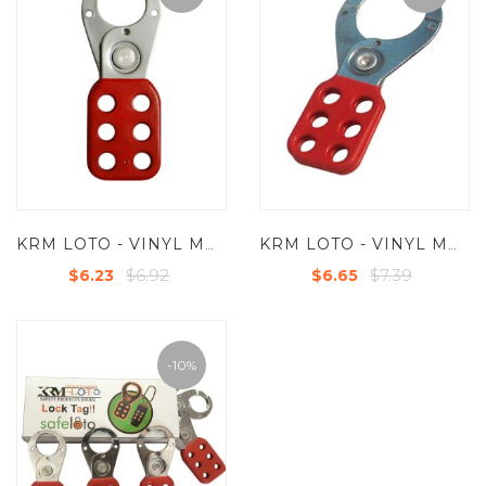
KRM LOTO - VINYL MOLDED COATED HASP-STEEL - SMALL - JAW DIA -25 MM
KRM LOTO - VINYL MOLDED COATED HASP-STEEL - PREMIER -JAW DIA -38/39 MM
$6.92
$7.39
$6.23
$6.65
-10%