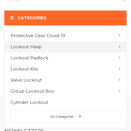
CATEGORIES
Protective Gear Covid-19
COMPARE PRODUCTS
Lockout Hasp
You have no items to compare.
Lockout Padlock
Lockout Kits
MY WISH LIST
Valve Lockout
You have no items in your wish list.
Group Lockout Box
Cylinder Lockout
FOLLOW US ON :
All Categories