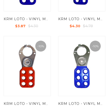
KRM LOTO - VINYL MOLDED COATED HASP - SMALL - JAW DIA -25 MM - BLUE
KRM LOTO - VINYL MOLDED COATED HASP - PREMIER -JAW DIA-38/39MM - BLUE
$4.30
$4.78
$3.87
$4.30
-10%
-10%
KRM LOTO - VINYL MOLDED COATED HASP - SMALL - JAW DIA -25 MM - RED/ YELLOW/ GREEN/BLUE - WITH SINGLE HOOK
KRM LOTO - VINYL MOLDED COATED HASP - SMALL - JAW DIA -25 MM - RED/ YELLOW/ GREEN/BLUE - WITH DOUBLE HOOK