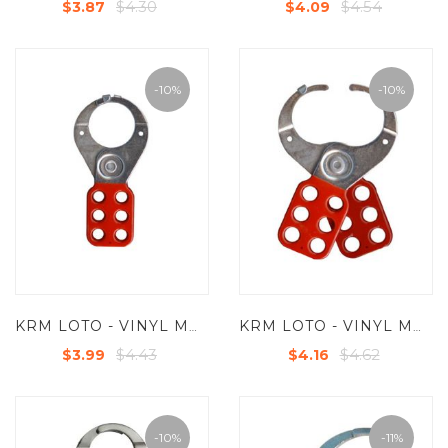
$4.30
$4.54
$3.87
$4.09
-10%
-10%
KRM LOTO - VINYL MOLDED COATED HASP - PREMIER - JAW DIA -38/39 MM - RED/ YELLOW/ GREEN/BLUE WITH SINGLE HOOK
KRM LOTO - VINYL MOLDED COATED HASP PREMIER - JAW DIA -38/39 MM - RED/ YELLOW/ GREEN/BLUE - WITH DOUBLE HOOK
$4.43
$4.62
$3.99
$4.16
-10%
-11%