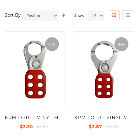
Set
View
Grid
List
Sort By
Show
Descending
as
Direction
-11%
-10%
KRM LOTO - VINYL MOLDED COATED HASP - SMALL - JAW DIA - 25 MM - RED
KRM LOTO - VINYL MOLDED COATED HASP - PREMIER -JAW DIA-38/39MM - RED
$3.67
$4.30
$3.30
$3.87