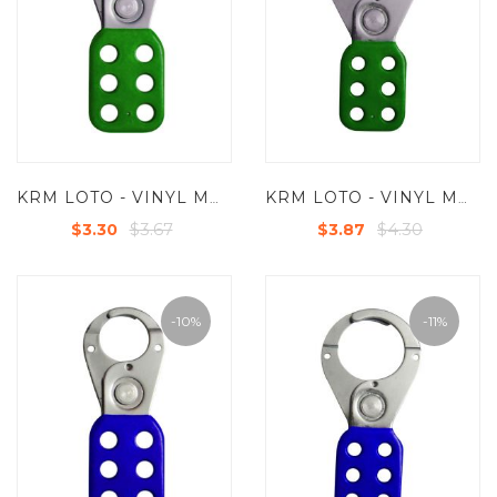
KRM LOTO - VINYL MOLDED COATED HASP - SMALL - JAW DIA -25 MM - GREEN
KRM LOTO - VINYL MOLDED COATED HASP - PREMIER -JAW DIA-38/39MM - GREEN
$3.67
$4.30
$3.30
$3.87
-10%
-11%