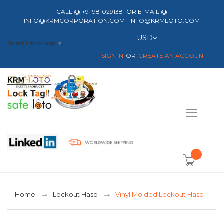
CALL @ +91 9810291381 OR E-MAIL @
INFO@KRMCORPORATION.COM | INFO@KRMLOTO.COM
Currency
USD
Select Language
▼
SIGN IN
CREATE AN ACCOUNT
Toggle
Nav
item(s) -
Home
Lockout Hasp
Vinyl Molded Lockout Hasp