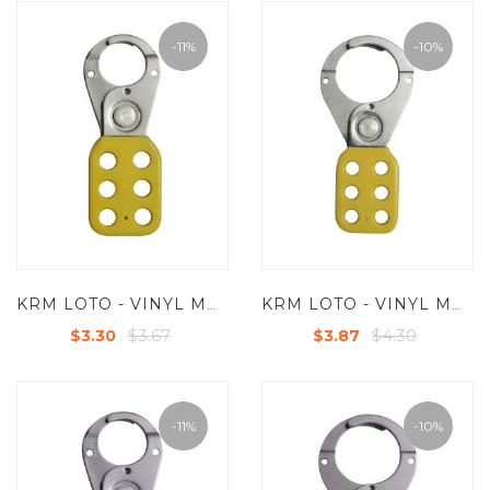
-11%
-10%
KRM LOTO - VINYL MOLDED COATED HASP - SMALL - JAW DIA -25 MM - YELLOW
KRM LOTO - VINYL MOLDED COATED HASP - PREMIER -JAW DIA-38/39MM - YELLOW
$3.67
$4.30
$3.30
$3.87
-11%
-10%