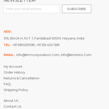
NEWSLETTER!
Sign Up for Our Newsletter:
SUBSCRIBE
ADD:
31A, Block H, N.I.T. 1, Faridabad-121001, Haryana, India
+91 9810291381, +91 129 402 1381
TEL:
Info@krmcorporation.com, Info@krmloto.com
EMAIL:
My Account
Order History
Returns & Cancellation
FAQ
Shipping Policy
About Us
Contact Us