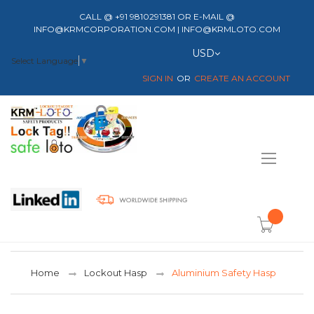
CALL @ +91 9810291381 OR E-MAIL @
INFO@KRMCORPORATION.COM | INFO@KRMLOTO.COM
Currency
USD
Select Language
▼
SIGN IN
CREATE AN ACCOUNT
Toggle
Nav
item(s) -
Home
Lockout Hasp
Aluminium Safety Hasp