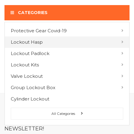
CATEGORIES
Protective Gear Covid-19
COMPARE PRODUCTS
Lockout Hasp
You have no items to compare.
Lockout Padlock
Lockout Kits
MY WISH LIST
Valve Lockout
You have no items in your wish list.
Group Lockout Box
Cylinder Lockout
FOLLOW US ON :
All Categories
NEWSLETTER!