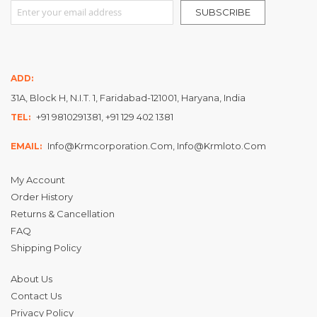
Sign Up for Our Newsletter:
SUBSCRIBE
ADD:
31A, Block H, N.I.T. 1, Faridabad-121001, Haryana, India
+91 9810291381, +91 129 402 1381
TEL:
Info@krmcorporation.com, Info@krmloto.com
EMAIL:
My Account
Order History
Returns & Cancellation
FAQ
Shipping Policy
About Us
Contact Us
Privacy Policy