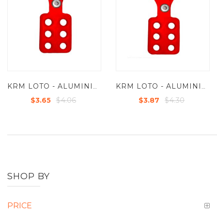
KRM LOTO - ALUMINIUM GROUP LOCKOUT HASPS IN RED COLOR - JAW DIA 25 MM
KRM LOTO - ALUMINIUM GROUP LOCKOUT HASPS IN RED COLOR - JAW DIA 38 MM
$4.06
$4.30
$3.65
$3.87
SHOP BY
PRICE