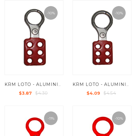
-10%
-10%
KRM LOTO - ALUMINIUM GROUP LOCKOUT HASP - JAW DIA 25 MM
KRM LOTO - ALUMINIUM GROUP LOCKOUT HASP - JAW DIA 38 MM
$4.30
$4.54
$3.87
$4.09
-11%
-10%