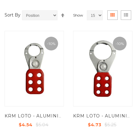
Set
View
Grid
List
Sort By
Show
Descending
as
Direction
-10%
-10%
KRM LOTO - ALUMINIUM BASE MOLDED COATED GRIP HASP -SMALL - JAW DIA -25 MM LIGHT WEIGHT - R/G/B/Y
KRM LOTO - ALUMINIUM BASE MOLDED COATED GRIP HASP PREMIER - JAW DIA -38/39 MM
$5.04
$5.25
$4.54
$4.73