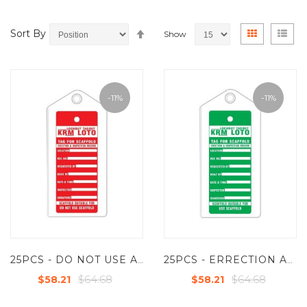
Set
View
Grid
List
Sort By
Show
Descending
as
Direction
-11%
-11%
25PCS - DO NOT USE ALUMINUM SCAFFOLD TAG -RED - KRM LOTO
25PCS - ERRECTION AND INSPECTION - ALUMINUM SCAFFOLD TAG - GREEN-KRM LOTO
$64.68
$64.68
$58.21
$58.21