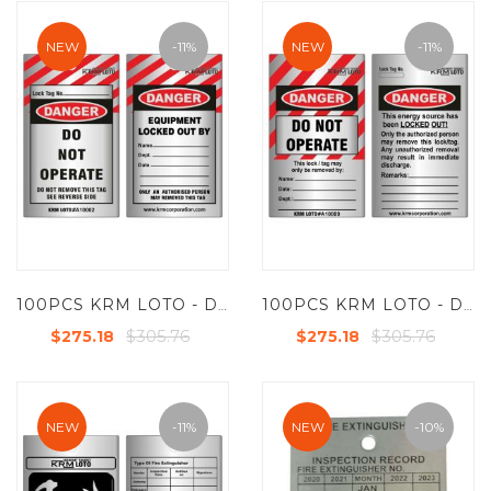
NEW
-11%
NEW
-11%
100PCS KRM LOTO - DANGER - DO NOT OPERATE TAG - ALUMINIUM METAL TAG
100PCS KRM LOTO - DANGER - DO NOT OPERATE TAG - ALUMINIUM METAL TAG
$305.76
$305.76
$275.18
$275.18
NEW
-11%
NEW
-10%