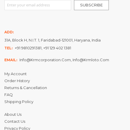
Sign Up for Our Newsletter:
SUBSCRIBE
ADD:
31A, Block H, N.I.T. 1, Faridabad-121001, Haryana, India
+91 9810291381, +91 129 402 1381
TEL:
Info@krmcorporation.com, Info@krmloto.com
EMAIL:
My Account
Order History
Returns & Cancellation
FAQ
Shipping Policy
About Us
Contact Us
Privacy Policy