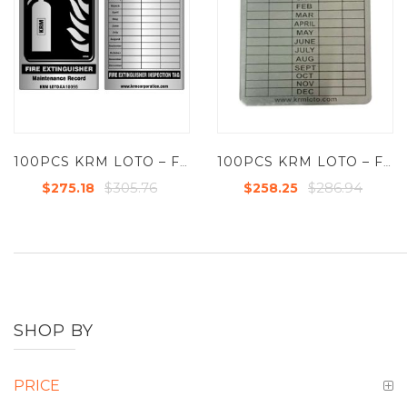
100PCS KRM LOTO – FIRE EXTINGUISHER – MAINTENANCE TAG – ALUMINIUM
100PCS KRM LOTO – FIRE EXTINGUISHER RECORD TAGS – ALUMINIUM
$305.76
$286.94
$275.18
$258.25
SHOP BY
PRICE