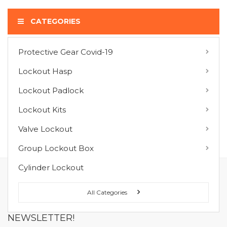
CATEGORIES
Protective Gear Covid-19
COMPARE PRODUCTS
Lockout Hasp
You have no items to compare.
Lockout Padlock
Lockout Kits
MY WISH LIST
Valve Lockout
You have no items in your wish list.
Group Lockout Box
Cylinder Lockout
FOLLOW US ON :
All Categories
NEWSLETTER!