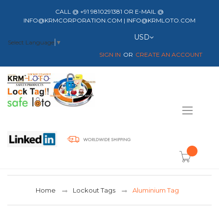
CALL @ +91 9810291381 OR E-MAIL @
INFO@KRMCORPORATION.COM | INFO@KRMLOTO.COM
Currency
USD
Select Language
▼
SIGN IN
CREATE AN ACCOUNT
Toggle
Nav
item(s) -
Home
Lockout Tags
Aluminium Tag