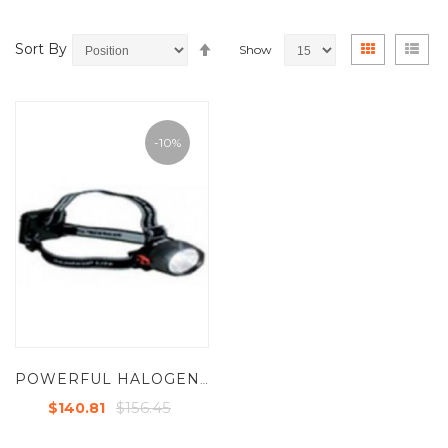
Set
View
Grid
List
Sort By
Show
Descending
as
Direction
-10%
POWERFUL HALOGEN / LED COMBO HANDS FREE LIGHT
$156.45
$140.81