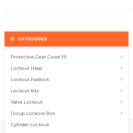
CATEGORIES
Protective Gear Covid-19
COMPARE PRODUCTS
Lockout Hasp
You have no items to compare.
Lockout Padlock
Lockout Kits
MY WISH LIST
Valve Lockout
You have no items in your wish list.
Group Lockout Box
Cylinder Lockout
FOLLOW US ON :