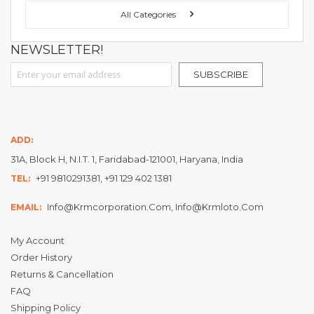
All Categories
NEWSLETTER!
Sign Up for Our Newsletter:
SUBSCRIBE
ADD:
31A, Block H, N.I.T. 1, Faridabad-121001, Haryana, India
+91 9810291381, +91 129 402 1381
TEL:
Info@krmcorporation.com, Info@krmloto.com
EMAIL:
My Account
Order History
Returns & Cancellation
FAQ
Shipping Policy