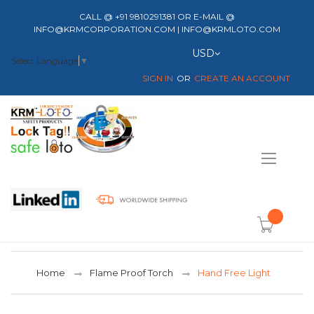
CALL @ +91 9810291381 OR E-MAIL @
INFO@KRMCORPORATION.COM | INFO@KRMLOTO.COM
Currency
USD
Select Language
▼
SIGN IN
CREATE AN ACCOUNT
Toggle
Nav
item(s) -
Home
Flame Proof Torch
Hand Free Light