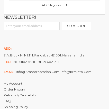
All Categories
NEWSLETTER!
Sign Up for Our Newsletter:
SUBSCRIBE
ADD:
31A, Block H, N.I.T. 1, Faridabad-121001, Haryana, India
+91 9810291381, +91 129 402 1381
TEL:
Info@krmcorporation.com, Info@krmloto.com
EMAIL:
My Account
Order History
Returns & Cancellation
FAQ
Shipping Policy