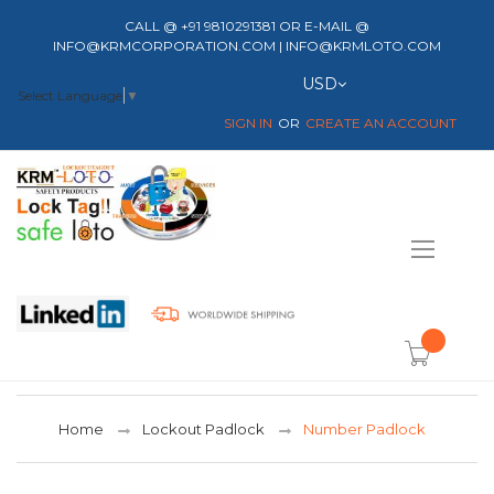
CALL @ +91 9810291381 OR E-MAIL @
INFO@KRMCORPORATION.COM | INFO@KRMLOTO.COM
Currency
USD
Select Language
▼
SIGN IN
CREATE AN ACCOUNT
Toggle
Nav
item(s) -
Home
Lockout Padlock
Number Padlock