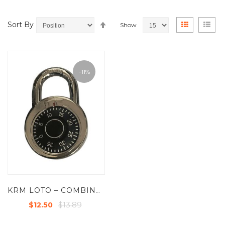
Set
View
Grid
List
Sort By
Show
Descending
as
Direction
-11%
KRM LOTO – COMBINATION SAFETY PADLOCK
$13.89
$12.50