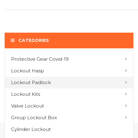
CATEGORIES
Protective Gear Covid-19
COMPARE PRODUCTS
Lockout Hasp
You have no items to compare.
Lockout Padlock
Lockout Kits
MY WISH LIST
Valve Lockout
You have no items in your wish list.
Group Lockout Box
Cylinder Lockout
FOLLOW US ON :