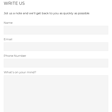
WRITE US
Jot us a note and we’ll get back to you as quickly as possible.
Name
Email
Phone Number
What’s on your mind?