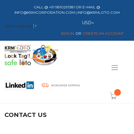
CALL @ +91 9810291381 OR E-MAIL @
INFO@KRMCORPORATION.COM | INFO@KRMLOTO.COM
Currency
USD
Select Language
▼
SIGN IN
CREATE AN ACCOUNT
Toggle
Nav
item(s) -
CONTACT US