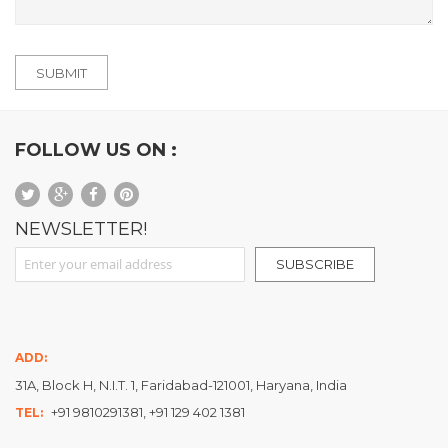
SUBMIT
FOLLOW US ON :
NEWSLETTER!
Sign Up for Our Newsletter:
SUBSCRIBE
ADD:
31A, Block H, N.I.T. 1, Faridabad-121001, Haryana, India
+91 9810291381, +91 129 402 1381
TEL: