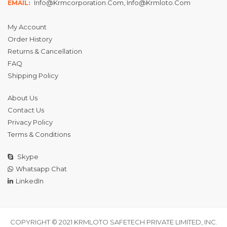
Info@krmcorporation.com, Info@krmloto.com
EMAIL:
My Account
Order History
Returns & Cancellation
FAQ
Shipping Policy
About Us
Contact Us
Privacy Policy
Terms & Conditions
Skype
Whatsapp Chat
LinkedIn
COPYRIGHT © 2021 KRMLOTO SAFETECH PRIVATE LIMITED, INC.