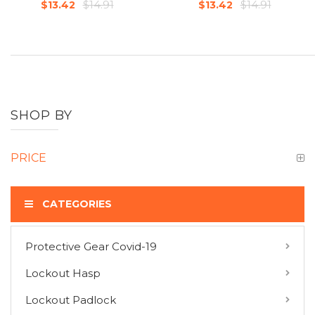
$14.91
$14.91
$13.42
$13.42
SHOP BY
PRICE
CATEGORIES
Protective Gear Covid-19
COMPARE PRODUCTS
Lockout Hasp
You have no items to compare.
Lockout Padlock