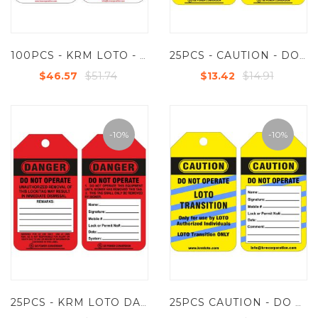
100PCS - KRM LOTO - FIRE EXTINGUISHER INSPECTION TAG (CUSTOMISED TAG)
25PCS - CAUTION - DO NOT OPERATE TAG (CUSTOMISED TAG)
$51.74
$14.91
$46.57
$13.42
-10%
-10%
25PCS - KRM LOTO DANGER - DO NOT OPERATE - CUSTOMISED TAG
25PCS CAUTION - DO NOT OPERATE - LOTO TRANSITION TAG (CUSTOMISED TAG)