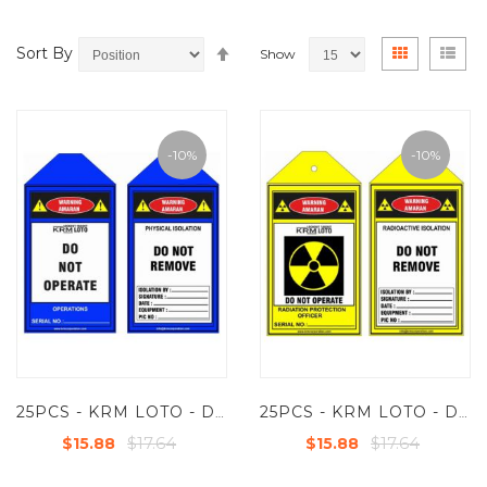
Set
View
Grid
List
Sort By
Show
Descending
as
Direction
-10%
-10%
25PCS - KRM LOTO - DO NOT OPERATE - PHYSICAL ISOLATION
25PCS - KRM LOTO - DO NOT REMOVE - RADIOACTIVE ISOLATION
$17.64
$17.64
$15.88
$15.88