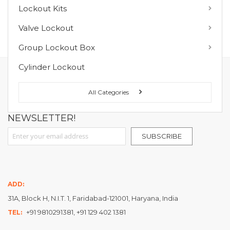
Lockout Kits
MY WISH LIST
Valve Lockout
You have no items in your wish list.
Group Lockout Box
Cylinder Lockout
FOLLOW US ON :
All Categories
NEWSLETTER!
Sign Up for Our Newsletter:
SUBSCRIBE
ADD:
31A, Block H, N.I.T. 1, Faridabad-121001, Haryana, India
+91 9810291381, +91 129 402 1381
TEL: