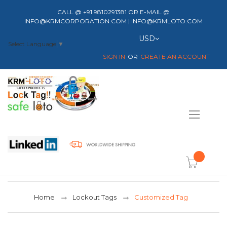
CALL @ +91 9810291381 OR E-MAIL @
INFO@KRMCORPORATION.COM | INFO@KRMLOTO.COM
Currency
USD
Select Language
▼
SIGN IN
CREATE AN ACCOUNT
Toggle
Nav
item(s) -
Home
Lockout Tags
Customized Tag