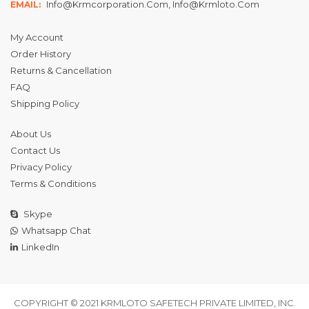
Info@krmcorporation.com, Info@krmloto.com
EMAIL:
My Account
Order History
Returns & Cancellation
FAQ
Shipping Policy
About Us
Contact Us
Privacy Policy
Terms & Conditions
Skype
Whatsapp Chat
LinkedIn
COPYRIGHT © 2021 KRMLOTO SAFETECH PRIVATE LIMITED, INC.