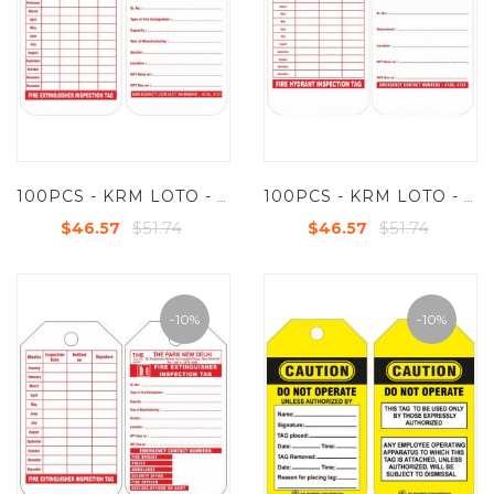
100PCS - KRM LOTO - FIRE EXTINGUISHER INSPECTION TAG (CUSTOMISED TAG)
100PCS - KRM LOTO - FIRE HYDRANT INSPECTION (CUSTOMISED TAG)
$51.74
$51.74
$46.57
$46.57
-10%
-10%