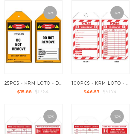
-10%
-10%
25PCS - KRM LOTO - DO NOT REMOVE
100PCS - KRM LOTO - FIRE EXTINGUISHER INSPECTION TAG (CUSTOMISED TAG)
$17.64
$51.74
$15.88
$46.57
-10%
-10%