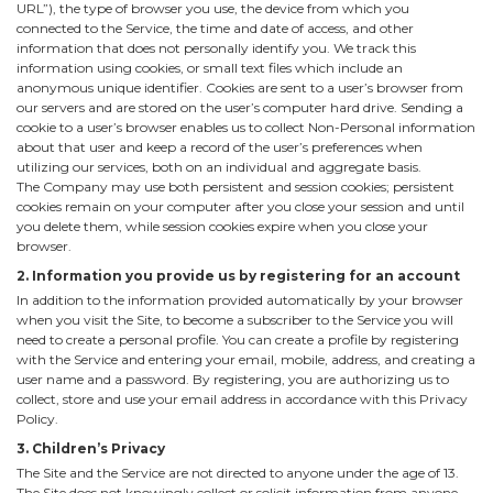
URL”), the type of browser you use, the device from which you
connected to the Service, the time and date of access, and other
information that does not personally identify you. We track this
information using cookies, or small text files which include an
anonymous unique identifier. Cookies are sent to a user’s browser from
our servers and are stored on the user’s computer hard drive. Sending a
cookie to a user’s browser enables us to collect Non-Personal information
about that user and keep a record of the user’s preferences when
utilizing our services, both on an individual and aggregate basis.
The Company may use both persistent and session cookies; persistent
cookies remain on your computer after you close your session and until
you delete them, while session cookies expire when you close your
browser.
2. Information you provide us by registering for an account
In addition to the information provided automatically by your browser
when you visit the Site, to become a subscriber to the Service you will
need to create a personal profile. You can create a profile by registering
with the Service and entering your email, mobile, address, and creating a
user name and a password. By registering, you are authorizing us to
collect, store and use your email address in accordance with this Privacy
Policy.
3. Children’s Privacy
The Site and the Service are not directed to anyone under the age of 13.
The Site does not knowingly collect or solicit information from anyone