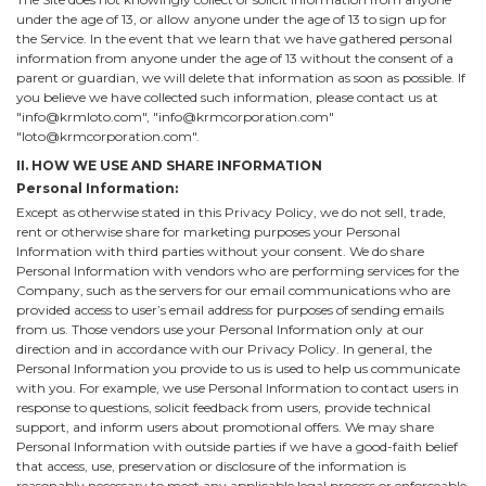
under the age of 13, or allow anyone under the age of 13 to sign up for
the Service. In the event that we learn that we have gathered personal
information from anyone under the age of 13 without the consent of a
parent or guardian, we will delete that information as soon as possible. If
you believe we have collected such information, please contact us at
"info@krmloto.com", "info@krmcorporation.com"
"loto@krmcorporation.com".
II. HOW WE USE AND SHARE INFORMATION
Personal Information:
Except as otherwise stated in this Privacy Policy, we do not sell, trade,
rent or otherwise share for marketing purposes your Personal
Information with third parties without your consent. We do share
Personal Information with vendors who are performing services for the
Company, such as the servers for our email communications who are
provided access to user’s email address for purposes of sending emails
from us. Those vendors use your Personal Information only at our
direction and in accordance with our Privacy Policy. In general, the
Personal Information you provide to us is used to help us communicate
with you. For example, we use Personal Information to contact users in
response to questions, solicit feedback from users, provide technical
support, and inform users about promotional offers. We may share
Personal Information with outside parties if we have a good-faith belief
that access, use, preservation or disclosure of the information is
reasonably necessary to meet any applicable legal process or enforceable