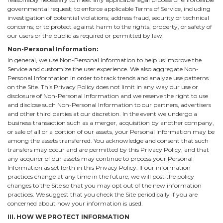
governmental request; to enforce applicable Terms of Service, including
investigation of potential violations; address fraud, security or technical
concerns; or to protect against harm to the rights, property, or safety of
our users or the public as required or permitted by law.
Non-Personal Information:
In general, we use Non-Personal Information to help us improve the
Service and customize the user experience. We also aggregate Non-
Personal Information in order to track trends and analyze use patterns
on the Site. This Privacy Policy does not limit in any way our use or
disclosure of Non-Personal Information and we reserve the right to use
and disclose such Non-Personal Information to our partners, advertisers
and other third parties at our discretion. In the event we undergo a
business transaction such as a merger, acquisition by another company,
or sale of all or a portion of our assets, your Personal Information may be
among the assets transferred. You acknowledge and consent that such
transfers may occur and are permitted by this Privacy Policy, and that
any acquirer of our assets may continue to process your Personal
Information as set forth in this Privacy Policy. If our information
practices change at any time in the future, we will post the policy
changes to the Site so that you may opt out of the new information
practices. We suggest that you check the Site periodically if you are
concerned about how your information is used.
III. HOW WE PROTECT INFORMATION