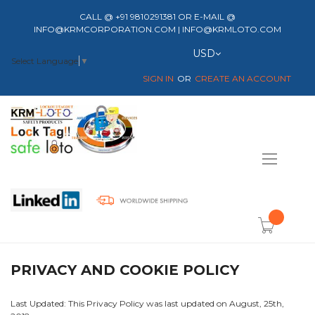
CALL @ +91 9810291381 OR E-MAIL @
INFO@KRMCORPORATION.COM | INFO@KRMLOTO.COM
Currency
USD
Select Language
▼
SIGN IN
CREATE AN ACCOUNT
Toggle
Nav
item(s) -
PRIVACY AND COOKIE POLICY
Last Updated: This Privacy Policy was last updated on August, 25th,