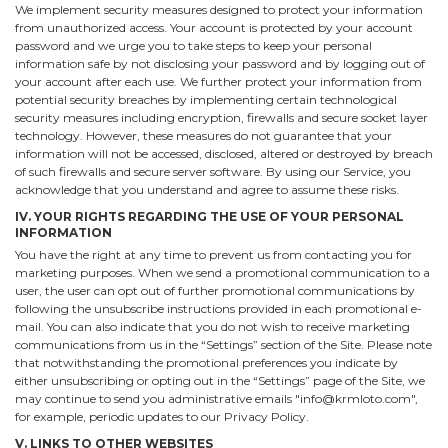
We implement security measures designed to protect your information
from unauthorized access. Your account is protected by your account
password and we urge you to take steps to keep your personal
information safe by not disclosing your password and by logging out of
your account after each use. We further protect your information from
potential security breaches by implementing certain technological
security measures including encryption, firewalls and secure socket layer
technology. However, these measures do not guarantee that your
information will not be accessed, disclosed, altered or destroyed by breach
of such firewalls and secure server software. By using our Service, you
acknowledge that you understand and agree to assume these risks.
IV. YOUR RIGHTS REGARDING THE USE OF YOUR PERSONAL
INFORMATION
You have the right at any time to prevent us from contacting you for
marketing purposes. When we send a promotional communication to a
user, the user can opt out of further promotional communications by
following the unsubscribe instructions provided in each promotional e-
mail. You can also indicate that you do not wish to receive marketing
communications from us in the “Settings” section of the Site. Please note
that notwithstanding the promotional preferences you indicate by
either unsubscribing or opting out in the “Settings” page of the Site, we
may continue to send you administrative emails "info@krmloto.com",
for example, periodic updates to our Privacy Policy.
V. LINKS TO OTHER WEBSITES