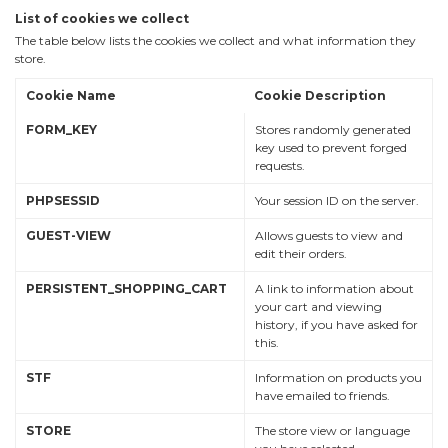
List of cookies we collect
The table below lists the cookies we collect and what information they
store.
Cookie Name
Cookie Description
FORM_KEY
Stores randomly generated
key used to prevent forged
requests.
PHPSESSID
Your session ID on the server.
GUEST-VIEW
Allows guests to view and
edit their orders.
PERSISTENT_SHOPPING_CART
A link to information about
your cart and viewing
history, if you have asked for
this.
STF
Information on products you
have emailed to friends.
STORE
The store view or language