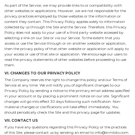
As part of the Service, we may provide links to or compatibility with
other websites or applications. However, we are not responsible for the
privacy practices employed by those websites or the information or
content they contain. This Privacy Policy applies solely to information
collected by us through the Site and the Service. Therefore, this Privacy
Policy does not apply to your use of a third party website accessed by
selecting a link on our Site or via our Service. To the extent that you
access or use the Service through or on another website or application,
then the privacy policy of that other website or application will apply to
your access or use of that site or application. We encourage our users to
read the privacy statements of other websites before proceeding to use
them.
VI. CHANGES TO OUR PRIVACY POLICY
The Company reserves the right to change this policy and our Terms of
Service at any time. We will notify you of significant changes to our
Privacy Policy by sending a notice to the primary email address specified
in your account or by placing a prominent notice on our site. Significant
changes will go into effect 30 days following such notification. Non-
material changes or clarifications will take effect immediately. You
should periodically check the Site and this privacy page for updates.
VII. CONTACT US
If you have any questions regarding this Privacy Policy or the practices
of this Site, please contact us by sending an email to info@krmloto.com.