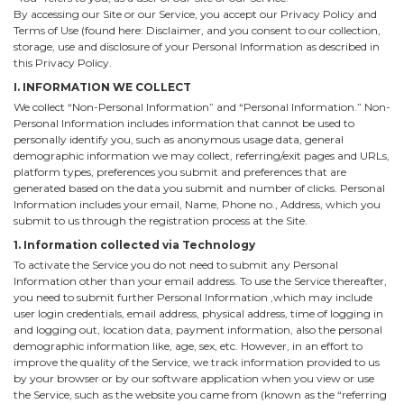
By accessing our Site or our Service, you accept our Privacy Policy and
Terms of Use (found here: Disclaimer, and you consent to our collection,
storage, use and disclosure of your Personal Information as described in
this Privacy Policy.
I. INFORMATION WE COLLECT
We collect “Non-Personal Information” and “Personal Information.” Non-
Personal Information includes information that cannot be used to
personally identify you, such as anonymous usage data, general
demographic information we may collect, referring/exit pages and URLs,
platform types, preferences you submit and preferences that are
generated based on the data you submit and number of clicks. Personal
Information includes your email, Name, Phone no., Address, which you
submit to us through the registration process at the Site.
1. Information collected via Technology
To activate the Service you do not need to submit any Personal
Information other than your email address. To use the Service thereafter,
you need to submit further Personal Information ,which may include
user login credentials, email address, physical address, time of logging in
and logging out, location data, payment information, also the personal
demographic information like, age, sex, etc. However, in an effort to
improve the quality of the Service, we track information provided to us
by your browser or by our software application when you view or use
the Service, such as the website you came from (known as the “referring