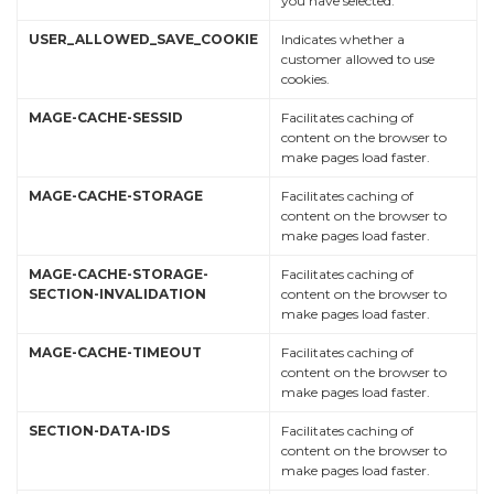
you have selected.
USER_ALLOWED_SAVE_COOKIE
Indicates whether a
customer allowed to use
cookies.
MAGE-CACHE-SESSID
Facilitates caching of
content on the browser to
make pages load faster.
MAGE-CACHE-STORAGE
Facilitates caching of
content on the browser to
make pages load faster.
MAGE-CACHE-STORAGE-
Facilitates caching of
SECTION-INVALIDATION
content on the browser to
make pages load faster.
MAGE-CACHE-TIMEOUT
Facilitates caching of
content on the browser to
make pages load faster.
SECTION-DATA-IDS
Facilitates caching of
content on the browser to
make pages load faster.