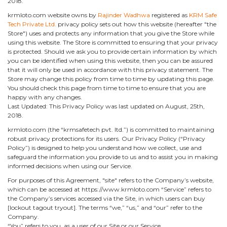
2018.
krmloto.com website owns by
Rajinder Wadhwa
registered as
KRM Safe
Tech Private Ltd.
privacy policy sets out how this website (hereafter "the
Store") uses and protects any information that you give the Store while
using this website. The Store is committed to ensuring that your privacy
is protected. Should we ask you to provide certain information by which
you can be identified when using this website, then you can be assured
that it will only be used in accordance with this privacy statement. The
Store may change this policy from time to time by updating this page.
You should check this page from time to time to ensure that you are
happy with any changes.
Last Updated: This Privacy Policy was last updated on August, 25th,
2018.
krmloto.com (the “krmsafetech pvt. ltd.”) is committed to maintaining
robust privacy protections for its users. Our Privacy Policy (“Privacy
Policy”) is designed to help you understand how we collect, use and
safeguard the information you provide to us and to assist you in making
informed decisions when using our Service.
For purposes of this Agreement, "site" refers to the Company’s website,
which can be accessed at https://www.krmloto.com “Service” refers to
the Company’s services accessed via the Site, in which users can buy
[lockout tagout tryout]. The terms “we,” “us,” and “our” refer to the
Company.
“You” refers to you, as a user of our Site or our Service.