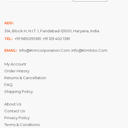
ADD:
31A, Block H, N.I.T. 1, Faridabad-121001, Haryana, India
+91 9810291381, +91 129 402 1381
TEL:
Info@krmcorporation.com, Info@krmloto.com
EMAIL:
My Account
Order History
Returns & Cancellation
FAQ
Shipping Policy
About Us
Contact Us
Privacy Policy
Terms & Conditions