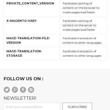
PRIVATE_CONTENT_VERSION
Facilitates caching of
content on the browser to
make pages load faster.
X-MAGENTO-VARY
Facilitates caching of
content on the server to
make pages load faster.
MAGE-TRANSLATION-FILE-
Facilitates translation of
VERSION
content to other languages.
MAGE-TRANSLATION-
Facilitates translation of
STORAGE
content to other languages.
FOLLOW US ON :
NEWSLETTER!
Sign Up for Our Newsletter:
SUBSCRIBE