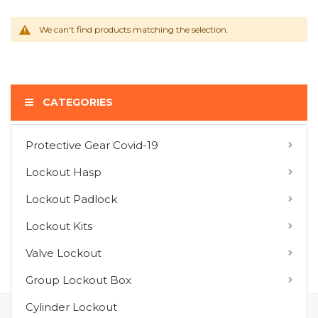
We can't find products matching the selection.
CATEGORIES
Protective Gear Covid-19
COMPARE PRODUCTS
Lockout Hasp
You have no items to compare.
Lockout Padlock
Lockout Kits
MY WISH LIST
Valve Lockout
You have no items in your wish list.
Group Lockout Box
Cylinder Lockout