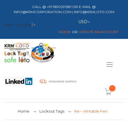
CALL @ +91 9810291381 OR E-MAIL @
INFO@KRMCORPORATION.COM | INFO@KRMLOTO.COM
Currency
USD
Select Language
▼
SIGN IN
CREATE AN ACCOUNT
Toggle
Nav
item(s) -
Home
Lockout Tags
Re – Writable Pen