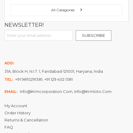
FOLLOW US ON :
All Categories
NEWSLETTER!
Sign Up for Our Newsletter:
SUBSCRIBE
ADD:
31A, Block H, N.I.T. 1, Faridabad-121001, Haryana, India
+91 9810291381, +91 129 402 1381
TEL:
Info@krmcorporation.com, Info@krmloto.com
EMAIL:
My Account
Order History
Returns & Cancellation
FAQ