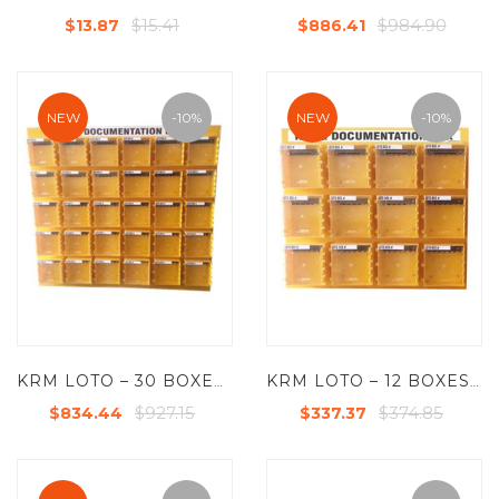
$15.41
$984.90
$13.87
$886.41
NEW
-10%
NEW
-10%
KRM LOTO – 30 BOXES DI-ELECTRIC MULTIPURPOSE (ABS + POLYCARBONATE) LOTO BOX FOR GROUP KEY DOCUMENTATION WITH
KRM LOTO – 12 BOXES DI-ELECTRIC MULTIPURPOSE (ABS + POLYCARBONATE) LOTO BOX FOR GROUP KEY DOCUMENTATION
$927.15
$374.85
$834.44
$337.37