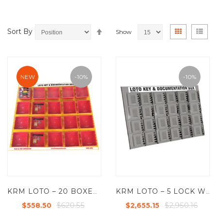
Set
View
Grid
List
Sort By
Show
Descending
as
Direction
NEW
-10%
-10%
KRM LOTO – 20 BOXES DI-ELECTRIC MULTIPURPOSE (ABS + POLYCARBONATE) LOTO BOX FOR GROUP KEY DOCUMENTATION
KRM LOTO – 5 LOCK WITH 24 GROUP LOCKOUT BOX CABINET
$620.55
$2,950.16
$558.50
$2,655.15