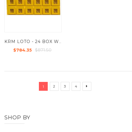
KRM LOTO - 24 BOX WITH 1 LOCKING HOOKS LOCKOUT KEY & DOCUMENTATION BOX
$871.50
$784.35
Page
You're currently reading page
Page
Page
Page
Page
Next
2
3
4
1
SHOP BY