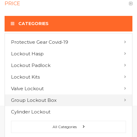
PRICE
CATEGORIES
Protective Gear Covid-19
COMPARE PRODUCTS
Lockout Hasp
You have no items to compare.
Lockout Padlock
Lockout Kits
MY WISH LIST
Valve Lockout
You have no items in your wish list.
Group Lockout Box
Cylinder Lockout
FOLLOW US ON :
All Categories