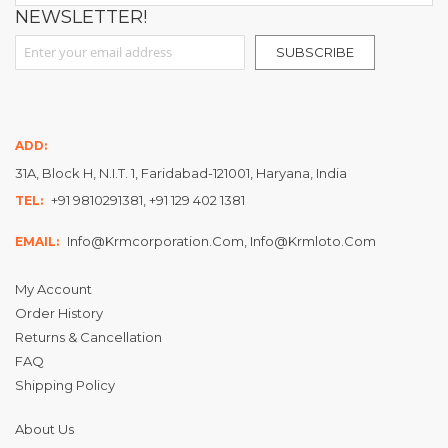
NEWSLETTER!
Sign Up for Our Newsletter:
SUBSCRIBE
ADD:
31A, Block H, N.I.T. 1, Faridabad-121001, Haryana, India
+91 9810291381, +91 129 402 1381
TEL:
Info@krmcorporation.com, Info@krmloto.com
EMAIL:
My Account
Order History
Returns & Cancellation
FAQ
Shipping Policy
About Us