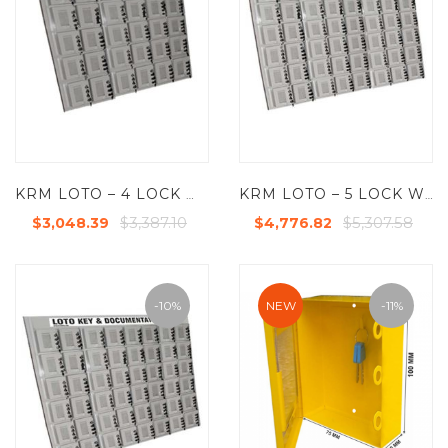
KRM LOTO – 4 LOCK WITH 30 GROUP LOCKOUT BOX CABINET
KRM LOTO – 5 LOCK WITH 48 GROUP LOCKOUT BOX CABINET
$3,387.10
$5,307.58
$3,048.39
$4,776.82
-10%
NEW
-11%