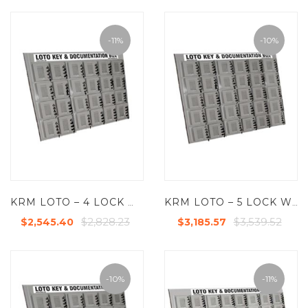
-11%
-10%
KRM LOTO – 4 LOCK WITH 24 GROUP LOCKOUT BOX CABINET
KRM LOTO – 5 LOCK WITH 30 GROUP LOCKOUT BOX CABINET
$2,828.23
$3,539.52
$2,545.40
$3,185.57
-10%
-11%