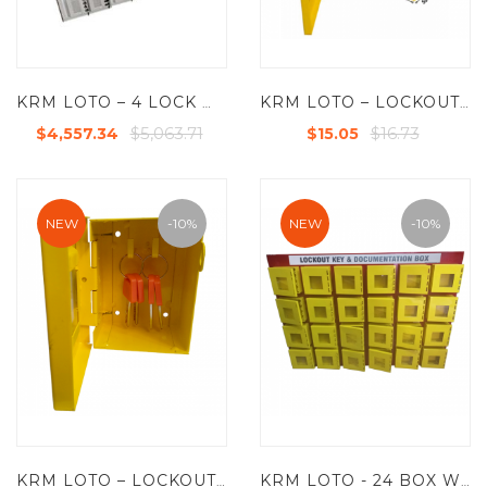
KRM LOTO – 4 LOCK WITH 48 GROUP LOCKOUT BOX CABINET
KRM LOTO – LOCKOUT KEY & DOCUMENTATION BOX- CLEAR FASCIA- YELLOW -175-3
$5,063.71
$16.73
$4,557.34
$15.05
NEW
-10%
NEW
-10%
KRM LOTO – LOCKOUT KEY & DOCUMENTATION BOX- CLEAR FASCIA- YELLOW -175-1
KRM LOTO - 24 BOX WITH 4 LOCKING HOOKS LOCKOUT KEY & DOCUMENTATION BOX