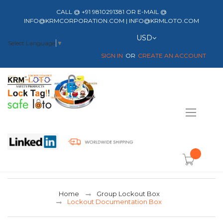
CALL @ +91 9810291381 OR E-MAIL @
INFO@KRMCORPORATION.COM | INFO@KRMLOTO.COM
Currency
USD
Select Language
▼
SIGN IN
CREATE AN ACCOUNT
Toggle
Nav
item(s) -
Home
Group Lockout Box
Lockout Documentation Box