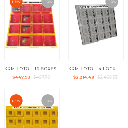
NEW
-10%
-10%
KRM LOTO – 16 BOXES DI-ELECTRIC MULTIPURPOSE (ABS + POLYCARBONATE) LOTO BOX FOR GROUP KEY DOCUMENTATION
KRM LOTO – 4 LOCK WITH 20 GROUP LOCKOUT BOX CABINET
$497.70
$2,460.53
$447.93
$2,214.48
NEW
-10%