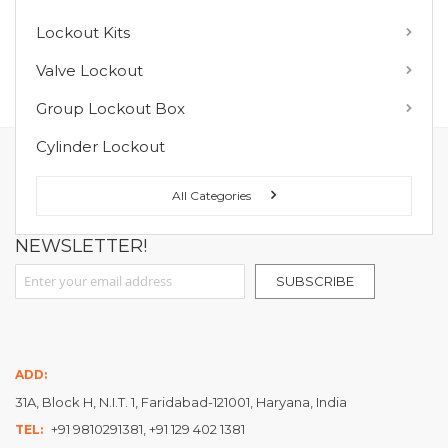
Lockout Kits
MY WISH LIST
Valve Lockout
You have no items in your wish list.
Group Lockout Box
Cylinder Lockout
FOLLOW US ON :
All Categories
NEWSLETTER!
Sign Up for Our Newsletter:
SUBSCRIBE
ADD:
31A, Block H, N.I.T. 1, Faridabad-121001, Haryana, India
+91 9810291381, +91 129 402 1381
TEL: