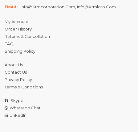
Info@krmcorporation.com, Info@krmloto.com
EMAIL:
My Account
Order History
Returns & Cancellation
FAQ
Shipping Policy
About Us
Contact Us
Privacy Policy
Terms & Conditions
Skype
Whatsapp Chat
LinkedIn