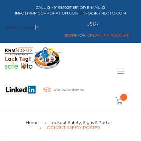
CALL @ +91 9810291381 OR E-MAIL @
INFO@KRMCORPORATION.COM | INFO@KRMLOTO.COM
Currency
USD
Select Language
▼
SIGN IN
CREATE AN ACCOUNT
Toggle
Nav
item(s) -
Home
Lockout Safety, Signs & Poster
LOCKOUT SAFETY POSTER