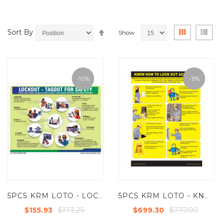
Set
View
Grid
List
Sort By
Show
Descending
as
Direction
-10%
-11%
5PCS KRM LOTO - LOCKOUT TAGOUT FOR SAFETY POSTER ( ACP SHEET ) - 24"X18
5PCS KRM LOTO - KNOW HOW TO LOCKS OUT ACCIDENTS (ACP SHEET) - 6FT X 4FT
$173.25
$777.00
$155.93
$699.30