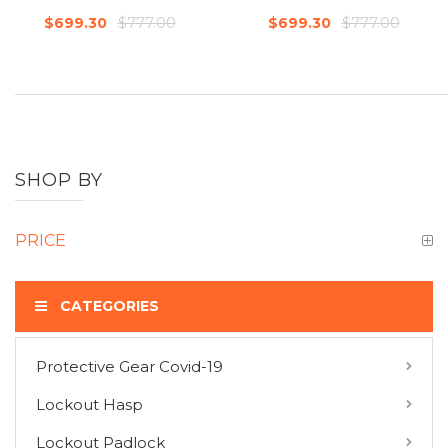
$777.00
$777.00
$699.30
$699.30
SHOP BY
PRICE
CATEGORIES
Protective Gear Covid-19
COMPARE PRODUCTS
Lockout Hasp
You have no items to compare.
Lockout Padlock