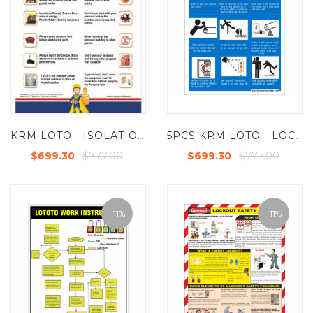
KRM LOTO - ISOLATION LOCKOUT POSTER (ACP SHEET) 6FT X 4FT (SET OF 5PCS)
5PCS KRM LOTO - LOCKOUT TAGOUT CANWEAR SAFETY POSTER (ACP SHEET) 6FT X 4FT
$777.00
$777.00
$699.30
$699.30
-11%
-11%