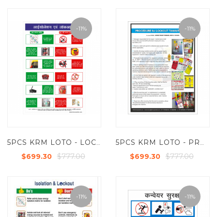
-11%
-11%
5PCS KRM LOTO - LOCKOUT & ISLOTAION TAGOUT POSTER (ACP SHEET) 6FT X 4FT
5PCS KRM LOTO - PROCEDURE FOR LOKOUT TAGOUT SYSTEM SAFETY POSTER (ACP SHEET) 6FT X 4FT
$777.00
$777.00
$699.30
$699.30
-11%
-11%