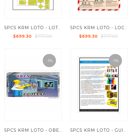
5PCS KRM LOTO - LOTOTO WORK INSTRUCTION LOTO POSTER(ACP SHEET) 6FT X 4FT
5PCS KRM LOTO - LOCKOUT SAFETY POSTER(ACP SHEET) 6FT X 4FT
$777.00
$777.00
$699.30
$699.30
-11%
-11%
5PCS KRM LOTO - OBEY LOCKOUT TAGOUT POSTER (ACP SHEET) 6FT X 4FT
5PCS KRM LOTO - GUIDELINES FOR LOCKOUT TAGOUT SYSTEM (ACP SHEET) 6FT X 4FT