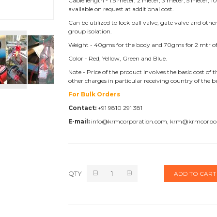
Cable length - 1.5 meter, 2 meter, 3 meter, 5 meter,
available on request at additional cost.
Can be utilized to lock ball valve, gate valve and othe
group isolation.
Weight - 40gms for the body and 70gms for 2 mtr of
Color - Red, Yellow, Green and Blue.
Note - Price of the product involves the basic cost o
other charges in particular receiving country of the 
For Bulk Orders
Contact:
+91 9810 291 381
E-mail:
info@krmcorporation.com, krm@krmcorpo
QTY
ADD TO CART