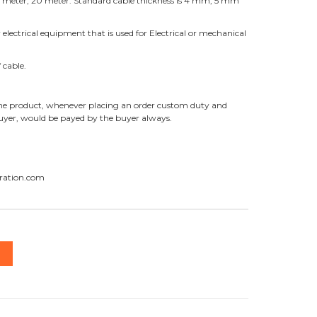
 10 meter, 20 meter. Standard cable thickness is 4 mm, 5 mm
r electrical equipment that is used for Electrical or mechanical
 cable.
f the product, whenever placing an order custom duty and
buyer, would be payed by the buyer always.
ration.com