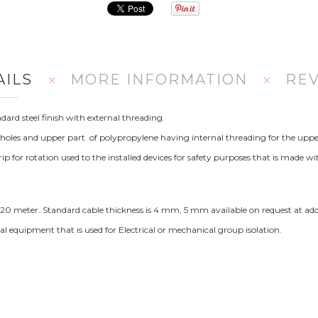
AILS
MORE INFORMATION
RE
ard steel finish with external threading.
 holes and upper part of polypropylene having internal threading for the uppe
r rotation used to the installed devices for safety purposes that is made wi
, 20 meter. Standard cable thickness is 4 mm, 5 mm available on request at addi
ical equipment that is used for Electrical or mechanical group isolation.