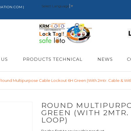
Select Language
▼
RATION.COM |
 US
PRODUCTS TECHNICAL
NEWS
C
Round Multipurpose Cable Lockout 6H Green (with 2mtr. Cable & Wit
ROUND MULTIPURPO
GREEN (WITH 2MTR.
LOOP)