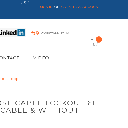
Currency
USD
SIGN IN
CREATE AN ACCOUNT
item(s) -
ONTACT
VIDEO
hout Loop)
SE CABLE LOCKOUT 6H
 CABLE & WITHOUT