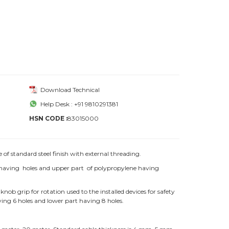
Download Technical
Help Desk : +91 9810291381
HSN CODE :
83015000
f standard steel finish with external threading.
e having holes and upper part of polypropylene having
grip for rotation used to the installed devices for safety
ing 6 holes and lower part having 8 holes.