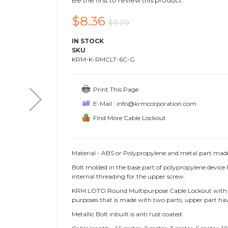
Be the first to review this product
$8.36
$9.29
IN STOCK
SKU
KRM-K-RMCLT-6C-G
Print This Page
E-Mail : info@krmcorporation.com
Find More Cable Lockout
Material - ABS or Polypropylene and metal part made o
Bolt molded in the base part of polypropylene devic
internal threading for the upper screw.
KRM LOTO Round Multipurpose Cable Lockout with knob 
purposes that is made with two parts, upper part hav
Metallic Bolt inbuilt is anti rust coated.