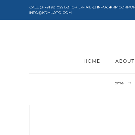
CALL @ +91 9810291381 OR E-MAIL @ INFO@KRMCORPO
INFO@KRMLOTO.COM
HOME
ABOUT
Home