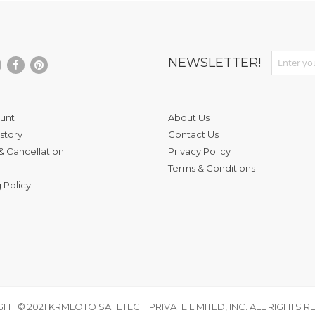
Sign Up fo
NEWSLETTER!
unt
About Us
story
Contact Us
& Cancellation
Privacy Policy
Terms & Conditions
 Policy
HT © 2021 KRMLOTO SAFETECH PRIVATE LIMITED, INC. ALL RIGHTS R