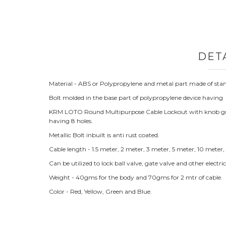
DET
Material - ABS or Polypropylene and metal part made of stand
Bolt molded in the base part of polypropylene device having
KRM LOTO Round Multipurpose Cable Lockout with knob grip fo
having 8 holes.
Metallic Bolt inbuilt is anti rust coated.
Cable length - 1.5 meter, 2 meter, 3 meter, 5 meter, 10 meter
Can be utilized to lock ball valve, gate valve and other electr
Weight - 40gms for the body and 70gms for 2 mtr of cable.
Color - Red, Yellow, Green and Blue.