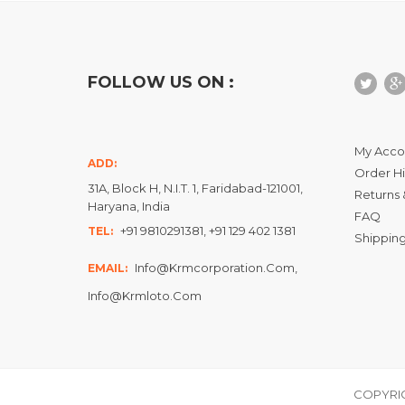
FOLLOW US ON :
My Acco
ADD:
Order Hi
31A, Block H, N.I.T. 1, Faridabad-121001,
Returns 
Haryana, India
FAQ
+91 9810291381, +91 129 402 1381
TEL:
Shipping
Info@krmcorporation.com,
EMAIL:
Info@krmloto.com
COPYRIG