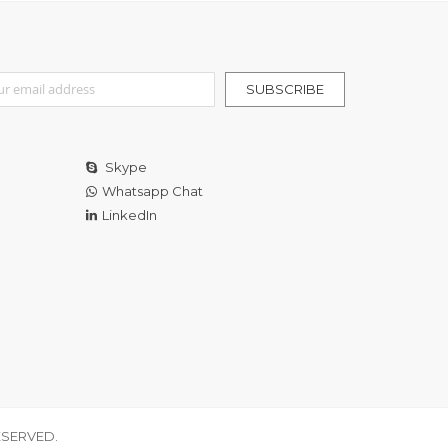
r Our Newsletter:
SUBSCRIBE
Skype
Whatsapp Chat
LinkedIn
ESERVED.