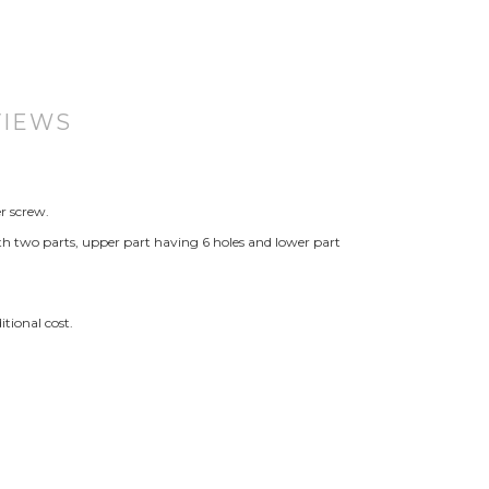
VIEWS
r screw.
th two parts, upper part having 6 holes and lower part
tional cost.