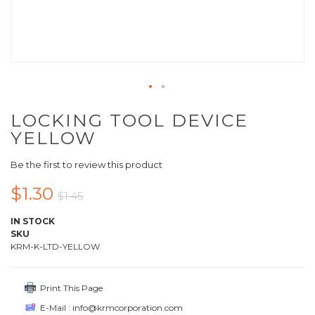
LOCKING TOOL DEVICE
YELLOW
Be the first to review this product
$1.30
$1.45
IN STOCK
SKU
KRM-K-LTD-YELLOW
Print This Page
E-Mail : info@krmcorporation.com