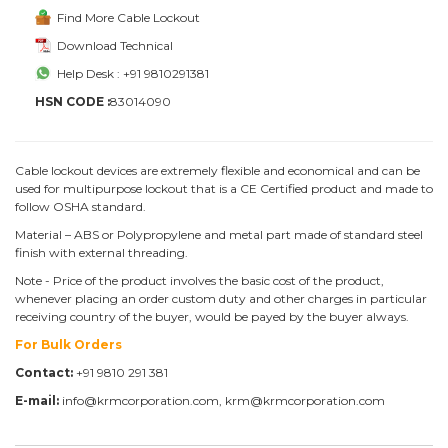
Find More Cable Lockout
Download Technical
Help Desk : +91 9810291381
HSN CODE :
83014090
Cable lockout devices are extremely flexible and economical and can be
used for multipurpose lockout that is a CE Certified product and made to
follow OSHA standard.
Material – ABS or Polypropylene and metal part made of standard steel
finish with external threading.
Note - Price of the product involves the basic cost of the product,
whenever placing an order custom duty and other charges in particular
receiving country of the buyer, would be payed by the buyer always.
For Bulk Orders
Contact:
+91 9810 291 381
E-mail:
info@krmcorporation.com, krm@krmcorporation.com