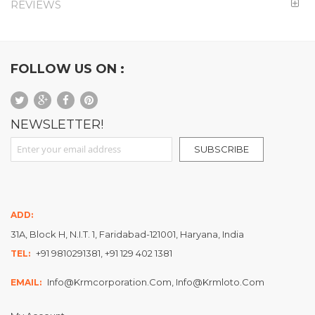
REVIEWS
FOLLOW US ON :
NEWSLETTER!
Sign Up for Our Newsletter:
SUBSCRIBE
ADD:
31A, Block H, N.I.T. 1, Faridabad-121001, Haryana, India
+91 9810291381, +91 129 402 1381
TEL:
Info@krmcorporation.com, Info@krmloto.com
EMAIL: