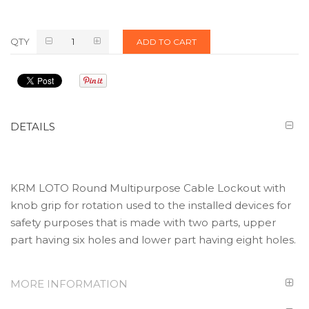
QTY
ADD TO CART
DETAILS
KRM LOTO Round Multipurpose Cable Lockout with
knob grip for rotation used to the installed devices for
safety purposes that is made with two parts, upper
part having six holes and lower part having eight holes.
MORE INFORMATION