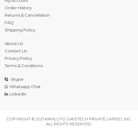
My Account
Order History
Returns & Cancellation
FAQ
Shipping Policy
About Us
Contact Us
Privacy Policy
Terms & Conditions
Skype
Whatsapp Chat
LinkedIn
COPYRIGHT © 2021 KRMLOTO SAFETECH PRIVATE LIMITED, INC.
ALL RIGHTS RESERVED.