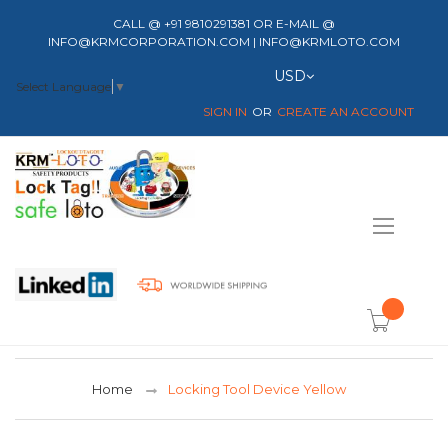
CALL @ +91 9810291381 OR E-MAIL @
INFO@KRMCORPORATION.COM | INFO@KRMLOTO.COM
Currency
USD
Select Language
▼
SIGN IN
CREATE AN ACCOUNT
Toggle
Nav
item(s) -
Home
Locking Tool Device Yellow