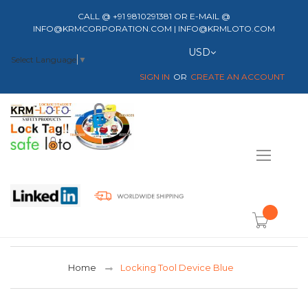
CALL @ +91 9810291381 OR E-MAIL @
INFO@KRMCORPORATION.COM | INFO@KRMLOTO.COM
Currency
USD
Select Language
▼
SIGN IN
CREATE AN ACCOUNT
Toggle
Nav
item(s) -
Home
Locking Tool Device Blue