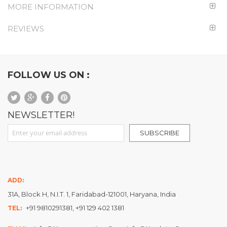
MORE INFORMATION
REVIEWS
FOLLOW US ON :
NEWSLETTER!
Sign Up for Our Newsletter:
SUBSCRIBE
ADD:
31A, Block H, N.I.T. 1, Faridabad-121001, Haryana, India
+91 9810291381, +91 129 402 1381
TEL: