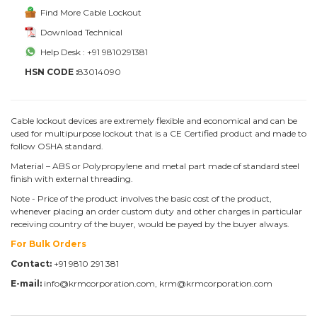
Find More Cable Lockout
Download Technical
Help Desk : +91 9810291381
HSN CODE :
83014090
Cable lockout devices are extremely flexible and economical and can be
used for multipurpose lockout that is a CE Certified product and made to
follow OSHA standard.
Material – ABS or Polypropylene and metal part made of standard steel
finish with external threading.
Note - Price of the product involves the basic cost of the product,
whenever placing an order custom duty and other charges in particular
receiving country of the buyer, would be payed by the buyer always.
For Bulk Orders
Contact:
+91 9810 291 381
E-mail:
info@krmcorporation.com, krm@krmcorporation.com