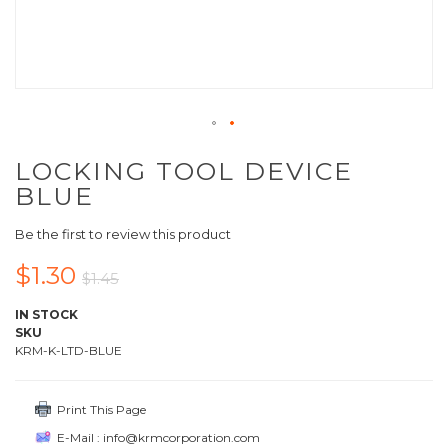
LOCKING TOOL DEVICE
BLUE
Be the first to review this product
$1.30
$1.45
IN STOCK
SKU
KRM-K-LTD-BLUE
Print This Page
E-Mail : info@krmcorporation.com