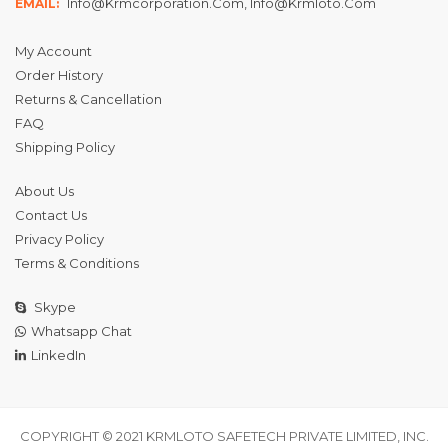
Info@krmcorporation.com, Info@krmloto.com
EMAIL:
My Account
Order History
Returns & Cancellation
FAQ
Shipping Policy
About Us
Contact Us
Privacy Policy
Terms & Conditions
Skype
Whatsapp Chat
LinkedIn
COPYRIGHT © 2021 KRMLOTO SAFETECH PRIVATE LIMITED, INC.