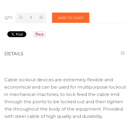
QTY
ADD TO CART
DETAILS
Cable lockout devices are extremely flexible and
economical and can be used for multipurpose lockout
in mechanical machines, to lock feed the cable end
through the points to be locked out and then tighten
the throughout the body of the equipment. Provided
with steel cable of high quality and durability.