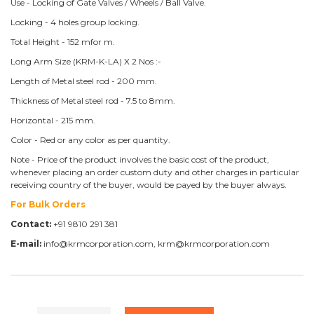
Use - Locking of Gate Valves / Wheels / Ball Valve.
Locking - 4 holes group locking.
Total Height - 152 mfor m.
Long Arm Size (KRM-K-LA) X 2 Nos :-
Length of Metal steel rod - 200 mm.
Thickness of Metal steel rod - 7.5 to 8mm.
Horizontal - 215 mm.
Color - Red or any color as per quantity.
Note - Price of the product involves the basic cost of the product,
whenever placing an order custom duty and other charges in particular
receiving country of the buyer, would be payed by the buyer always.
For Bulk Orders
Contact:
+91 9810 291 381
E-mail:
info@krmcorporation.com, krm@krmcorporation.com