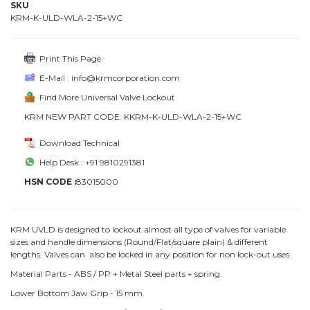
SKU
KRM-K-ULD-WLA-2-15+WC
Print This Page
E-Mail : info@krmcorporation.com
Find More Universal Valve Lockout
KRM NEW PART CODE: KKRM-K-ULD-WLA-2-15+WC
Download Technical
Help Desk : +91 9810291381
HSN CODE :
83015000
KRM UVLD is designed to lockout almost all type of valves for variable
sizes and handle dimensions (Round/Flat/square plain) & different
lengths. Valves can also be locked in any position for non lock-out uses.
Material Parts - ABS / PP + Metal Steel parts + spring.
Lower Bottom Jaw Grip - 15 mm.