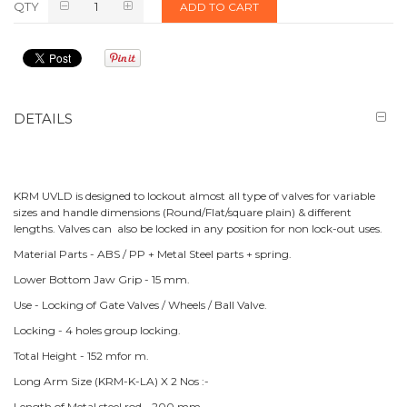
QTY
ADD TO CART
DETAILS
KRM UVLD is designed to lockout almost all type of valves for variable
sizes and handle dimensions (Round/Flat/square plain) & different
lengths. Valves can also be locked in any position for non lock-out uses.
Material Parts - ABS / PP + Metal Steel parts + spring.
Lower Bottom Jaw Grip - 15 mm.
Use - Locking of Gate Valves / Wheels / Ball Valve.
Locking - 4 holes group locking.
Total Height - 152 mfor m.
Long Arm Size (KRM-K-LA) X 2 Nos :-
Length of Metal steel rod - 200 mm.