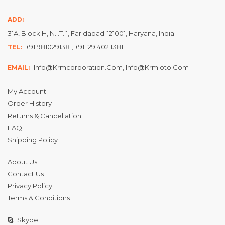
ADD:
31A, Block H, N.I.T. 1, Faridabad-121001, Haryana, India
+91 9810291381, +91 129 402 1381
TEL:
Info@krmcorporation.com, Info@krmloto.com
EMAIL:
My Account
Order History
Returns & Cancellation
FAQ
Shipping Policy
About Us
Contact Us
Privacy Policy
Terms & Conditions
Skype