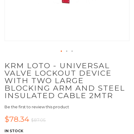
KRM LOTO - UNIVERSAL
VALVE LOCKOUT DEVICE
WITH TWO LARGE
BLOCKING ARM AND STEEL
INSULATED CABLE 2MTR
Be the first to review this product
$78.34
$87.05
IN STOCK