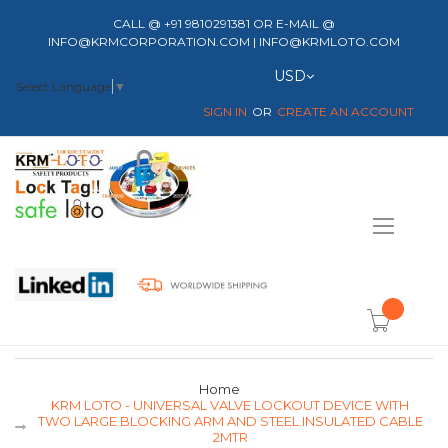
CALL @ +91 9810291381 OR E-MAIL @
INFO@KRMCORPORATION.COM | INFO@KRMLOTO.COM
Currency
USD
Select Language
▼
SIGN IN
CREATE AN ACCOUNT
Toggle
Nav
item(s) -
Home
KRM LOTO - UNIVERSAL VALVE LOCKOUT DEVICE WITH
TWO LARGE BLOCKING ARM AND STEEL INSULATED CABLE
2MTR