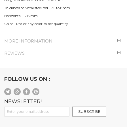
Thickness of Metal steel rod - 7.5 to 8mm.
Horizontal - 215 mm.
Color - Red or any color as per quantity.
MORE INFORMATION
REVIEWS
FOLLOW US ON :
NEWSLETTER!
Sign Up for Our Newsletter:
SUBSCRIBE