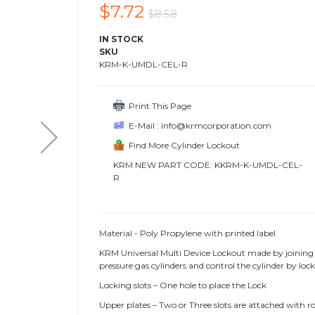
$7.72
$8.58
IN STOCK
SKU
KRM-K-UMDL-CEL-R
Print This Page
E-Mail : info@krmcorporation.com
Find More Cylinder Lockout
KRM NEW PART CODE: KKRM-K-UMDL-CEL-
R
Material - Poly Propylene with printed label
KRM Universal Multi Device Lockout made by joining 
pressure gas cylinders and control the cylinder by lo
Locking slots – One hole to place the Lock
Upper plates – Two or Three slots are attached with r