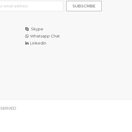
r Our Newsletter:
SUBSCRIBE
Skype
Whatsapp Chat
LinkedIn
ESERVED.