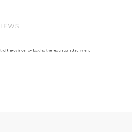
VIEWS
trol the cylinder by locking the regulator attachment