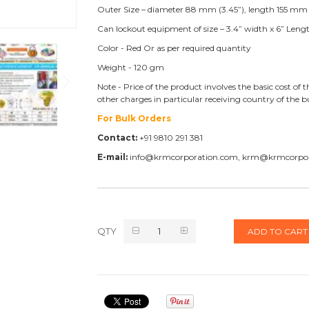
Outer Size – diameter 88 mm (3.45”), length 155 mm 
Can lockout equipment of size – 3.4” width x 6” Leng
Color - Red Or as per required quantity
Weight - 120 gm
Note - Price of the product involves the basic cost o
other charges in particular receiving country of the 
For Bulk Orders
Contact:
+91 9810 291 381
E-mail:
info@krmcorporation.com, krm@krmcorpo
QTY
ADD TO CART