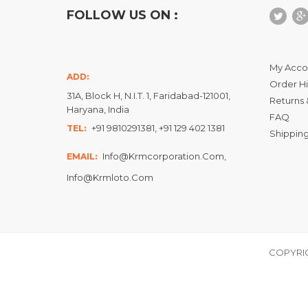
FOLLOW US ON :
My Acco
ADD:
Order Hi
31A, Block H, N.I.T. 1, Faridabad-121001,
Returns 
Haryana, India
FAQ
+91 9810291381, +91 129 402 1381
TEL:
Shipping
Info@krmcorporation.com,
EMAIL:
Info@krmloto.com
COPYRIG