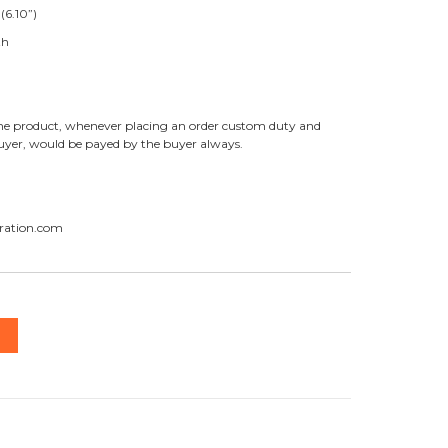
(6.10”)
th
f the product, whenever placing an order custom duty and
buyer, would be payed by the buyer always.
ration.com