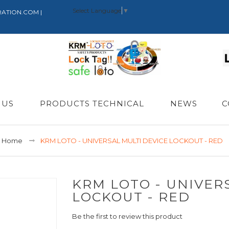
Select Language
▼
RATION.COM |
 US
PRODUCTS TECHNICAL
NEWS
C
Home
KRM LOTO - UNIVERSAL MULTI DEVICE LOCKOUT - RED
KRM LOTO - UNIVER
LOCKOUT - RED
Be the first to review this product