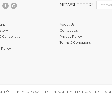
Sign Up fo
NEWSLETTER!
unt
About Us
story
Contact Us
& Cancellation
Privacy Policy
Terms & Conditions
 Policy
HT © 2021 KRMLOTO SAFETECH PRIVATE LIMITED, INC. ALL RIGHTS R