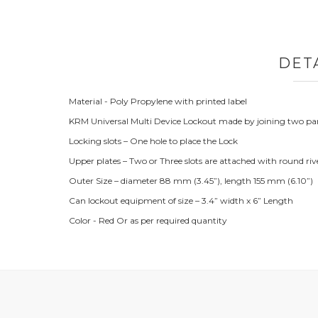
DET
Material - Poly Propylene with printed label
KRM Universal Multi Device Lockout made by joining two parts
Locking slots – One hole to place the Lock
Upper plates – Two or Three slots are attached with round riv
Outer Size – diameter 88 mm (3.45”), length 155 mm (6.10”)
Can lockout equipment of size – 3.4” width x 6” Length
Color - Red Or as per required quantity