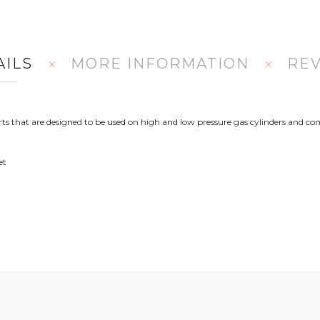
AILS
MORE INFORMATION
RE
 that are designed to be used on high and low pressure gas cylinders and con
et