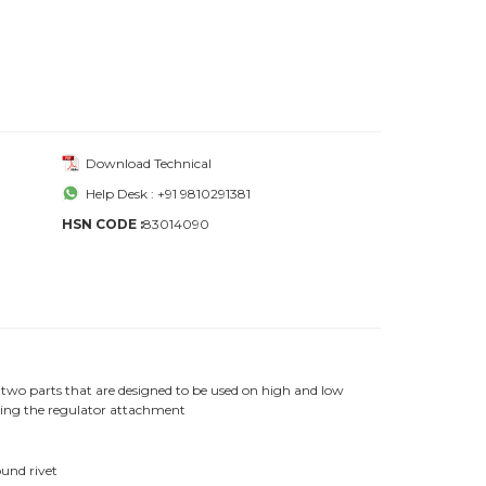
Download Technical
Help Desk : +91 9810291381
HSN CODE :
83014090
two parts that are designed to be used on high and low
cking the regulator attachment
ound rivet