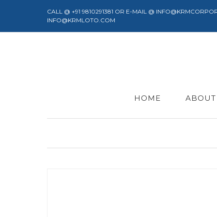
CALL @ +91 9810291381 OR E-MAIL @ INFO@KRMCORPO
INFO@KRMLOTO.COM
HOME
ABOUT