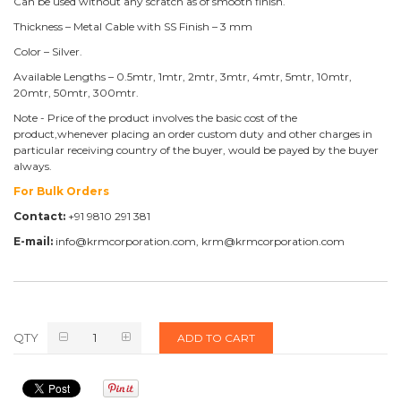
Can be used without any scratch as of smooth finish.
Thickness – Metal Cable with SS Finish – 3 mm
Color – Silver.
Available Lengths – 0.5mtr, 1mtr, 2mtr, 3mtr, 4mtr, 5mtr, 10mtr,
20mtr, 50mtr, 300mtr.
Note - Price of the product involves the basic cost of the
product,whenever placing an order custom duty and other charges in
particular receiving country of the buyer, would be payed by the buyer
always.
For Bulk Orders
Contact:
+91 9810 291 381
E-mail:
info@krmcorporation.com, krm@krmcorporation.com
QTY
ADD TO CART