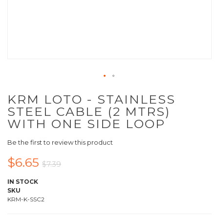
KRM LOTO - STAINLESS
STEEL CABLE (2 MTRS)
WITH ONE SIDE LOOP
Be the first to review this product
$6.65
$7.39
IN STOCK
SKU
KRM-K-SSC2