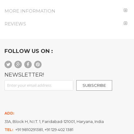
MORE INFORMATION
REVIEWS
FOLLOW US ON :
NEWSLETTER!
Sign Up for Our Newsletter:
SUBSCRIBE
ADD:
31A, Block H, N.I.T. 1, Faridabad-121001, Haryana, India
+91 9810291381, +91 129 402 1381
TEL: