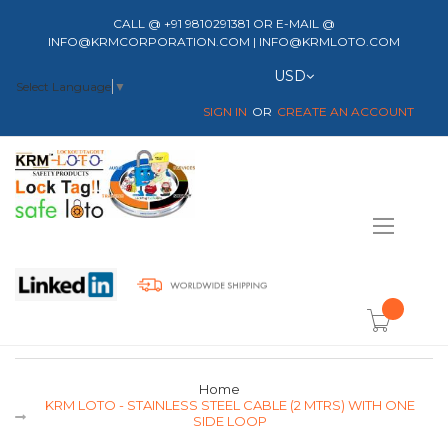
CALL @ +91 9810291381 OR E-MAIL @
INFO@KRMCORPORATION.COM | INFO@KRMLOTO.COM
Currency
USD
Select Language
▼
SIGN IN
CREATE AN ACCOUNT
Toggle
Nav
item(s) -
Home
KRM LOTO - STAINLESS STEEL CABLE (2 MTRS) WITH ONE
SIDE LOOP