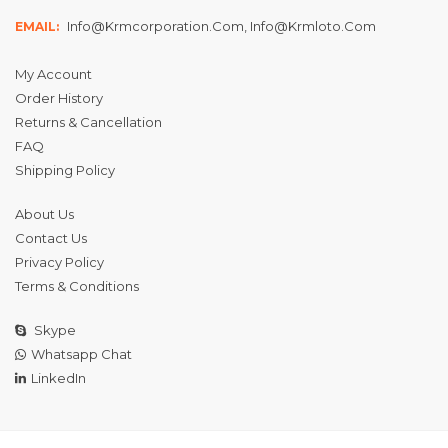
Info@krmcorporation.com, Info@krmloto.com
EMAIL:
My Account
Order History
Returns & Cancellation
FAQ
Shipping Policy
About Us
Contact Us
Privacy Policy
Terms & Conditions
Skype
Whatsapp Chat
LinkedIn