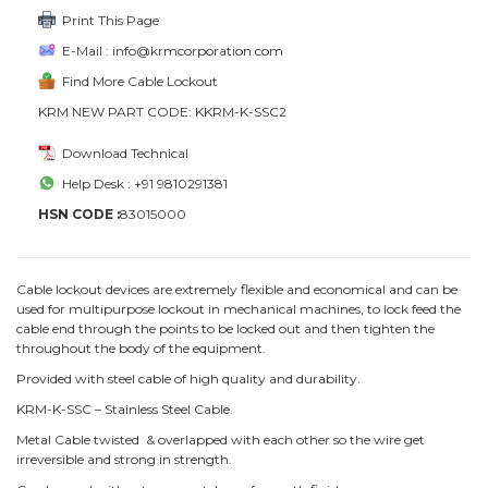
Print This Page
E-Mail : info@krmcorporation.com
Find More Cable Lockout
KRM NEW PART CODE: KKRM-K-SSC2
Download Technical
Help Desk : +91 9810291381
HSN CODE :
83015000
Cable lockout devices are extremely flexible and economical and can be
used for multipurpose lockout in mechanical machines, to lock feed the
cable end through the points to be locked out and then tighten the
throughout the body of the equipment.
Provided with steel cable of high quality and durability.
KRM-K-SSC – Stainless Steel Cable.
Metal Cable twisted & overlapped with each other so the wire get
irreversible and strong in strength.