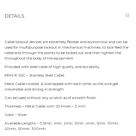
DETAILS
Cable lockout devices are extremely flexible and economical and can be
used for multipurpose lockout in mechanical machines, to lock feed the
cable end through the points to be locked out and then tighten the
throughout the body of the equipment.
Provided with steel cable of high quality and durability.
KRM-K-SSC – Stainless Steel Cable.
Metal Cable twisted & overlapped with each other so the wire get
irreversible and strong in strength.
Can be used without any scratch as of smooth finish.
Thickness – Metal Cable with SS Finish – 3 mm
Color – Silver.
Available Lengths – 0.5mtr, 1mtr, 2mtr, 3mtr, 4mtr, 5mtr, 10mtr,
20mtr, 50mtr, 300mtr.