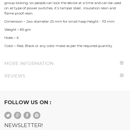
group locking, six people can lock the device at a time and can be used
on all type of power switches, it’s tamper steel , insulation resin and
flame proof resin.
Dimension – Jaw diameter 25 mm for small hasp Height - 113 mm.
Weight – 85 gm
Holes – 6
Color – Red, Black or any color make as per the required quantity
MORE INFORMATION
REVIEWS
FOLLOW US ON :
NEWSLETTER!