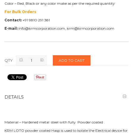
Color – Red, Black or any color make as per the required quantity
For Bulk Orders
Contact:
+91 9810 291 381
E-mail:
info@krmcorporation.com, krm@krmcorporation.com
QTY
ADD TO CART
DETAILS
Material – Hardened metal steel with fully Powder coated .
KRM LOTO powder coated Hasp is used to Isolate the Electrical device for