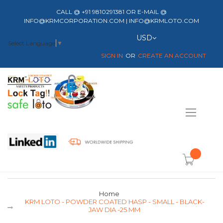
CALL @ +91 9810291381 OR E-MAIL @
INFO@KRMCORPORATION.COM | INFO@KRMLOTO.COM
Currency
USD
Select Language
▼
SIGN IN
CREATE AN ACCOUNT
Toggle
Nav
item(s) -
Home
KRM LOTO - POWDER COATED HASP - SMALL - BLACK-
JAW DIA -25 MM