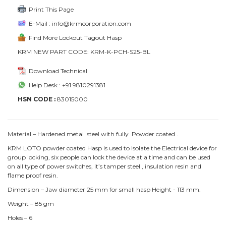
Print This Page
E-Mail : info@krmcorporation.com
Find More Lockout Tagout Hasp
KRM NEW PART CODE: KRM-K-PCH-S25-BL
Download Technical
Help Desk : +91 9810291381
HSN CODE :
83015000
Material – Hardened metal steel with fully Powder coated .
KRM LOTO powder coated Hasp is used to Isolate the Electrical device for
group locking, six people can lock the device at a time and can be used
on all type of power switches, it’s tamper steel , insulation resin and
flame proof resin.
Dimension – Jaw diameter 25 mm for small hasp Height - 113 mm.
Weight – 85 gm
Holes – 6