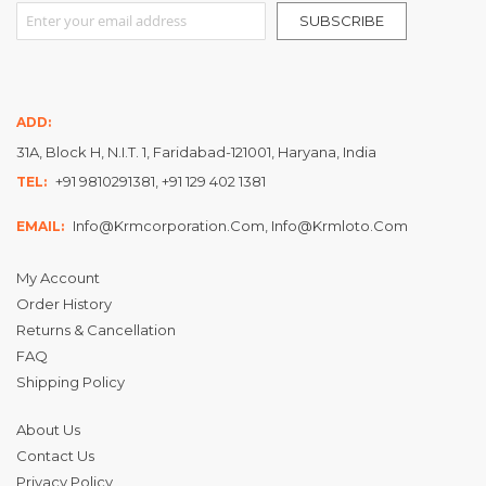
Sign Up for Our Newsletter:
SUBSCRIBE
ADD:
31A, Block H, N.I.T. 1, Faridabad-121001, Haryana, India
+91 9810291381, +91 129 402 1381
TEL:
Info@krmcorporation.com, Info@krmloto.com
EMAIL:
My Account
Order History
Returns & Cancellation
FAQ
Shipping Policy
About Us
Contact Us
Privacy Policy