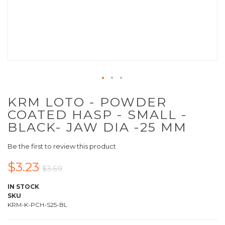
KRM LOTO - POWDER
COATED HASP - SMALL -
BLACK- JAW DIA -25 MM
Be the first to review this product
$3.23
$3.59
IN STOCK
SKU
KRM-K-PCH-S25-BL