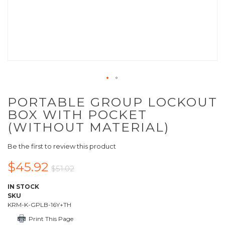
PORTABLE GROUP LOCKOUT
BOX WITH POCKET
(WITHOUT MATERIAL)
Be the first to review this product
$45.92
$51.02
IN STOCK
SKU
KRM-K-GPLB-16Y+TH
Print This Page