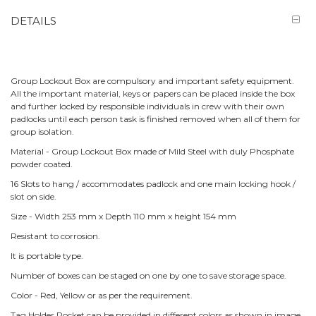
DETAILS
Group Lockout Box are compulsory and important safety equipment.
All the important material, keys or papers can be placed inside the box
and further locked by responsible individuals in crew with their own
padlocks until each person task is finished removed when all of them for
group isolation.
Material - Group Lockout Box made of Mild Steel with duly Phosphate
powder coated.
16 Slots to hang / accommodates padlock and one main locking hook /
slot on side.
Size - Width 253 mm x Depth 110 mm x height 154 mm
Resistant to corrosion.
It is portable type.
Number of boxes can be staged on one by one to save storage space.
Color - Red, Yellow or as per the requirement.
Tag Holder Pocket can be provided in different colors as shown in image