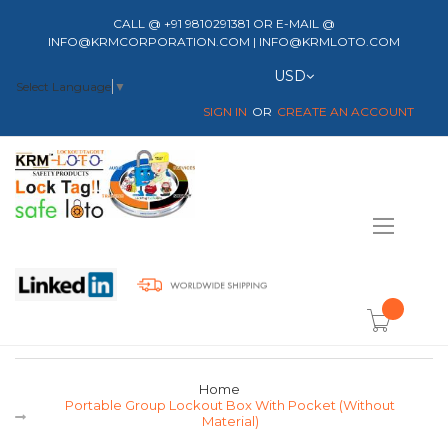
CALL @ +91 9810291381 OR E-MAIL @
INFO@KRMCORPORATION.COM | INFO@KRMLOTO.COM
Currency
USD
Select Language
▼
SIGN IN
CREATE AN ACCOUNT
Toggle
Nav
item(s) -
Home
Portable Group Lockout Box With Pocket (without
Material)