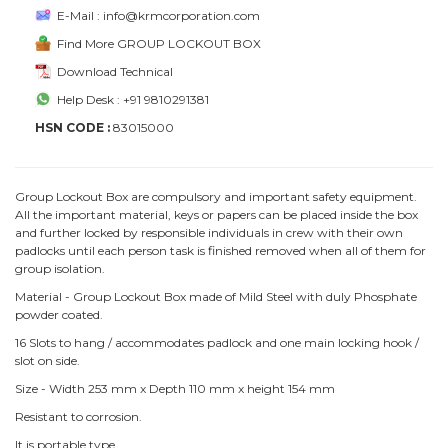
E-Mail : info@krmcorporation.com
Find More GROUP LOCKOUT BOX
Download Technical
Help Desk : +91 9810291381
HSN CODE :
83015000
Group Lockout Box are compulsory and important safety equipment.
All the important material, keys or papers can be placed inside the box
and further locked by responsible individuals in crew with their own
padlocks until each person task is finished removed when all of them for
group isolation.
Material - Group Lockout Box made of Mild Steel with duly Phosphate
powder coated.
16 Slots to hang / accommodates padlock and one main locking hook /
slot on side.
Size - Width 253 mm x Depth 110 mm x height 154 mm
Resistant to corrosion.
It is portable type.