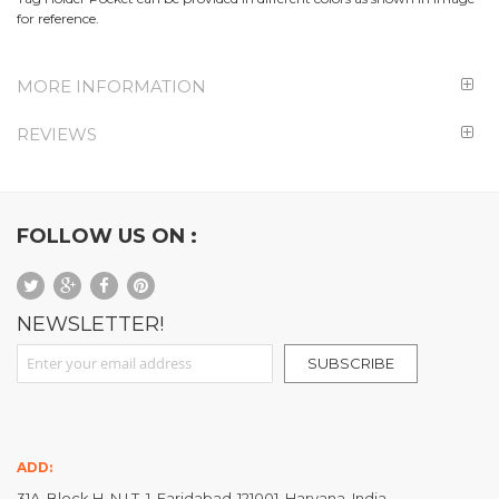
for reference.
MORE INFORMATION
REVIEWS
FOLLOW US ON :
NEWSLETTER!
Sign Up for Our Newsletter:
SUBSCRIBE
ADD:
31A, Block H, N.I.T. 1, Faridabad-121001, Haryana, India