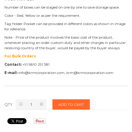
Number of boxes can be staged on one by one to save storage space.
Color - Red, Yellow or as per the requirement.
Tag Holder Pocket can be provided in different colors as shown in image
for reference.
Note - Price of the product involves the basic cost of the product,
whenever placing an order custom duty and other charges in particular
receiving country of the buyer, would be payed by the buyer always.
For Bulk Orders
Contact:
+91 9810 291 381
E-mail:
info@krmcorporation.com, krm@krmcorporation.com
QTY
ADD TO CART