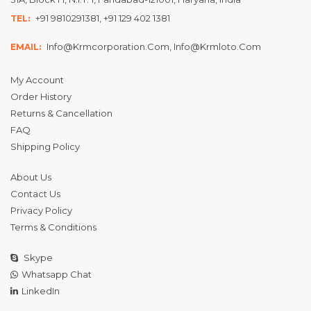
+91 9810291381, +91 129 402 1381
TEL:
Info@krmcorporation.com, Info@krmloto.com
EMAIL:
My Account
Order History
Returns & Cancellation
FAQ
Shipping Policy
About Us
Contact Us
Privacy Policy
Terms & Conditions
Skype
Whatsapp Chat
LinkedIn