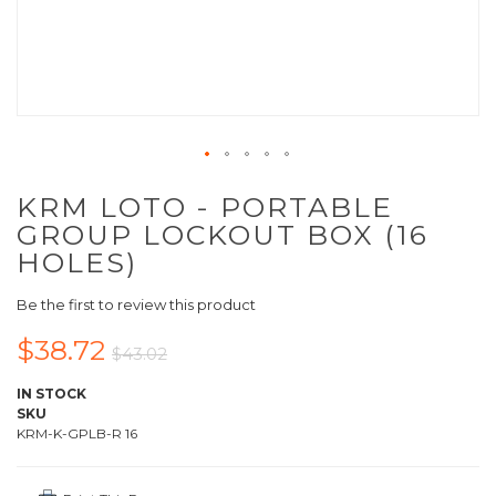
KRM LOTO - PORTABLE
GROUP LOCKOUT BOX (16
HOLES)
Be the first to review this product
$38.72
$43.02
IN STOCK
SKU
KRM-K-GPLB-R 16