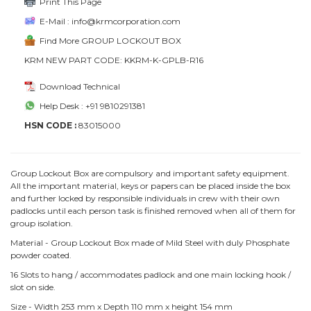
Print This Page
E-Mail : info@krmcorporation.com
Find More GROUP LOCKOUT BOX
KRM NEW PART CODE: KKRM-K-GPLB-R16
Download Technical
Help Desk : +91 9810291381
HSN CODE :
83015000
Group Lockout Box are compulsory and important safety equipment.
All the important material, keys or papers can be placed inside the box
and further locked by responsible individuals in crew with their own
padlocks until each person task is finished removed when all of them for
group isolation.
Material - Group Lockout Box made of Mild Steel with duly Phosphate
powder coated.
16 Slots to hang / accommodates padlock and one main locking hook /
slot on side.
Size - Width 253 mm x Depth 110 mm x height 154 mm