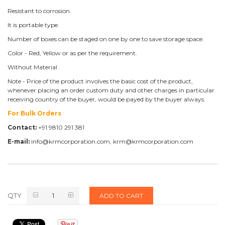
Resistant to corrosion.
It is portable type.
Number of boxes can be staged on one by one to save storage space.
Color - Red, Yellow or as per the requirement.
Without Material
Note - Price of the product involves the basic cost of the product,
whenever placing an order custom duty and other charges in particular
receiving country of the buyer, would be payed by the buyer always.
For Bulk Orders
Contact:
+91 9810 291 381
E-mail:
info@krmcorporation.com, krm@krmcorporation.com
QTY
ADD TO CART