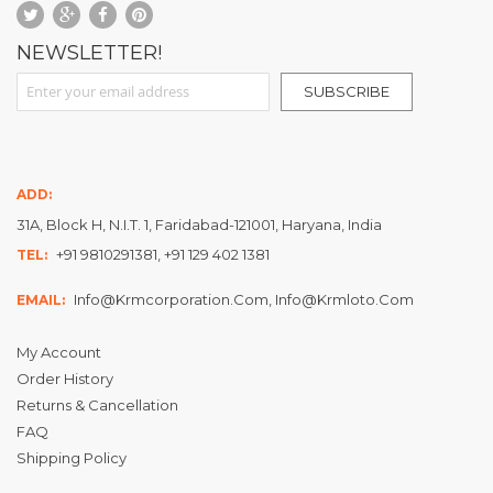
NEWSLETTER!
Sign Up for Our Newsletter:
SUBSCRIBE
ADD:
31A, Block H, N.I.T. 1, Faridabad-121001, Haryana, India
+91 9810291381, +91 129 402 1381
TEL:
Info@krmcorporation.com, Info@krmloto.com
EMAIL:
My Account
Order History
Returns & Cancellation
FAQ
Shipping Policy