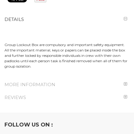
DETAILS
Group Lockout Box are compulsory and important safety equipment.
All the important material, keys or papers can be placed inside the box
and further locked by responsible individuals in crew with their own
padlocks until each person task is finished removed when all of them for
group isolation.
MORE INFORMATION
REVIEWS
FOLLOW US ON :