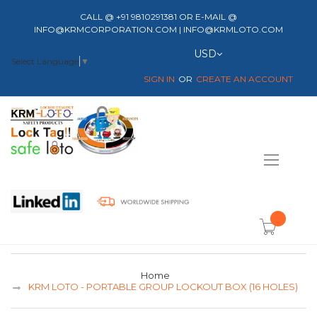
CALL @ +91 9810291381 OR E-MAIL @
INFO@KRMCORPORATION.COM | INFO@KRMLOTO.COM
Currency
USD
Select Language
▼
SIGN IN
CREATE AN ACCOUNT
Toggle
Nav
item(s) -
Home
KRM LOTO - PORTABLE GROUP LOCKOUT BOX (16 HOLES)