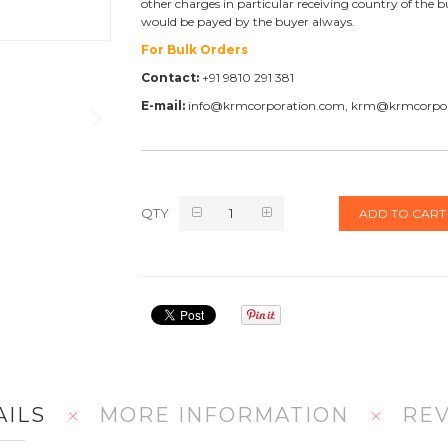
other charges in particular receiving country of the b
would be payed by the buyer always.
For Bulk Orders
Contact:
+91 9810 291 381
E-mail:
info@krmcorporation.com, krm@krmcorpo
QTY
ADD TO CART
AILS
MORE INFORMATION
RE