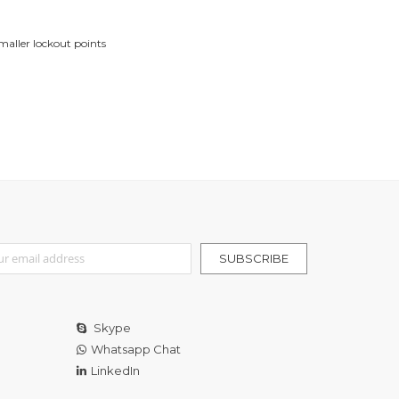
maller lockout points
r Our Newsletter:
SUBSCRIBE
Skype
Whatsapp Chat
LinkedIn