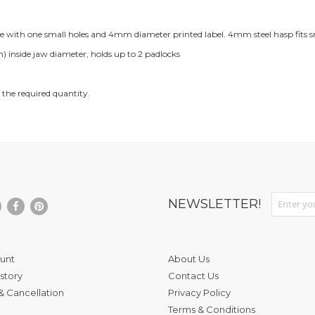
le with one small holes and 4mm diameter printed label. 4mm steel hasp fits s
nside jaw diameter, holds up to 2 padlocks
 the required quantity.
Sign Up fo
NEWSLETTER!
unt
About Us
story
Contact Us
& Cancellation
Privacy Policy
Terms & Conditions