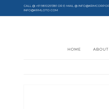
CALL @ +91 9810291381 OR E-MAIL @ INFO@KRMCORPO
INFO@KRMLOTO.COM
HOME
ABOUT