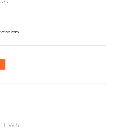
uyer,
ration.com
VIEWS