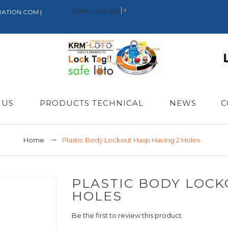
Select Language
▼
RATION.COM |
 US
PRODUCTS TECHNICAL
NEWS
C
Home
Plastic Body Lockout Hasp Having 2 Holes
PLASTIC BODY LOCK
HOLES
Be the first to review this product