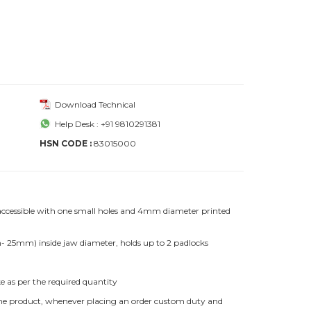
Download Technical
Help Desk : +91 9810291381
HSN CODE :
83015000
 accessible with one small holes and 4mm diameter printed
25mm) inside jaw diameter, holds up to 2 padlocks
e as per the required quantity
f the product, whenever placing an order custom duty and