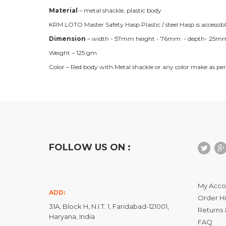
Material
– metal shackle, plastic body
KRM LOTO Master Safety Hasp Plastic / steel Hasp is accessib
Dimension
– width - 57mm height - 76mm - depth- 25mm) i
Weight – 125 gm
Color – Red body with Metal shackle or any color make as per
FOLLOW US ON :
My Acco
ADD:
Order Hi
31A, Block H, N.I.T. 1, Faridabad-121001,
Returns 
Haryana, India
FAQ