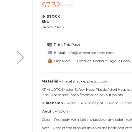
$7.32
$8.13
IN STOCK
SKU
KRM-K-SPH2
Print This Page
E-Mail : info@krmcorporation.com
Find More Di-Electrical Lockout Tagout Hasp
Material
– metal shackle, plastic body
KRM LOTO Master Safety Hasp Plastic / steel Hasp is
label. 4mm steel hasp fits smaller lockout points
Dimension
– width - 57mm height - 76mm - depth- 
Weight – 125 gm
Color – Red body with Metal shackle or any color mak
Note - Price of the product involves the basic cost o