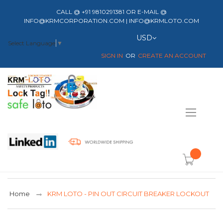
CALL @ +91 9810291381 OR E-MAIL @
INFO@KRMCORPORATION.COM | INFO@KRMLOTO.COM
Currency
USD
Select Language
▼
SIGN IN
CREATE AN ACCOUNT
Toggle
Nav
item(s) -
Home
KRM LOTO - PIN OUT CIRCUIT BREAKER LOCKOUT