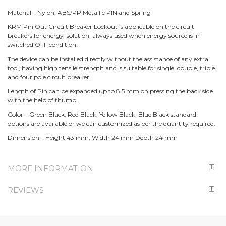
Material – Nylon, ABS/PP Metallic PIN and Spring
KRM Pin Out Circuit Breaker Lockout is applicable on the circuit
breakers for energy isolation, always used when energy source is in
switched OFF condition.
The device can be installed directly without the assistance of any extra
tool, having high tensile strength and is suitable for single, double, triple
and four pole circuit breaker.
Length of Pin can be expanded up to 8.5 mm on pressing the back side
with the help of thumb.
Color – Green Black, Red Black, Yellow Black, Blue Black standard
options are available or we can customized as per the quantity required.
Dimension – Height 43 mm, Width 24 mm Depth 24 mm
MORE INFORMATION
REVIEWS