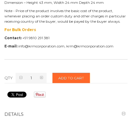
Dimension – Height 43 mm, Width 24 mm Depth 24 mm
Note - Price of the product involves the basic cost of the product,
whenever placing an order custom duty and other charges in particular
receiving country of the buyer, would be payed by the buyer always.
For Bulk Orders
Contact:
+91 9810 291 381
E-mail:
info@krmcorporation.com, krm@krmcorporation.com
QTY
ADD TO CART
DETAILS