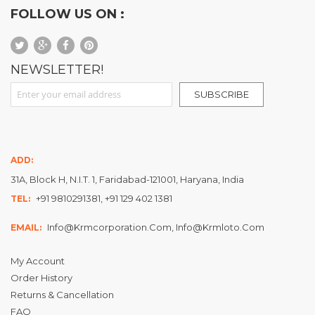
FOLLOW US ON :
NEWSLETTER!
Sign Up for Our Newsletter:
SUBSCRIBE
ADD:
31A, Block H, N.I.T. 1, Faridabad-121001, Haryana, India
+91 9810291381, +91 129 402 1381
TEL:
Info@krmcorporation.com, Info@krmloto.com
EMAIL:
My Account
Order History
Returns & Cancellation
FAQ