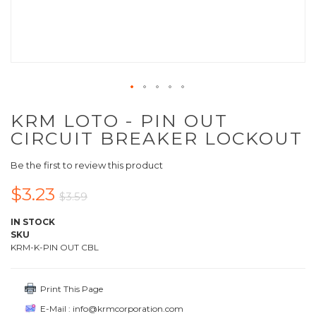
KRM LOTO - PIN OUT
CIRCUIT BREAKER LOCKOUT
Be the first to review this product
$3.23
$3.59
IN STOCK
SKU
KRM-K-PIN OUT CBL
Print This Page
E-Mail : info@krmcorporation.com