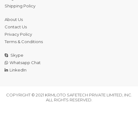
Shipping Policy
About Us
Contact Us
Privacy Policy
Terms & Conditions
Skype
Whatsapp Chat
LinkedIn
COPYRIGHT © 2021 KRMLOTO SAFETECH PRIVATE LIMITED, INC.
ALL RIGHTS RESERVED.