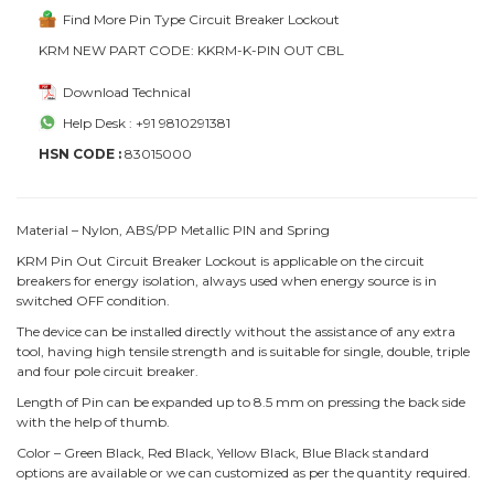
Find More Pin Type Circuit Breaker Lockout
KRM NEW PART CODE: KKRM-K-PIN OUT CBL
Download Technical
Help Desk : +91 9810291381
HSN CODE :
83015000
Material – Nylon, ABS/PP Metallic PIN and Spring
KRM Pin Out Circuit Breaker Lockout is applicable on the circuit
breakers for energy isolation, always used when energy source is in
switched OFF condition.
The device can be installed directly without the assistance of any extra
tool, having high tensile strength and is suitable for single, double, triple
and four pole circuit breaker.
Length of Pin can be expanded up to 8.5 mm on pressing the back side
with the help of thumb.
Color – Green Black, Red Black, Yellow Black, Blue Black standard
options are available or we can customized as per the quantity required.