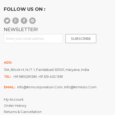
FOLLOW US ON :
NEWSLETTER!
Sign Up for Our Newsletter:
SUBSCRIBE
ADD:
31A, Block H, N.I.T. 1, Faridabad-121001, Haryana, India
+91 9810291381, +91 129 402 1381
TEL:
Info@krmcorporation.com, Info@krmloto.com
EMAIL:
My Account
Order History
Returns & Cancellation