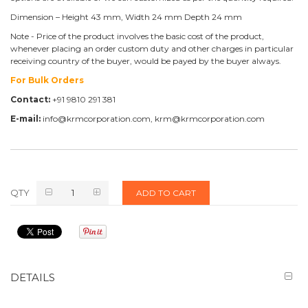
Dimension – Height 43 mm, Width 24 mm Depth 24 mm
Note - Price of the product involves the basic cost of the product,
whenever placing an order custom duty and other charges in particular
receiving country of the buyer, would be payed by the buyer always.
For Bulk Orders
Contact:
+91 9810 291 381
E-mail:
info@krmcorporation.com, krm@krmcorporation.com
QTY
ADD TO CART
DETAILS