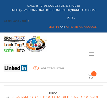
CALL @ +91 9810291381 OR E-MAIL @
INFO@KRMCORPORATION.COM | INFO@KRMLOTO.COM
Currency
USD
Select Language
▼
SIGN IN
CREATE AN ACCOUNT
Toggle
Nav
item(s) -
Home
2PCS KRM LOTO - PIN OUT CIRCUIT BREAKER LOCKOUT