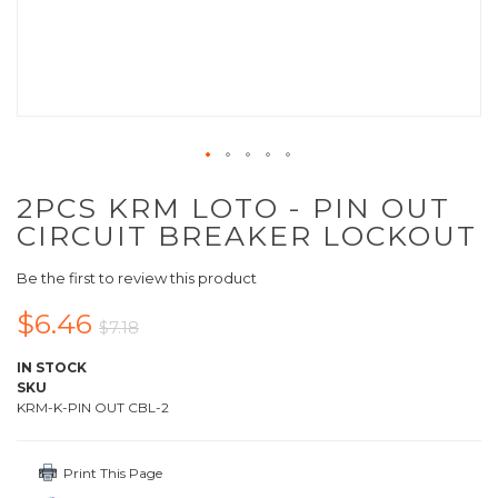
2PCS KRM LOTO - PIN OUT
CIRCUIT BREAKER LOCKOUT
Be the first to review this product
$6.46
$7.18
IN STOCK
SKU
KRM-K-PIN OUT CBL-2
Print This Page