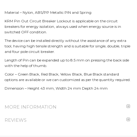
Material – Nylon, ABS/PP Metallic PIN and Spring
KRM Pin Out Circuit Breaker Lockout is applicable on the circuit
breakers for energy isolation, always used when energy source is in
switched OFF condition.
The device can be installed directly without the assistance of any extra
tool, having high tensile strength and is suitable for single, double, triple
and four pole circuit breaker.
Length of Pin can be expanded up to 8.5 mm on pressing the back side
with the help of thumb.
Color – Green Black, Red Black, Yellow Black, Blue Black standard
options are available or we can customized as per the quantity required.
Dimension – Height 43 mm, Width 24 mm Depth 24 mm
MORE INFORMATION
REVIEWS