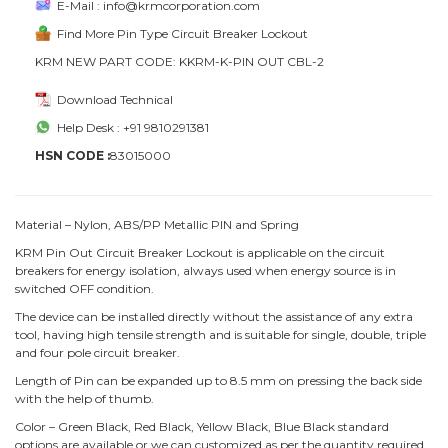
E-Mail : info@krmcorporation.com
Find More Pin Type Circuit Breaker Lockout
KRM NEW PART CODE: KKRM-K-PIN OUT CBL-2
Download Technical
Help Desk : +91 9810291381
HSN CODE :
83015000
Material – Nylon, ABS/PP Metallic PIN and Spring
KRM Pin Out Circuit Breaker Lockout is applicable on the circuit
breakers for energy isolation, always used when energy source is in
switched OFF condition.
The device can be installed directly without the assistance of any extra
tool, having high tensile strength and is suitable for single, double, triple
and four pole circuit breaker.
Length of Pin can be expanded up to 8.5 mm on pressing the back side
with the help of thumb.
Color – Green Black, Red Black, Yellow Black, Blue Black standard
options are available or we can customized as per the quantity required.