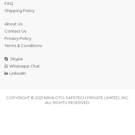
FAQ
Shipping Policy
About Us
Contact Us
Privacy Policy
Terms & Conditions
Skype
Whatsapp Chat
LinkedIn
COPYRIGHT © 2021 KRMLOTO SAFETECH PRIVATE LIMITED, INC.
ALL RIGHTS RESERVED.