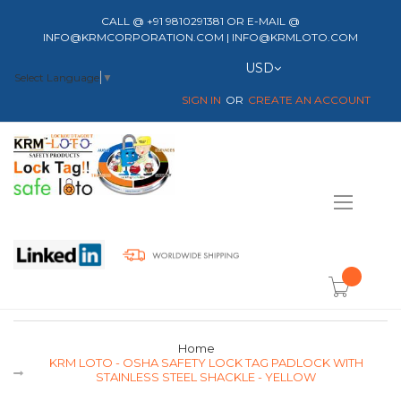
CALL @ +91 9810291381 OR E-MAIL @
INFO@KRMCORPORATION.COM | INFO@KRMLOTO.COM
Currency
USD
Select Language
▼
SIGN IN
CREATE AN ACCOUNT
Toggle
Nav
item(s) -
Home
KRM LOTO - OSHA SAFETY LOCK TAG PADLOCK WITH
STAINLESS STEEL SHACKLE - YELLOW