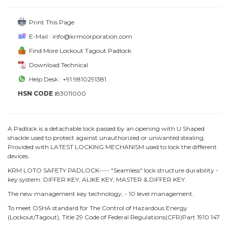
Print This Page
E-Mail : info@krmcorporation.com
Find More Lockout Tagout Padlock
Download Technical
Help Desk : +91 9810291381
HSN CODE :
83011000
A Padlock is a detachable lock passed by an opening with U Shaped
shackle used to protect against unauthorized or unwanted stealing.
Provided with LATEST LOCKING MECHANISM used to lock the different
devices.
KRM LOTO SAFETY PADLOCK---- "Seamless" lock structure durability -
key system: DIFFER KEY, ALIKE KEY, MASTER & DIFFER KEY.
The new management key technology, - 10 level management.
To meet OSHA standard for The Control of Hazardous Energy
(Lockout/Tagout), Title 29 Code of Federal Regulations(CFR)Part 1910.147