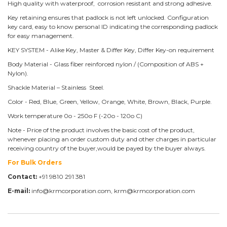
High quality with waterproof, corrosion resistant and strong adhesive.
Key retaining ensures that padlock is not left unlocked. Configuration
key card, easy to know personal ID indicating the corresponding padlock
for easy management.
KEY SYSTEM - Alike Key, Master & Differ Key, Differ Key-on requirement
Body Material - Glass fiber reinforced nylon / (Composition of ABS +
Nylon).
Shackle Material – Stainless Steel.
Color - Red, Blue, Green, Yellow, Orange, White, Brown, Black, Purple.
Work temperature 0o - 250o F (-20o - 120o C)
Note - Price of the product involves the basic cost of the product,
whenever placing an order custom duty and other charges in particular
receiving country of the buyer,would be payed by the buyer always.
For Bulk Orders
Contact:
+91 9810 291 381
E-mail:
info@krmcorporation.com, krm@krmcorporation.com