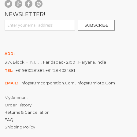
NEWSLETTER!
Sign Up for Our Newsletter:
SUBSCRIBE
ADD:
31A, Block H, N.I.T. 1, Faridabad-121001, Haryana, India
+91 9810291381, +91 129 402 1381
TEL:
Info@krmcorporation.com, Info@krmloto.com
EMAIL:
My Account
Order History
Returns & Cancellation
FAQ
Shipping Policy