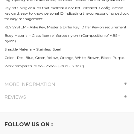
Key retaining ensures that padlock is not left unlocked. Configuration
key card, easy to know personal ID indicating the corresponding padlock
for easy management.
KEY SYSTEM - Alike Key, Master & Differ Key, Differ Key-on requirement
Body Material - Glass fiber reinforced nylon / (Composition of ABS +
Nylon).
Shackle Material – Stainless Steel.
Color - Red, Blue, Green, Yellow, Orange, White, Brown, Black, Purple.
Work temperature 0o - 250o F (-20o - 120o C)
MORE INFORMATION
REVIEWS
FOLLOW US ON :