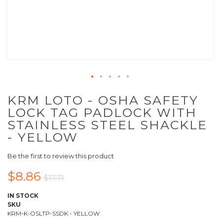
KRM LOTO - OSHA SAFETY
LOCK TAG PADLOCK WITH
STAINLESS STEEL SHACKLE
- YELLOW
Be the first to review this product
$8.86
$17.71
IN STOCK
SKU
KRM-K-OSLTP-SSDK - YELLOW