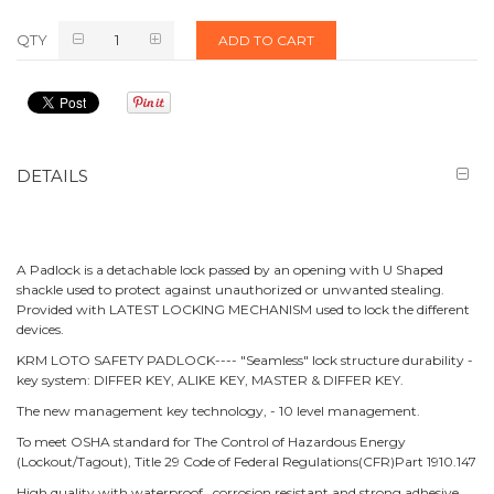
QTY
ADD TO CART
DETAILS
A Padlock is a detachable lock passed by an opening with U Shaped
shackle used to protect against unauthorized or unwanted stealing.
Provided with LATEST LOCKING MECHANISM used to lock the different
devices.
KRM LOTO SAFETY PADLOCK---- "Seamless" lock structure durability -
key system: DIFFER KEY, ALIKE KEY, MASTER & DIFFER KEY.
The new management key technology, - 10 level management.
To meet OSHA standard for The Control of Hazardous Energy
(Lockout/Tagout), Title 29 Code of Federal Regulations(CFR)Part 1910.147
High quality with waterproof, corrosion resistant and strong adhesive.