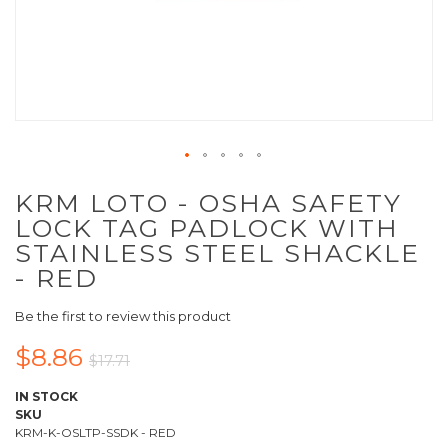
KRM LOTO - OSHA SAFETY
LOCK TAG PADLOCK WITH
STAINLESS STEEL SHACKLE
- RED
Be the first to review this product
$8.86
$17.71
IN STOCK
SKU
KRM-K-OSLTP-SSDK - RED