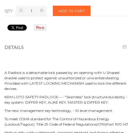
QTY
ADD TO CART
DETAILS
A Padlock is a detachable lock passed by an opening with U Shaped
shackle used to protect against unauthorized or unwanted stealing.
Provided with LATEST LOCKING MECHANISM used to lock the different
devices.
KRM LOTO SAFETY PADLOCK---- "Seamless" lock structure durability -
key system: DIFFER KEY, ALIKE KEY, MASTER & DIFFER KEY.
The new management key technology, - 10 level management.
To meet OSHA standard for The Control of Hazardous Energy
(Lockout/Tagout), Title 29 Code of Federal Regulations(CFR)Part 1910.147
High quality with waterproof, corrosion resistant and strong adhesive.