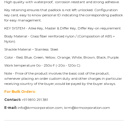
High quality with waterproof, corrosion resistant and strong adhesive.
Key retaining ensures that padlock is not left unlocked. Configuration
key card, easy to know personal ID indicating the corresponding padlock
for easy management.
KEY SYSTEM - Alike Key, Master & Differ Key, Differ Key-on requirement
Body Material - Glass fiber reinforced nylon / (Composition of ABS +
Nylon).
Shackle Material – Stainless Steel.
Color - Red, Blue, Green, Yellow, Orange, White, Brown, Black, Purple.
Work temperature 0o - 250o F (-20o - 120o C)
Note - Price of the product involves the basic cost of the product,
whenever placing an order custom duty and other charges in particular
receiving country of the buyer,would be payed by the buyer always.
For Bulk Orders
Contact:
+91 9810 291 381
E-mail:
info@krmcorporation.com, krm@krmcorporation.com