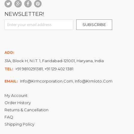
NEWSLETTER!
Sign Up for Our Newsletter:
SUBSCRIBE
ADD:
31A, Block H, N.I.T. 1, Faridabad-121001, Haryana, India
+91 9810291381, +91 129 402 1381
TEL:
Info@krmcorporation.com, Info@krmloto.com
EMAIL:
My Account
Order History
Returns & Cancellation
FAQ
Shipping Policy