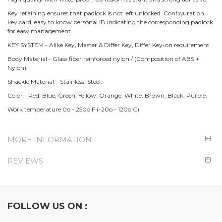
Key retaining ensures that padlock is not left unlocked. Configuration
key card, easy to know personal ID indicating the corresponding padlock
for easy management.
KEY SYSTEM - Alike Key, Master & Differ Key, Differ Key-on requirement
Body Material - Glass fiber reinforced nylon / (Composition of ABS +
Nylon).
Shackle Material – Stainless Steel.
Color - Red, Blue, Green, Yellow, Orange, White, Brown, Black, Purple.
Work temperature 0o - 250o F (-20o - 120o C)
MORE INFORMATION
REVIEWS
FOLLOW US ON :