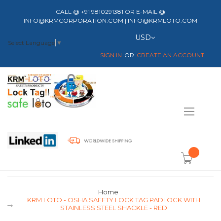
CALL @ +91 9810291381 OR E-MAIL @
INFO@KRMCORPORATION.COM | INFO@KRMLOTO.COM
Currency
USD
Select Language
▼
SIGN IN
CREATE AN ACCOUNT
Toggle
Nav
item(s) -
Home
KRM LOTO - OSHA SAFETY LOCK TAG PADLOCK WITH
STAINLESS STEEL SHACKLE - RED