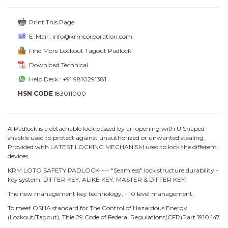
Print This Page
E-Mail : info@krmcorporation.com
Find More Lockout Tagout Padlock
Download Technical
Help Desk : +91 9810291381
HSN CODE :
83011000
A Padlock is a detachable lock passed by an opening with U Shaped
shackle used to protect against unauthorized or unwanted stealing.
Provided with LATEST LOCKING MECHANISM used to lock the different
devices.
KRM LOTO SAFETY PADLOCK---- "Seamless" lock structure durability -
key system: DIFFER KEY, ALIKE KEY, MASTER & DIFFER KEY.
The new management key technology, - 10 level management.
To meet OSHA standard for The Control of Hazardous Energy
(Lockout/Tagout), Title 29 Code of Federal Regulations(CFR)Part 1910.147