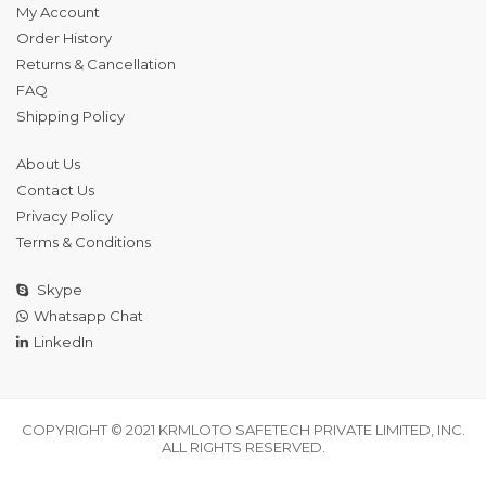
My Account
Order History
Returns & Cancellation
FAQ
Shipping Policy
About Us
Contact Us
Privacy Policy
Terms & Conditions
Skype
Whatsapp Chat
LinkedIn
COPYRIGHT © 2021 KRMLOTO SAFETECH PRIVATE LIMITED, INC.
ALL RIGHTS RESERVED.