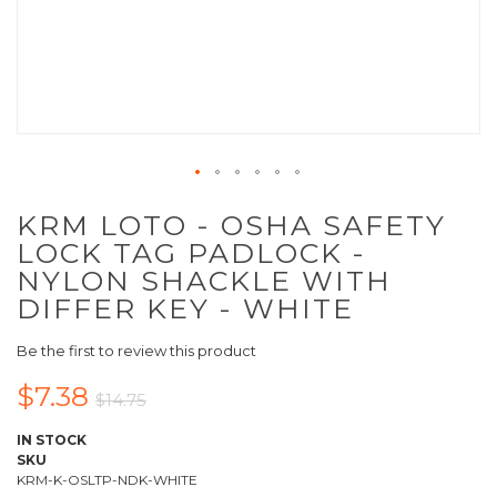
KRM LOTO - OSHA SAFETY
LOCK TAG PADLOCK -
NYLON SHACKLE WITH
DIFFER KEY - WHITE
Be the first to review this product
$7.38
$14.75
IN STOCK
SKU
KRM-K-OSLTP-NDK-WHITE