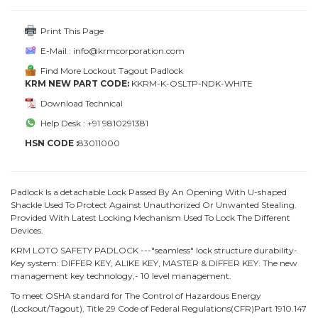
Print This Page
E-Mail : info@krmcorporation.com
Find More Lockout Tagout Padlock
KRM NEW PART CODE:
KKRM-K-OSLTP-NDK-WHITE
Download Technical
Help Desk : +91 9810291381
HSN CODE :
83011000
Padlock Is a detachable Lock Passed By An Opening With U-shaped
Shackle Used To Protect Against Unauthorized Or Unwanted Stealing.
Provided With Latest Locking Mechanism Used To Lock The Different
Devices.
KRM LOTO SAFETY PADLOCK ---"seamless" lock structure durability-
Key system: DIFFER KEY, ALIKE KEY, MASTER & DIFFER KEY. The new
management key technology,- 10 level management.
To meet OSHA standard for The Control of Hazardous Energy
(Lockout/Tagout), Title 29 Code of Federal Regulations(CFR)Part 1910.147