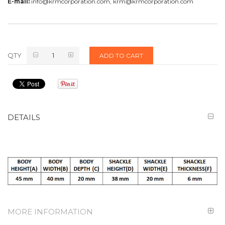
E-mail:
info@krmcorporation.com, krm@krmcorporation.com
QTY
ADD TO CART
DETAILS
MORE INFORMATION