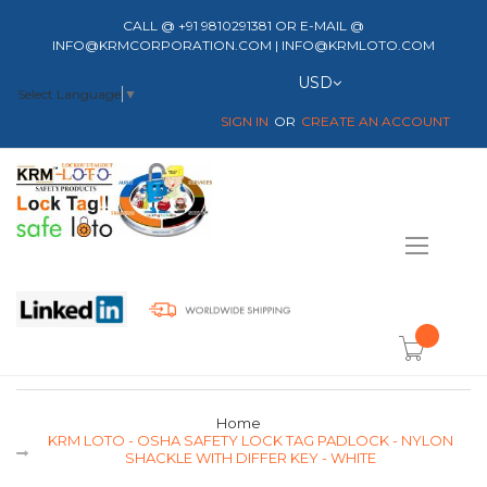
CALL @ +91 9810291381 OR E-MAIL @
INFO@KRMCORPORATION.COM | INFO@KRMLOTO.COM
Currency
USD
Select Language
▼
SIGN IN
CREATE AN ACCOUNT
Toggle
Nav
item(s) -
Home
KRM LOTO - OSHA SAFETY LOCK TAG PADLOCK - NYLON
SHACKLE WITH DIFFER KEY - WHITE