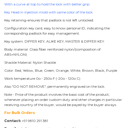
With a curve at top to hold the lock with better grip
Key Head in injection mold with same color of the lock.
Key retaining-ensures that padlock is not left unlocked.
Configuration key card, easy to know personal ID, indicating the
corresponding padlock for easy management.
Key system: DIFFER KEY, ALIKE KEY, MASTER & DIFFER KEY.
Body material: Glass fiber reinforced nylon/(composition of
ABS+NYLON)
Shackle Material: Nylon Shackle
Color: Red, Yellow, Blue, Green, Orange, White, Brown, Black, Purple
Work temperature 0o - 250o F (-20o - 120o C)
Also "DO NOT REMOVE", permanently engraved on the lock.
Note - Price of the product involves the basic cost of the product,
whenever placing an order custom duty and other charges in particular
receiving country of the buyer, would be payed by the buyer always.
For Bulk Orders
Contact:
+91 9810 291 381