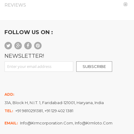
REVIEWS
FOLLOW US ON :
NEWSLETTER!
Sign Up for Our Newsletter:
SUBSCRIBE
ADD:
31A, Block H, N.I.T. 1, Faridabad-121001, Haryana, India
+91 9810291381, +91 129 402 1381
TEL:
Info@krmcorporation.com, Info@krmloto.com
EMAIL: