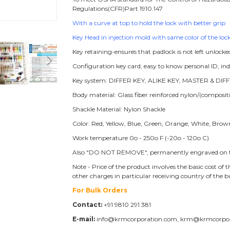
Regulations(CFR)Part 1910.147
With a curve at top to hold the lock with better grip
Key Head in injection mold with same color of the lock
Key retaining-ensures that padlock is not left unlocke
Configuration key card, easy to know personal ID, i
Key system: DIFFER KEY, ALIKE KEY, MASTER & DIFF
Body material: Glass fiber reinforced nylon/(compos
Shackle Material: Nylon Shackle
Color: Red, Yellow, Blue, Green, Orange, White, Brow
Work temperature 0o - 250o F (-20o - 120o C)
Also "DO NOT REMOVE", permanently engraved on t
Note - Price of the product involves the basic cost o
other charges in particular receiving country of the 
For Bulk Orders
Contact:
+91 9810 291 381
E-mail:
info@krmcorporation.com, krm@krmcorpo