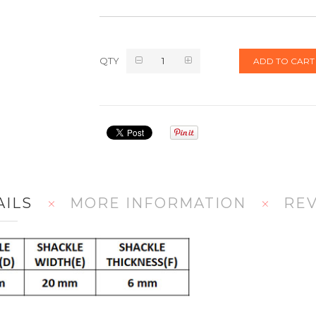
QTY
ADD TO CART
AILS
MORE INFORMATION
RE