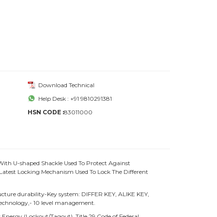
Download Technical
Help Desk : +91 9810291381
HSN CODE :
83011000
With U-shaped Shackle Used To Protect Against
atest Locking Mechanism Used To Lock The Different
ture durability-Key system: DIFFER KEY, ALIKE KEY,
chnology,- 10 level management.
Energy (Lockout/Tagout), Title 29 Code of Federal