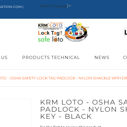
Select Language
▼
RATION.COM |
 US
PRODUCTS TECHNICAL
NEWS
C
TO - OSHA SAFETY LOCK TAG PADLOCK - NYLON SHACKLE WITH DIF
KRM LOTO - OSHA S
PADLOCK - NYLON S
KEY - BLACK