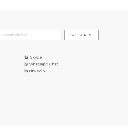
r Our Newsletter:
SUBSCRIBE
Skype
Whatsapp Chat
LinkedIn