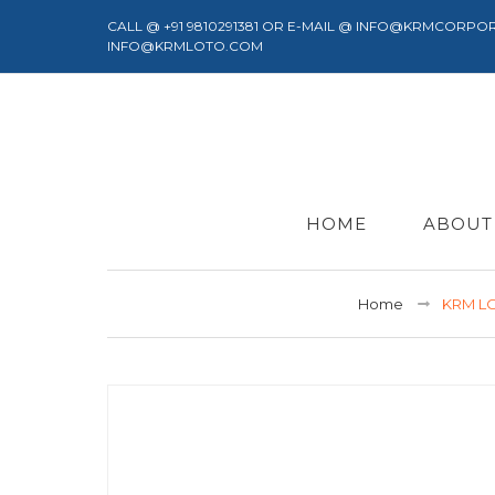
CALL @ +91 9810291381 OR E-MAIL @ INFO@KRMCORPO
INFO@KRMLOTO.COM
HOME
ABOUT
Home
KRM LO