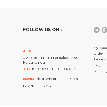
FOLLOW US ON :
My Acco
ADD:
Order Hi
31A, Block H, N.I.T. 1, Faridabad-121001,
Returns 
Haryana, India
FAQ
+91 9810291381, +91 129 402 1381
TEL:
Shipping
Info@krmcorporation.com,
EMAIL:
Info@krmloto.com