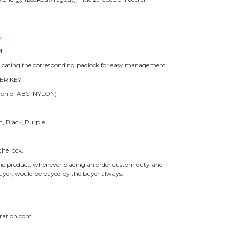
.
d.
ndicating the corresponding padlock for easy management.
ER KEY.
ition of ABS+NYLON)
n, Black, Purple
he lock.
f the product, whenever placing an order custom duty and
buyer, would be payed by the buyer always.
ration.com