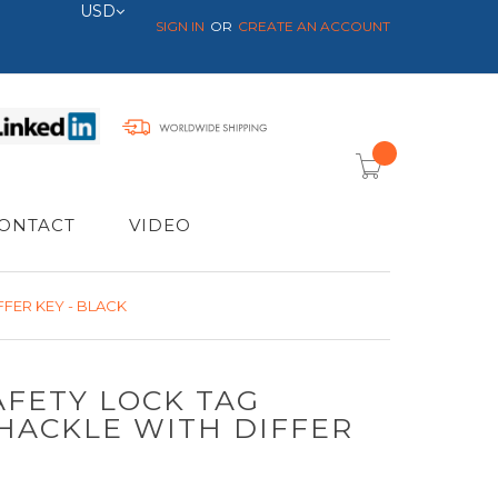
Currency
USD
SIGN IN
CREATE AN ACCOUNT
item(s) -
ONTACT
VIDEO
FER KEY - BLACK
AFETY LOCK TAG
HACKLE WITH DIFFER