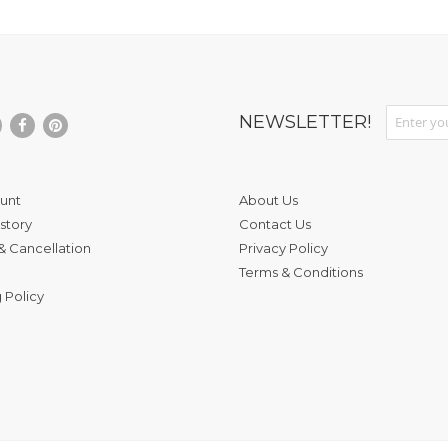
Sign Up fo
NEWSLETTER!
unt
About Us
story
Contact Us
& Cancellation
Privacy Policy
Terms & Conditions
 Policy