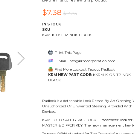
Be the first to review this product
$7.38
$14.75
IN STOCK
SKU
KRM-K-OSLTP-NDK-BLACK
Print This Page
E-Mail : info@krmcorporation.com
Find More Lockout Tagout Padlock
KRM NEW PART CODE:
KKRM-K-OSLTP-NDK-
BLACK
Padlock Is a detachable Lock Passed By An Opening 
Unauthorized Or Unwanted Stealing. Provided With L
Devices.
KRM LOTO SAFETY PADLOCK ---"seamless" lock struc
MASTER & DIFFER KEY. The new management key te
To meet OSHA standard for The Control of Hazardous 