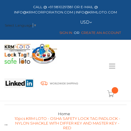
CALL @ +91 9810291381 OR E-MAIL @
INFO@KRMCORPORATION.COM | INFO@KRMLOTO.COM
Currency
USD
Select Language
▼
SIGN IN
CREATE AN ACCOUNT
Toggle
Nav
item(s) -
Home
10pcs KRM LOTO - OSHA SAFETY LOCK TAG PADLOCK -
NYLON SHACKLE WITH DIFFER KEY AND MASTER KEY -
RED