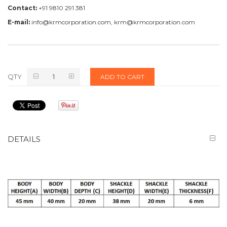
Contact:
+91 9810 291 381
E-mail:
info@krmcorporation.com, krm@krmcorporation.com
QTY
ADD TO CART
DETAILS