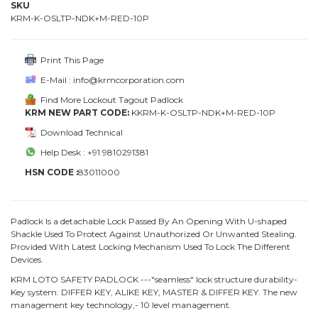
SKU
KRM-K-OSLTP-NDK+M-RED-10P
Print This Page
E-Mail : info@krmcorporation.com
Find More Lockout Tagout Padlock
KRM NEW PART CODE:
KKRM-K-OSLTP-NDK+M-RED-10P
Download Technical
Help Desk : +91 9810291381
HSN CODE :
83011000
Padlock Is a detachable Lock Passed By An Opening With U-shaped
Shackle Used To Protect Against Unauthorized Or Unwanted Stealing.
Provided With Latest Locking Mechanism Used To Lock The Different
Devices.
KRM LOTO SAFETY PADLOCK ---"seamless" lock structure durability-
Key system: DIFFER KEY, ALIKE KEY, MASTER & DIFFER KEY. The new
management key technology,- 10 level management.