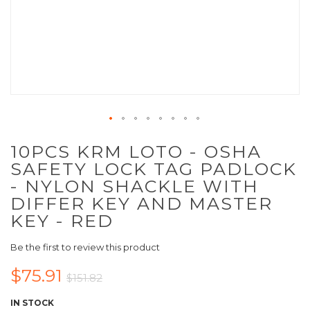
10PCS KRM LOTO - OSHA
SAFETY LOCK TAG PADLOCK
- NYLON SHACKLE WITH
DIFFER KEY AND MASTER
KEY - RED
Be the first to review this product
$75.91
$151.82
IN STOCK