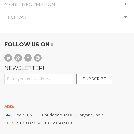
MORE INFORMATION
REVIEWS
FOLLOW US ON :
NEWSLETTER!
Sign Up for Our Newsletter:
SUBSCRIBE
ADD:
31A, Block H, N.I.T. 1, Faridabad-121001, Haryana, India
+91 9810291381, +91 129 402 1381
TEL: