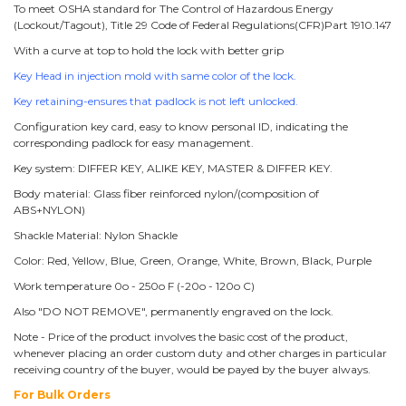
To meet OSHA standard for The Control of Hazardous Energy
(Lockout/Tagout), Title 29 Code of Federal Regulations(CFR)Part 1910.147
With a curve at top to hold the lock with better grip
Key Head in injection mold with same color of the lock.
Key retaining-ensures that padlock is not left unlocked.
Configuration key card, easy to know personal ID, indicating the
corresponding padlock for easy management.
Key system: DIFFER KEY, ALIKE KEY, MASTER & DIFFER KEY.
Body material: Glass fiber reinforced nylon/(composition of
ABS+NYLON)
Shackle Material: Nylon Shackle
Color: Red, Yellow, Blue, Green, Orange, White, Brown, Black, Purple
Work temperature 0o - 250o F (-20o - 120o C)
Also "DO NOT REMOVE", permanently engraved on the lock.
Note - Price of the product involves the basic cost of the product,
whenever placing an order custom duty and other charges in particular
receiving country of the buyer, would be payed by the buyer always.
For Bulk Orders