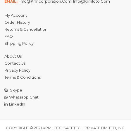
Info@krmcorporation.com, Info@krmloto.com
EMAIL:
My Account
Order History
Returns & Cancellation
FAQ
Shipping Policy
About Us
Contact Us
Privacy Policy
Terms & Conditions
Skype
Whatsapp Chat
LinkedIn
COPYRIGHT © 2021 KRMLOTO SAFETECH PRIVATE LIMITED, INC.