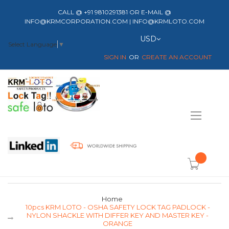
CALL @ +91 9810291381 OR E-MAIL @
INFO@KRMCORPORATION.COM | INFO@KRMLOTO.COM
Currency
USD
Select Language
▼
SIGN IN
CREATE AN ACCOUNT
Toggle
Nav
item(s) -
Home
10pcs KRM LOTO - OSHA SAFETY LOCK TAG PADLOCK -
NYLON SHACKLE WITH DIFFER KEY AND MASTER KEY -
ORANGE