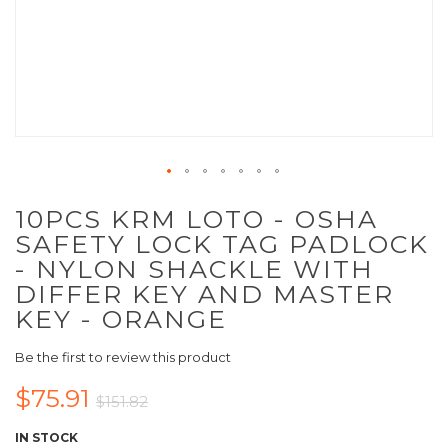
10PCS KRM LOTO - OSHA
SAFETY LOCK TAG PADLOCK
- NYLON SHACKLE WITH
DIFFER KEY AND MASTER
KEY - ORANGE
Be the first to review this product
$75.91
$151.82
IN STOCK