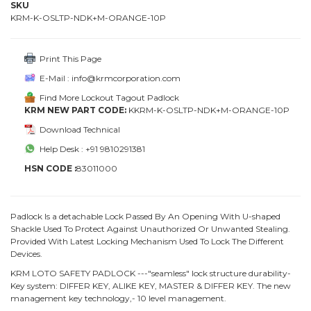
SKU
KRM-K-OSLTP-NDK+M-ORANGE-10P
Print This Page
E-Mail : info@krmcorporation.com
Find More Lockout Tagout Padlock
KRM NEW PART CODE:
KKRM-K-OSLTP-NDK+M-ORANGE-10P
Download Technical
Help Desk : +91 9810291381
HSN CODE :
83011000
Padlock Is a detachable Lock Passed By An Opening With U-shaped
Shackle Used To Protect Against Unauthorized Or Unwanted Stealing.
Provided With Latest Locking Mechanism Used To Lock The Different
Devices.
KRM LOTO SAFETY PADLOCK ---"seamless" lock structure durability-
Key system: DIFFER KEY, ALIKE KEY, MASTER & DIFFER KEY. The new
management key technology,- 10 level management.