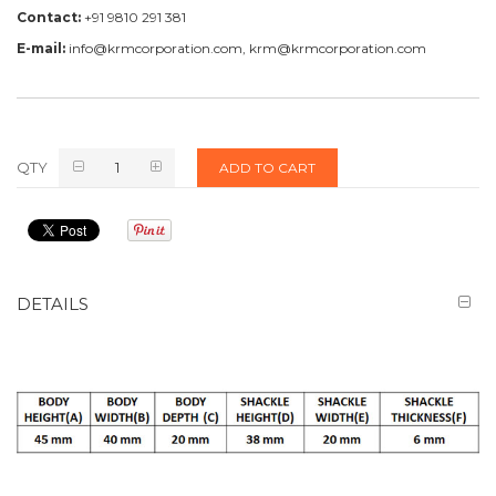
Contact:
+91 9810 291 381
E-mail:
info@krmcorporation.com, krm@krmcorporation.com
QTY
ADD TO CART
DETAILS