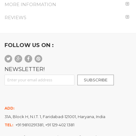
MORE INFORMATION
REVIEWS
FOLLOW US ON :
NEWSLETTER!
Sign Up for Our Newsletter:
SUBSCRIBE
ADD:
31A, Block H, N.I.T. 1, Faridabad-121001, Haryana, India
+91 9810291381, +91 129 402 1381
TEL: