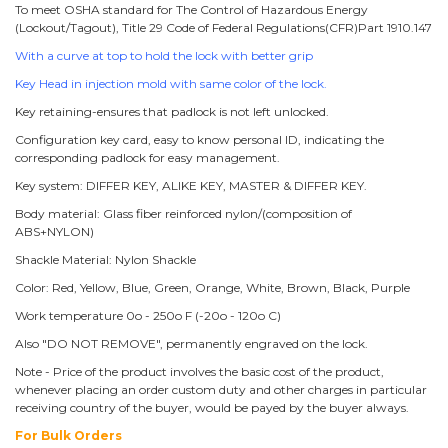
To meet OSHA standard for The Control of Hazardous Energy
(Lockout/Tagout), Title 29 Code of Federal Regulations(CFR)Part 1910.147
With a curve at top to hold the lock with better grip
Key Head in injection mold with same color of the lock.
Key retaining-ensures that padlock is not left unlocked.
Configuration key card, easy to know personal ID, indicating the
corresponding padlock for easy management.
Key system: DIFFER KEY, ALIKE KEY, MASTER & DIFFER KEY.
Body material: Glass fiber reinforced nylon/(composition of
ABS+NYLON)
Shackle Material: Nylon Shackle
Color: Red, Yellow, Blue, Green, Orange, White, Brown, Black, Purple
Work temperature 0o - 250o F (-20o - 120o C)
Also "DO NOT REMOVE", permanently engraved on the lock.
Note - Price of the product involves the basic cost of the product,
whenever placing an order custom duty and other charges in particular
receiving country of the buyer, would be payed by the buyer always.
For Bulk Orders