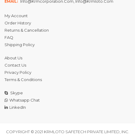
Info@krmcorporation.com, Info@krmloto.com
EMAIL:
My Account
Order History
Returns & Cancellation
FAQ
Shipping Policy
About Us
Contact Us
Privacy Policy
Terms & Conditions
Skype
Whatsapp Chat
LinkedIn
COPYRIGHT © 2021 KRMLOTO SAFETECH PRIVATE LIMITED, INC.