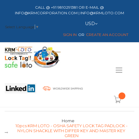
CALL @ +91 9810291381 OR E-MAIL @
INFO@KRMCORPORATION.COM | INFO@KRMLOTO.COM
Currency
USD
Select Language
▼
SIGN IN
CREATE AN ACCOUNT
Toggle
Nav
item(s) -
Home
10pcs KRM LOTO - OSHA SAFETY LOCK TAG PADLOCK -
NYLON SHACKLE WITH DIFFER KEY AND MASTER KEY
GREEN