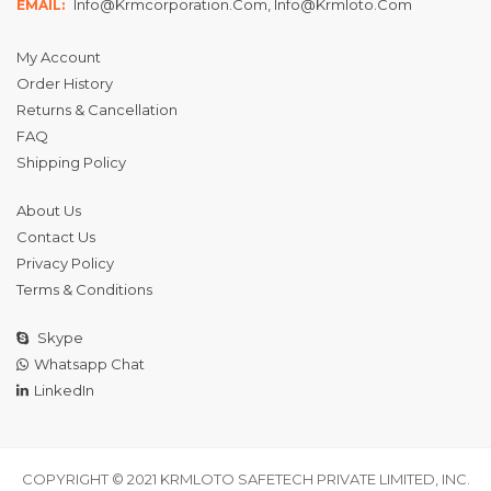
Info@krmcorporation.com, Info@krmloto.com
EMAIL:
My Account
Order History
Returns & Cancellation
FAQ
Shipping Policy
About Us
Contact Us
Privacy Policy
Terms & Conditions
Skype
Whatsapp Chat
LinkedIn
COPYRIGHT © 2021 KRMLOTO SAFETECH PRIVATE LIMITED, INC.