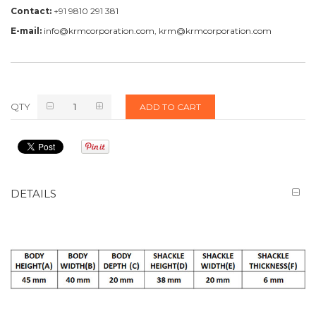
Contact:
+91 9810 291 381
E-mail:
info@krmcorporation.com, krm@krmcorporation.com
QTY
ADD TO CART
DETAILS