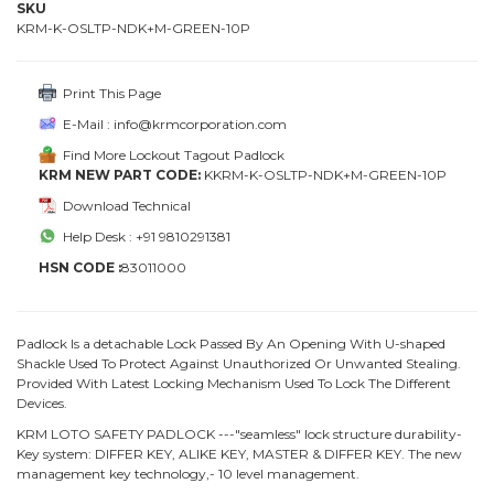
SKU
KRM-K-OSLTP-NDK+M-GREEN-10P
Print This Page
E-Mail : info@krmcorporation.com
Find More Lockout Tagout Padlock
KRM NEW PART CODE:
KKRM-K-OSLTP-NDK+M-GREEN-10P
Download Technical
Help Desk : +91 9810291381
HSN CODE :
83011000
Padlock Is a detachable Lock Passed By An Opening With U-shaped
Shackle Used To Protect Against Unauthorized Or Unwanted Stealing.
Provided With Latest Locking Mechanism Used To Lock The Different
Devices.
KRM LOTO SAFETY PADLOCK ---"seamless" lock structure durability-
Key system: DIFFER KEY, ALIKE KEY, MASTER & DIFFER KEY. The new
management key technology,- 10 level management.