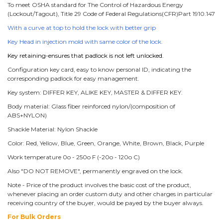
To meet OSHA standard for The Control of Hazardous Energy
(Lockout/Tagout), Title 29 Code of Federal Regulations(CFR)Part 1910.147
With a curve at top to hold the lock with better grip
Key Head in injection mold with same color of the lock.
Key retaining-ensures that padlock is not left unlocked.
Configuration key card, easy to know personal ID, indicating the
corresponding padlock for easy management.
Key system: DIFFER KEY, ALIKE KEY, MASTER & DIFFER KEY.
Body material: Glass fiber reinforced nylon/(composition of
ABS+NYLON)
Shackle Material: Nylon Shackle
Color: Red, Yellow, Blue, Green, Orange, White, Brown, Black, Purple
Work temperature 0o - 250o F (-20o - 120o C)
Also "DO NOT REMOVE", permanently engraved on the lock.
Note - Price of the product involves the basic cost of the product,
whenever placing an order custom duty and other charges in particular
receiving country of the buyer, would be payed by the buyer always.
For Bulk Orders