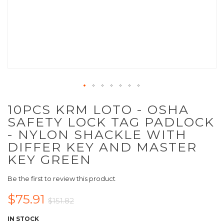
10PCS KRM LOTO - OSHA
SAFETY LOCK TAG PADLOCK
- NYLON SHACKLE WITH
DIFFER KEY AND MASTER
KEY GREEN
Be the first to review this product
$75.91
$151.82
IN STOCK