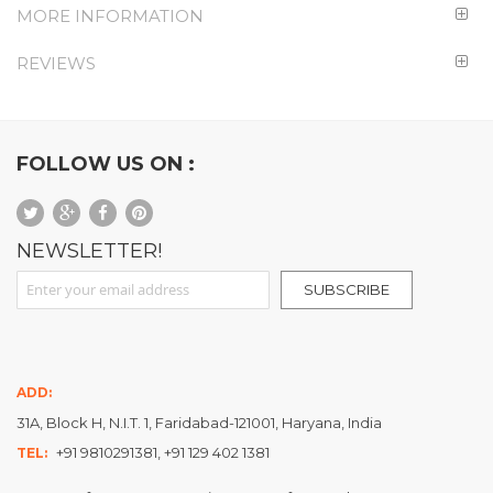
MORE INFORMATION
REVIEWS
FOLLOW US ON :
NEWSLETTER!
Sign Up for Our Newsletter:
SUBSCRIBE
ADD:
31A, Block H, N.I.T. 1, Faridabad-121001, Haryana, India
+91 9810291381, +91 129 402 1381
TEL: