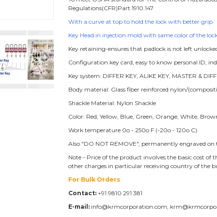
Regulations(CFR)Part 1910.147
With a curve at top to hold the lock with better grip
Key Head in injection mold with same color of the lock
Key retaining-ensures that padlock is not left unlocke
Configuration key card, easy to know personal ID, i
Key system: DIFFER KEY, ALIKE KEY, MASTER & DIFF
Body material: Glass fiber reinforced nylon/(compos
Shackle Material: Nylon Shackle
Color: Red, Yellow, Blue, Green, Orange, White, Brow
Work temperature 0o - 250o F (-20o - 120o C)
Also "DO NOT REMOVE", permanently engraved on t
Note - Price of the product involves the basic cost o
other charges in particular receiving country of the 
For Bulk Orders
Contact:
+91 9810 291 381
E-mail:
info@krmcorporation.com, krm@krmcorpo