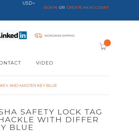
Currency
USD
SIGN IN
CREATE AN ACCOUNT
item(s) -
ONTACT
VIDEO
 KEY AND MASTER KEY BLUE
OSHA SAFETY LOCK TAG
HACKLE WITH DIFFER
EY BLUE