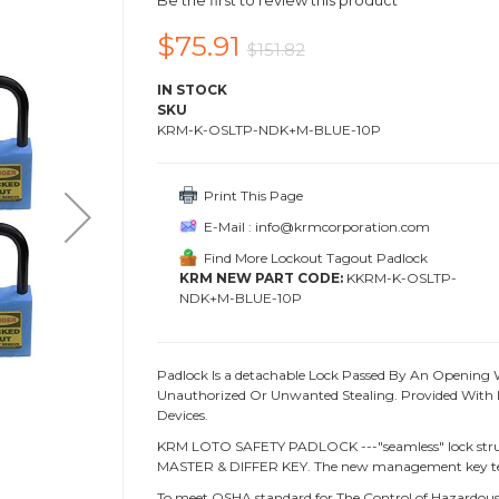
Be the first to review this product
$75.91
$151.82
IN STOCK
SKU
KRM-K-OSLTP-NDK+M-BLUE-10P
Print This Page
E-Mail : info@krmcorporation.com
Find More Lockout Tagout Padlock
KRM NEW PART CODE:
KKRM-K-OSLTP-
NDK+M-BLUE-10P
Padlock Is a detachable Lock Passed By An Opening 
Unauthorized Or Unwanted Stealing. Provided With L
Devices.
KRM LOTO SAFETY PADLOCK ---"seamless" lock struc
MASTER & DIFFER KEY. The new management key te
To meet OSHA standard for The Control of Hazardous 