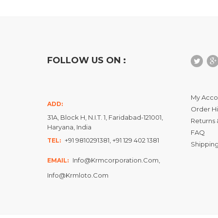
FOLLOW US ON :
My Acco
ADD:
Order Hi
31A, Block H, N.I.T. 1, Faridabad-121001,
Returns 
Haryana, India
FAQ
+91 9810291381, +91 129 402 1381
TEL:
Shipping
Info@krmcorporation.com,
EMAIL:
Info@krmloto.com