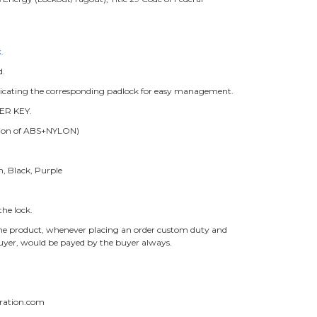
.
d.
ndicating the corresponding padlock for easy management.
ER KEY.
ition of ABS+NYLON)
n, Black, Purple
he lock.
f the product, whenever placing an order custom duty and
buyer, would be payed by the buyer always.
ration.com