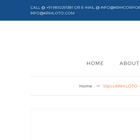
CALL @ +91 9810291381 OR E-MAIL @ INFO@KRMCORPO
INFO@KRMLOTO.COM
HOME
ABOUT
Home
10pcs KRM LOTO 