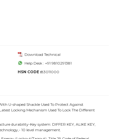
Download Technical
Help Desk : +91 9810291381
HSN CODE :
83011000
With U-shaped Shackle Used To Protect Against
atest Locking Mechanism Used To Lock The Different
ture durability-Key system: DIFFER KEY, ALIKE KEY,
chnology,- 10 level management.
Energy (Lockout/Tagout), Title 29 Code of Federal