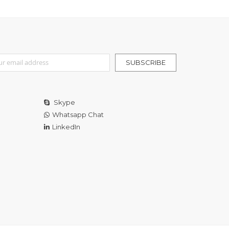
r Our Newsletter:
SUBSCRIBE
Skype
Whatsapp Chat
LinkedIn