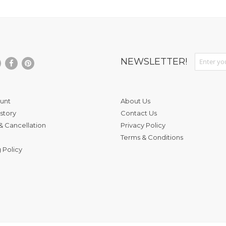
Sign Up fo
NEWSLETTER!
unt
About Us
story
Contact Us
& Cancellation
Privacy Policy
Terms & Conditions
 Policy