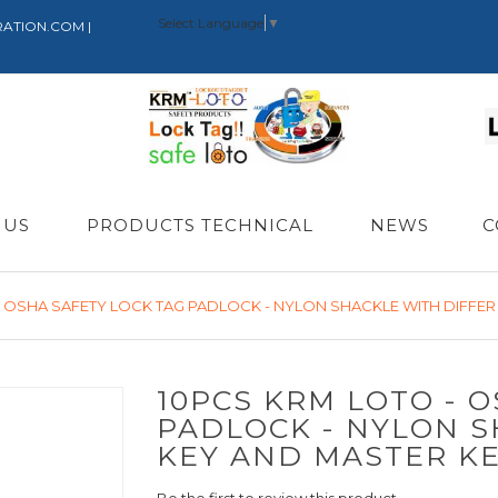
Select Language
▼
RATION.COM |
 US
PRODUCTS TECHNICAL
NEWS
C
- OSHA SAFETY LOCK TAG PADLOCK - NYLON SHACKLE WITH DIFFER
10PCS KRM LOTO - 
PADLOCK - NYLON S
KEY AND MASTER K