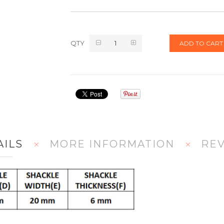
QTY
ADD TO CART
AILS
MORE INFORMATION
RE