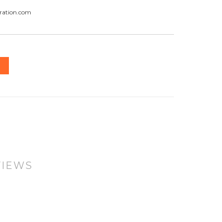
ration.com
VIEWS