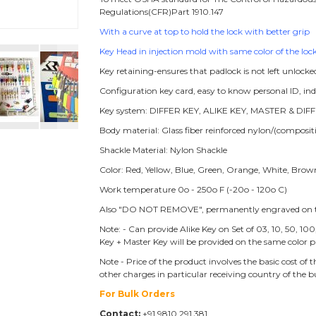
Regulations(CFR)Part 1910.147
With a curve at top to hold the lock with better grip
Key Head in injection mold with same color of the lock
Key retaining-ensures that padlock is not left unlocke
Configuration key card, easy to know personal ID, i
Key system: DIFFER KEY, ALIKE KEY, MASTER & DIFF
Body material: Glass fiber reinforced nylon/(compos
Shackle Material: Nylon Shackle
Color: Red, Yellow, Blue, Green, Orange, White, Brow
Work temperature 0o - 250o F (-20o - 120o C)
Also "DO NOT REMOVE", permanently engraved on t
Note: - Can provide Alike Key on Set of 03, 10, 50, 10
Key + Master Key will be provided on the same color p
Note - Price of the product involves the basic cost o
other charges in particular receiving country of the 
For Bulk Orders
Contact:
+91 9810 291 381