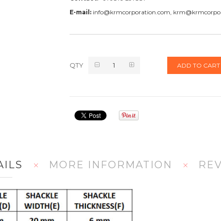
E-mail:
info@krmcorporation.com, krm@krmcorpo
QTY
ADD TO CART
AILS
MORE INFORMATION
RE