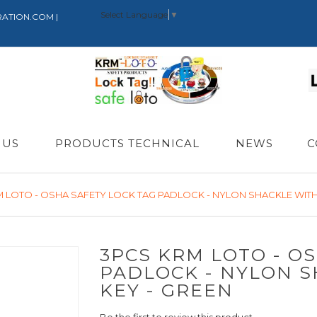
Select Language
▼
RATION.COM |
 US
PRODUCTS TECHNICAL
NEWS
C
M LOTO - OSHA SAFETY LOCK TAG PADLOCK - NYLON SHACKLE WITH 
3PCS KRM LOTO - O
PADLOCK - NYLON S
KEY - GREEN