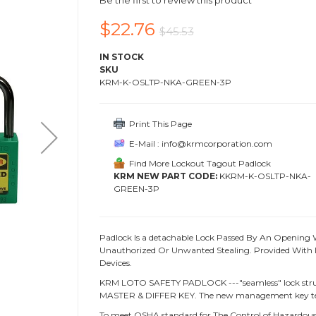
Be the first to review this product
$22.76
$45.53
IN STOCK
SKU
KRM-K-OSLTP-NKA-GREEN-3P
Print This Page
E-Mail : info@krmcorporation.com
Find More Lockout Tagout Padlock
KRM NEW PART CODE:
KKRM-K-OSLTP-NKA-
GREEN-3P
Padlock Is a detachable Lock Passed By An Opening 
Unauthorized Or Unwanted Stealing. Provided With L
Devices.
KRM LOTO SAFETY PADLOCK ---"seamless" lock struc
MASTER & DIFFER KEY. The new management key te
To meet OSHA standard for The Control of Hazardous 