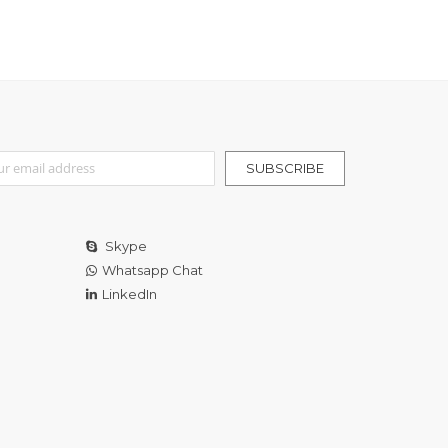
r Our Newsletter:
SUBSCRIBE
Skype
Whatsapp Chat
LinkedIn