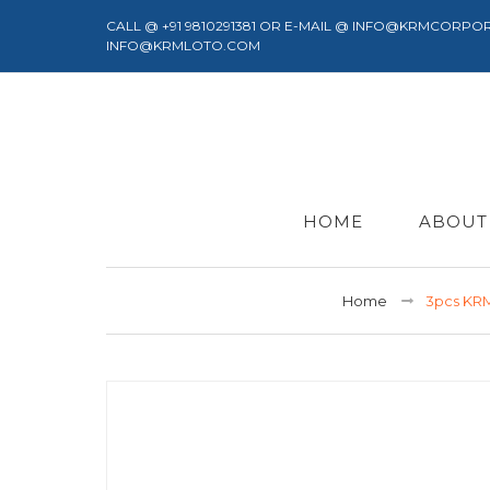
CALL @ +91 9810291381 OR E-MAIL @ INFO@KRMCORPO
INFO@KRMLOTO.COM
HOME
ABOUT
Home
3pcs KR