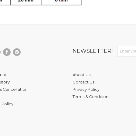
Sign Up fo
NEWSLETTER!
unt
About Us
story
Contact Us
& Cancellation
Privacy Policy
Terms & Conditions
 Policy