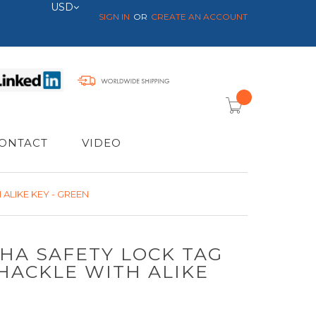
Currency
USD
SIGN IN
CREATE AN ACCOUNT
item(s) -
ONTACT
VIDEO
ALIKE KEY - GREEN
SHA SAFETY LOCK TAG
HACKLE WITH ALIKE