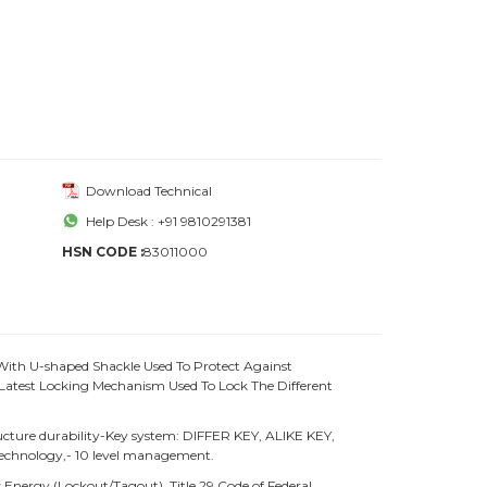
Download Technical
Help Desk : +91 9810291381
HSN CODE :
83011000
With U-shaped Shackle Used To Protect Against
atest Locking Mechanism Used To Lock The Different
ture durability-Key system: DIFFER KEY, ALIKE KEY,
chnology,- 10 level management.
Energy (Lockout/Tagout), Title 29 Code of Federal