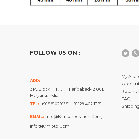
FOLLOW US ON :
My Acco
ADD:
Order Hi
31A, Block H, N.I.T. 1, Faridabad-121001,
Returns 
Haryana, India
FAQ
+91 9810291381, +91 129 402 1381
TEL:
Shipping
Info@krmcorporation.com,
EMAIL:
Info@krmloto.com