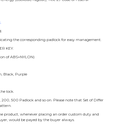
.
d.
ndicating the corresponding padlock for easy management.
ER KEY.
ition of ABS+NYLON)
n, Black, Purple
he lock.
0, 200, 500 Padlock and so on. Please note that Set of Differ
attern.
f the product, whenever placing an order custom duty and
buyer, would be payed by the buyer always.