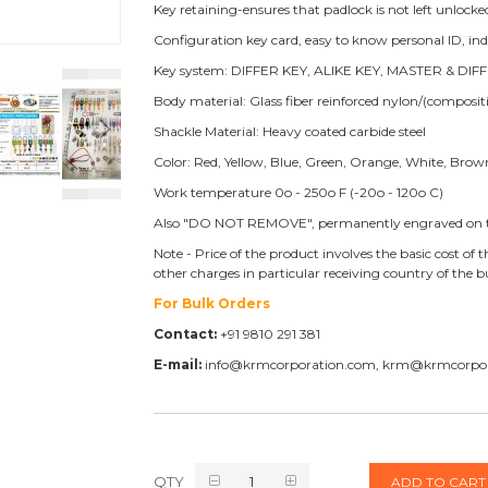
Key retaining-ensures that padlock is not left unlocke
Configuration key card, easy to know personal ID, i
Key system: DIFFER KEY, ALIKE KEY, MASTER & DIFF
Body material: Glass fiber reinforced nylon/(compos
Shackle Material: Heavy coated carbide steel
Color: Red, Yellow, Blue, Green, Orange, White, Brow
Work temperature 0o - 250o F (-20o - 120o C)
Also "DO NOT REMOVE", permanently engraved on t
Note - Price of the product involves the basic cost o
other charges in particular receiving country of the
For Bulk Orders
Contact:
+91 9810 291 381
E-mail:
info@krmcorporation.com, krm@krmcorpo
QTY
ADD TO CART