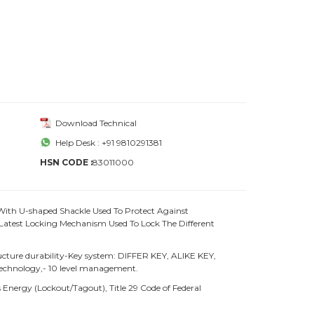
Download Technical
Help Desk : +91 9810291381
HSN CODE :
83011000
With U-shaped Shackle Used To Protect Against
atest Locking Mechanism Used To Lock The Different
ture durability-Key system: DIFFER KEY, ALIKE KEY,
chnology,- 10 level management.
Energy (Lockout/Tagout), Title 29 Code of Federal