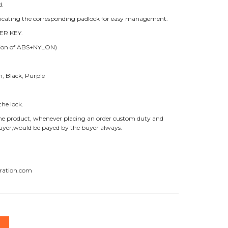
d.
ndicating the corresponding padlock for easy management.
ER KEY.
ition of ABS+NYLON)
n, Black, Purple
he lock.
f the product, whenever placing an order custom duty and
 buyer,would be payed by the buyer always.
ration.com