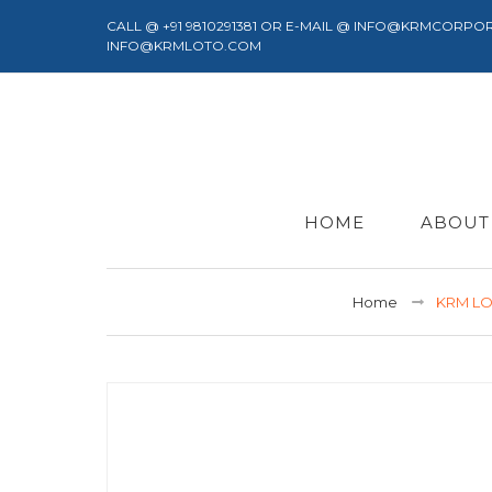
CALL @ +91 9810291381 OR E-MAIL @ INFO@KRMCORPO
INFO@KRMLOTO.COM
HOME
ABOUT
Home
KRM LO