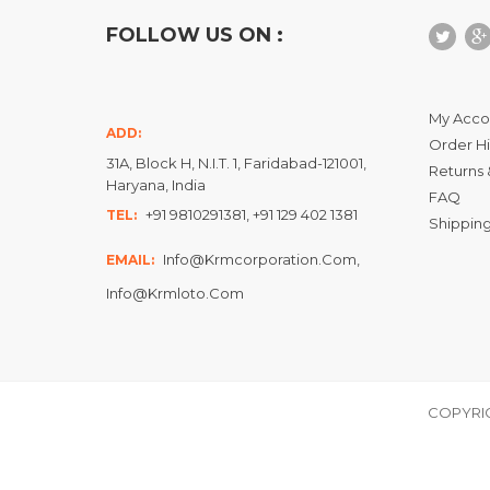
FOLLOW US ON :
My Acco
ADD:
Order Hi
31A, Block H, N.I.T. 1, Faridabad-121001,
Returns 
Haryana, India
FAQ
+91 9810291381, +91 129 402 1381
TEL:
Shipping
Info@krmcorporation.com,
EMAIL:
Info@krmloto.com
COPYRIG