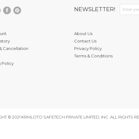
Sign Up fo
NEWSLETTER!
unt
About Us
story
Contact Us
& Cancellation
Privacy Policy
Terms & Conditions
 Policy
HT © 2021 KRMLOTO SAFETECH PRIVATE LIMITED, INC. ALL RIGHTS R