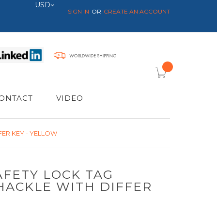
Currency
USD
SIGN IN
CREATE AN ACCOUNT
item(s) -
ONTACT
VIDEO
FER KEY - YELLOW
AFETY LOCK TAG
HACKLE WITH DIFFER