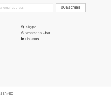
r Our Newsletter:
SUBSCRIBE
Skype
Whatsapp Chat
LinkedIn
ESERVED.