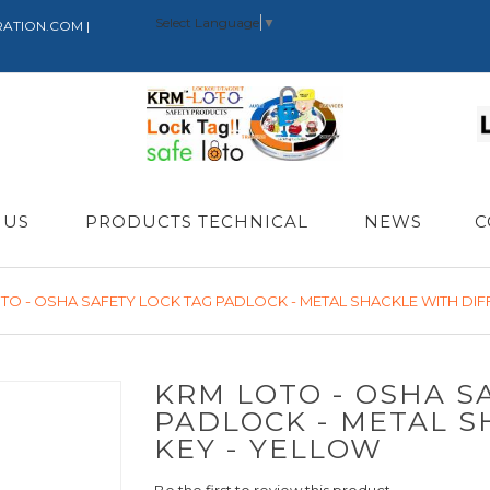
Select Language
▼
RATION.COM |
 US
PRODUCTS TECHNICAL
NEWS
C
TO - OSHA SAFETY LOCK TAG PADLOCK - METAL SHACKLE WITH DIF
KRM LOTO - OSHA S
PADLOCK - METAL S
KEY - YELLOW