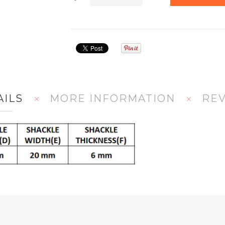
AILS
MORE INFORMATION
RE