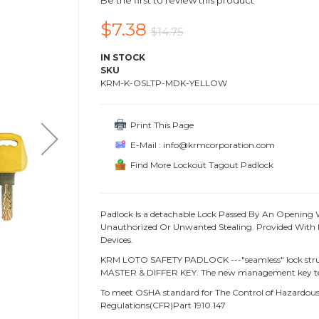
Be the first to review this product
$7.38
$14.75
IN STOCK
SKU
KRM-K-OSLTP-MDK-YELLOW
Print This Page
E-Mail : info@krmcorporation.com
Find More Lockout Tagout Padlock
Padlock Is a detachable Lock Passed By An Opening 
Unauthorized Or Unwanted Stealing. Provided With L
Devices.
KRM LOTO SAFETY PADLOCK ---"seamless" lock struc
MASTER & DIFFER KEY. The new management key te
To meet OSHA standard for The Control of Hazardous 
Regulations(CFR)Part 1910.147