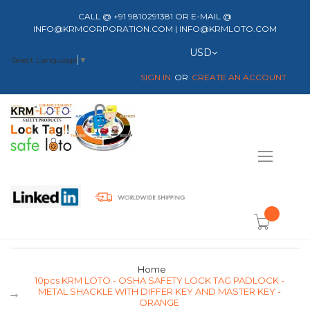
CALL @ +91 9810291381 OR E-MAIL @
INFO@KRMCORPORATION.COM | INFO@KRMLOTO.COM
Currency
USD
Select Language
▼
SIGN IN
CREATE AN ACCOUNT
Toggle
Nav
item(s) -
Home
10pcs KRM LOTO - OSHA SAFETY LOCK TAG PADLOCK -
METAL SHACKLE WITH DIFFER KEY AND MASTER KEY -
ORANGE