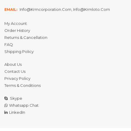
Info@krmcorporation.com, Info@krmloto.com
EMAIL:
My Account
Order History
Returns & Cancellation
FAQ
Shipping Policy
About Us
Contact Us
Privacy Policy
Terms & Conditions
Skype
Whatsapp Chat
LinkedIn