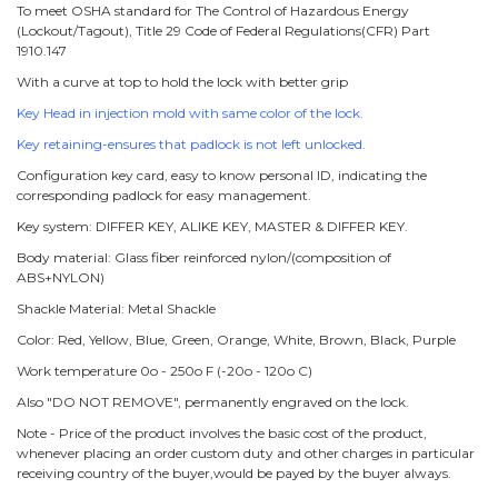
To meet OSHA standard for The Control of Hazardous Energy
(Lockout/Tagout), Title 29 Code of Federal Regulations(CFR) Part
1910.147
With a curve at top to hold the lock with better grip
Key Head in injection mold with same color of the lock.
Key retaining-ensures that padlock is not left unlocked.
Configuration key card, easy to know personal ID, indicating the
corresponding padlock for easy management.
Key system: DIFFER KEY, ALIKE KEY, MASTER & DIFFER KEY.
Body material: Glass fiber reinforced nylon/(composition of
ABS+NYLON)
Shackle Material: Metal Shackle
Color: Red, Yellow, Blue, Green, Orange, White, Brown, Black, Purple
Work temperature 0o - 250o F (-20o - 120o C)
Also "DO NOT REMOVE", permanently engraved on the lock.
Note - Price of the product involves the basic cost of the product,
whenever placing an order custom duty and other charges in particular
receiving country of the buyer,would be payed by the buyer always.