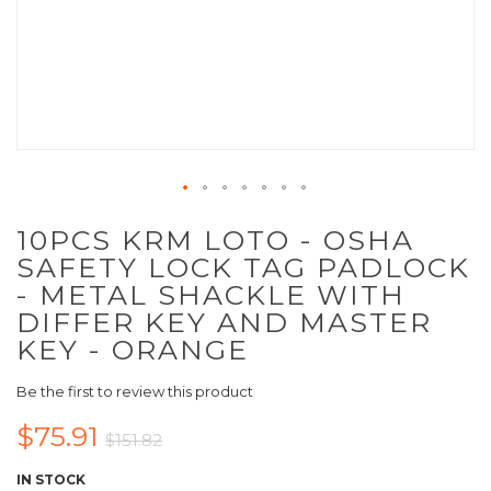
10PCS KRM LOTO - OSHA
SAFETY LOCK TAG PADLOCK
- METAL SHACKLE WITH
DIFFER KEY AND MASTER
KEY - ORANGE
Be the first to review this product
$75.91
$151.82
IN STOCK