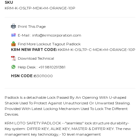
SKU
KRM-K-OSLTP-MDK+M-ORANGE-10P
Print This Page
E-Mail : info@krmcorporation.com
Find More Lockout Tagout Padlock
KRM NEW PART CODE:
KKRM-K-OSLTP-C-MDK+M-ORANGE-10P
Download Technical
Help Desk : +91 9810291381
HSN CODE :
83011000
Padlock Is a detachable Lock Passed By An Opening With U-shaped
Shackle Used To Protect Against Unauthorized Or Unwanted Stealing.
Provided With Latest Locking Mechanism Used To Lock The Different
Devices.
KRM LOTO SAFETY PADLOCK --"seamless" lock structure durability-
Key system: DIFFER KEY, ALIKE KEY, MASTER & DIFFER KEY. The new
management key technology,- 10 level management