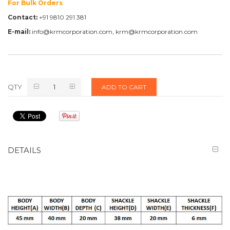
For Bulk Orders
Contact:
+91 9810 291 381
E-mail:
info@krmcorporation.com, krm@krmcorporation.com
QTY
ADD TO CART
DETAILS