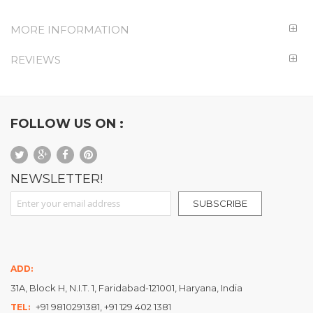
MORE INFORMATION
REVIEWS
FOLLOW US ON :
NEWSLETTER!
Sign Up for Our Newsletter:
SUBSCRIBE
ADD:
31A, Block H, N.I.T. 1, Faridabad-121001, Haryana, India
+91 9810291381, +91 129 402 1381
TEL: