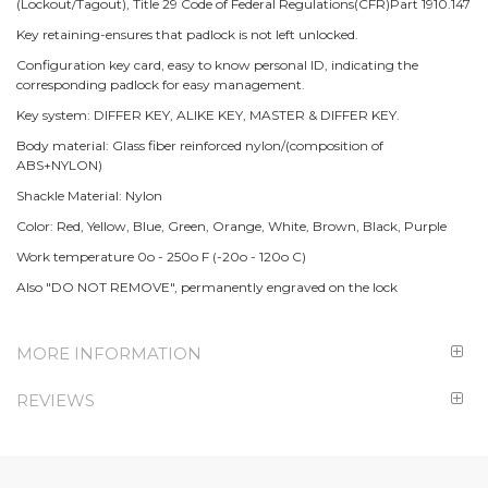
(Lockout/Tagout), Title 29 Code of Federal Regulations(CFR)Part 1910.147
Key retaining-ensures that padlock is not left unlocked.
Configuration key card, easy to know personal ID, indicating the
corresponding padlock for easy management.
Key system: DIFFER KEY, ALIKE KEY, MASTER & DIFFER KEY.
Body material: Glass fiber reinforced nylon/(composition of
ABS+NYLON)
Shackle Material: Nylon
Color: Red, Yellow, Blue, Green, Orange, White, Brown, Black, Purple
Work temperature 0o - 250o F (-20o - 120o C)
Also "DO NOT REMOVE", permanently engraved on the lock
MORE INFORMATION
REVIEWS