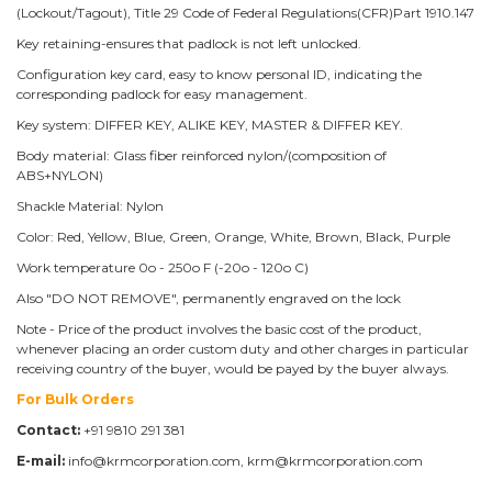
(Lockout/Tagout), Title 29 Code of Federal Regulations(CFR)Part 1910.147
Key retaining-ensures that padlock is not left unlocked.
Configuration key card, easy to know personal ID, indicating the
corresponding padlock for easy management.
Key system: DIFFER KEY, ALIKE KEY, MASTER & DIFFER KEY.
Body material: Glass fiber reinforced nylon/(composition of
ABS+NYLON)
Shackle Material: Nylon
Color: Red, Yellow, Blue, Green, Orange, White, Brown, Black, Purple
Work temperature 0o - 250o F (-20o - 120o C)
Also "DO NOT REMOVE", permanently engraved on the lock
Note - Price of the product involves the basic cost of the product,
whenever placing an order custom duty and other charges in particular
receiving country of the buyer, would be payed by the buyer always.
For Bulk Orders
Contact:
+91 9810 291 381
E-mail:
info@krmcorporation.com, krm@krmcorporation.com