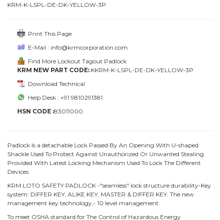
KRM-K-LSPL-DE-DK-YELLOW-3P
Print This Page
E-Mail : info@krmcorporation.com
Find More Lockout Tagout Padlock
KRM NEW PART CODE:
KKRM-K-LSPL-DE-DK-YELLOW-3P
Download Technical
Help Desk : +91 9810291381
HSN CODE :
83011000
Padlock Is a detachable Lock Passed By An Opening With U-shaped
Shackle Used To Protect Against Unauthorized Or Unwanted Stealing.
Provided With Latest Locking Mechanism Used To Lock The Different
Devices.
KRM LOTO SAFETY PADLOCK -"seamless" lock structure durability-Key
system: DIFFER KEY, ALIKE KEY, MASTER & DIFFER KEY. The new
management key technology,- 10 level management.
To meet OSHA standard for The Control of Hazardous Energy