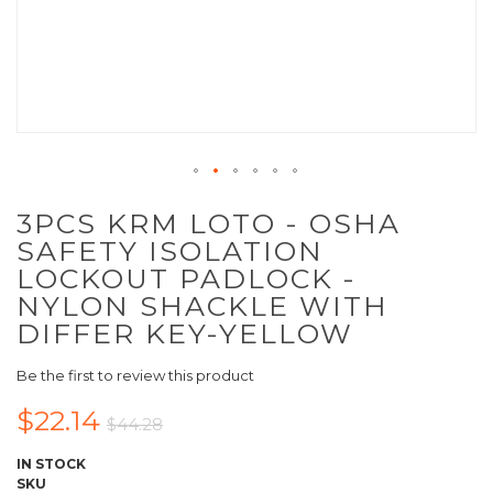
3PCS KRM LOTO - OSHA
SAFETY ISOLATION
LOCKOUT PADLOCK -
NYLON SHACKLE WITH
DIFFER KEY-YELLOW
Be the first to review this product
$22.14
$44.28
IN STOCK
SKU