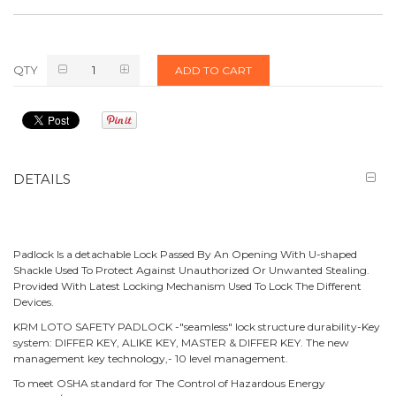
QTY
ADD TO CART
DETAILS
Padlock Is a detachable Lock Passed By An Opening With U-shaped
Shackle Used To Protect Against Unauthorized Or Unwanted Stealing.
Provided With Latest Locking Mechanism Used To Lock The Different
Devices.
KRM LOTO SAFETY PADLOCK -"seamless" lock structure durability-Key
system: DIFFER KEY, ALIKE KEY, MASTER & DIFFER KEY. The new
management key technology,- 10 level management.
To meet OSHA standard for The Control of Hazardous Energy