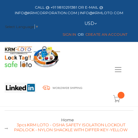
CALL @ +91 9810291381 OR E-MAIL @
INFO@KRMCORPORATION.COM | INFO@KRMLOTO.COM
Currency
USD
Select Language
▼
SIGN IN
CREATE AN ACCOUNT
Toggle
Nav
item(s) -
Home
3pcs KRM LOTO - OSHA SAFETY ISOLATION LOCKOUT
PADLOCK - NYLON SHACKLE WITH DIFFER KEY-YELLOW