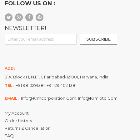
FOLLOW US ON :
NEWSLETTER!
Sign Up for Our Newsletter:
SUBSCRIBE
ADD:
31A, Block H, N.I.T. 1, Faridabad-121001, Haryana, India
+91 9810291381, +91 129 402 1381
TEL:
Info@krmcorporation.com, Info@krmloto.com
EMAIL:
My Account
Order History
Returns & Cancellation
FAQ