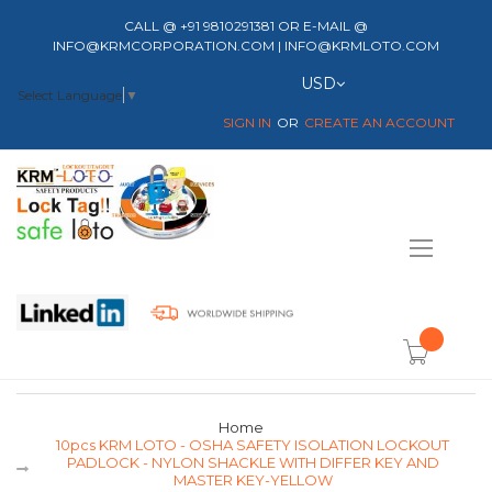
CALL @ +91 9810291381 OR E-MAIL @
INFO@KRMCORPORATION.COM | INFO@KRMLOTO.COM
Currency
USD
Select Language
▼
SIGN IN
CREATE AN ACCOUNT
Toggle
Nav
item(s) -
Home
10pcs KRM LOTO - OSHA SAFETY ISOLATION LOCKOUT
PADLOCK - NYLON SHACKLE WITH DIFFER KEY AND
MASTER KEY-YELLOW