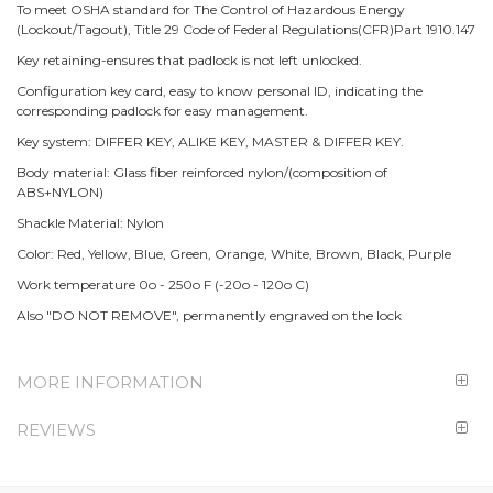
To meet OSHA standard for The Control of Hazardous Energy
(Lockout/Tagout), Title 29 Code of Federal Regulations(CFR)Part 1910.147
Key retaining-ensures that padlock is not left unlocked.
Configuration key card, easy to know personal ID, indicating the
corresponding padlock for easy management.
Key system: DIFFER KEY, ALIKE KEY, MASTER & DIFFER KEY.
Body material: Glass fiber reinforced nylon/(composition of
ABS+NYLON)
Shackle Material: Nylon
Color: Red, Yellow, Blue, Green, Orange, White, Brown, Black, Purple
Work temperature 0o - 250o F (-20o - 120o C)
Also "DO NOT REMOVE", permanently engraved on the lock
MORE INFORMATION
REVIEWS