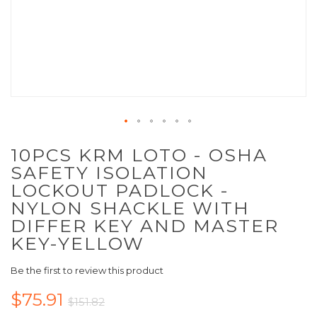
10PCS KRM LOTO - OSHA
SAFETY ISOLATION
LOCKOUT PADLOCK -
NYLON SHACKLE WITH
DIFFER KEY AND MASTER
KEY-YELLOW
Be the first to review this product
$75.91
$151.82