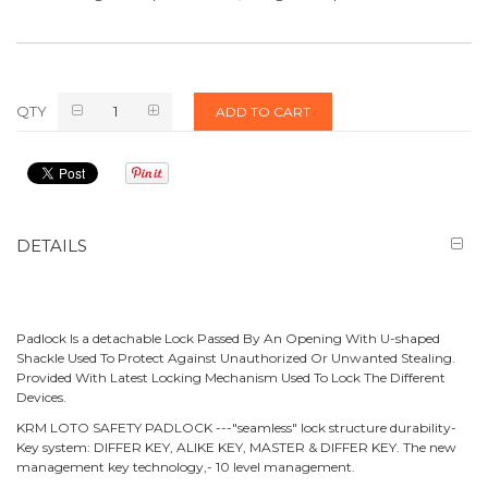
QTY
ADD TO CART
DETAILS
Padlock Is a detachable Lock Passed By An Opening With U-shaped
Shackle Used To Protect Against Unauthorized Or Unwanted Stealing.
Provided With Latest Locking Mechanism Used To Lock The Different
Devices.
KRM LOTO SAFETY PADLOCK ---"seamless" lock structure durability-
Key system: DIFFER KEY, ALIKE KEY, MASTER & DIFFER KEY. The new
management key technology,- 10 level management.