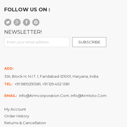
FOLLOW US ON :
NEWSLETTER!
Sign Up for Our Newsletter:
SUBSCRIBE
ADD:
31A, Block H, N.I.T. 1, Faridabad-121001, Haryana, India
+91 9810291381, +91 129 402 1381
TEL:
Info@krmcorporation.com, Info@krmloto.com
EMAIL:
My Account
Order History
Returns & Cancellation