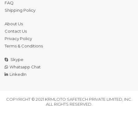
FAQ
Shipping Policy
About Us
Contact Us
Privacy Policy
Terms & Conditions
Skype
Whatsapp Chat
LinkedIn
COPYRIGHT © 2021 KRMLOTO SAFETECH PRIVATE LIMITED, INC.
ALL RIGHTS RESERVED.