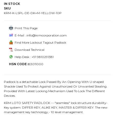
IN STOCK
SKU
KRM-K-LSPL-DE-DK+M-YELLOW-10P
Print This Page
E-Mail : info@krmcorporation.com
Find More Lockout Tagout Padlock
Download Technical
Help Desk : +91 9810291381
HSN CODE :
83011000
Padlock Is a detachable Lock Passed By An Opening With U-shaped
Shackle Used To Protect Against Unauthorized Or Unwanted Stealing.
Provided With Latest Locking Mechanism Used To Lock The Different
Devices.
KRM LOTO SAFETY PADLOCK ---"seamless" lock structure durability-
Key system: DIFFER KEY, ALIKE KEY, MASTER & DIFFER KEY. The new
management key technology,- 10 level management.