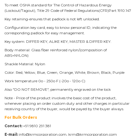
To meet OSHA standard for The Control of Hazardous Energy
(Lockout/Tagout), Title 29 Code of Federal Regulations(CFR)Part 1910.147
Key retaining-ensures that padlock is not left unlocked.
Configuration key card, easy to know personal ID, indicating the
corresponding padlock for easy management.
Key system: DIFFER KEY, ALIKE KEY, MASTER & DIFFER KEY.
Body material: Glass fiber reinforced nylon/(composition of
ABS+NYLON)
Shackle Material: Nylon
Color: Red, Yellow, Blue, Green, Orange, White, Brown, Black, Purple
Work temperature 0o - 250o F (-20o - 120o C)
Also "DO NOT REMOVE", permanently engraved on the lock
Note - Price of the product involves the basic cost of the product,
whenever placing an order custom duty and other charges in particular
receiving country of the buyer, would be payed by the buyer always.
For Bulk Orders
Contact:
+91 9810 291 381
E-mail:
info@krmcorporation.com, krm@krmcorporation.com