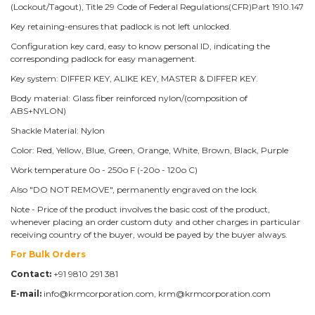
(Lockout/Tagout), Title 29 Code of Federal Regulations(CFR)Part 1910.147
Key retaining-ensures that padlock is not left unlocked.
Configuration key card, easy to know personal ID, indicating the
corresponding padlock for easy management.
Key system: DIFFER KEY, ALIKE KEY, MASTER & DIFFER KEY.
Body material: Glass fiber reinforced nylon/(composition of
ABS+NYLON)
Shackle Material: Nylon
Color: Red, Yellow, Blue, Green, Orange, White, Brown, Black, Purple
Work temperature 0o - 250o F (-20o - 120o C)
Also "DO NOT REMOVE", permanently engraved on the lock
Note - Price of the product involves the basic cost of the product,
whenever placing an order custom duty and other charges in particular
receiving country of the buyer, would be payed by the buyer always.
For Bulk Orders
Contact:
+91 9810 291 381
E-mail:
info@krmcorporation.com, krm@krmcorporation.com