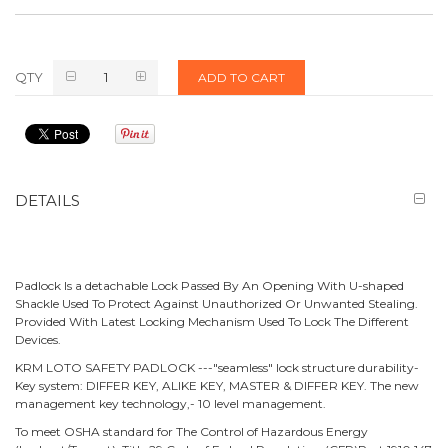
QTY
ADD TO CART
DETAILS
Padlock Is a detachable Lock Passed By An Opening With U-shaped
Shackle Used To Protect Against Unauthorized Or Unwanted Stealing.
Provided With Latest Locking Mechanism Used To Lock The Different
Devices.
KRM LOTO SAFETY PADLOCK ---"seamless" lock structure durability-
Key system: DIFFER KEY, ALIKE KEY, MASTER & DIFFER KEY. The new
management key technology,- 10 level management.
To meet OSHA standard for The Control of Hazardous Energy