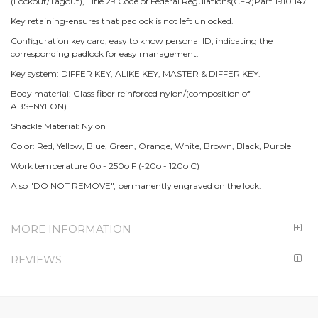
(Lockout/Tagout), Title 29 Code of Federal Regulations(CFR)Part 1910.147
Key retaining-ensures that padlock is not left unlocked.
Configuration key card, easy to know personal ID, indicating the
corresponding padlock for easy management.
Key system: DIFFER KEY, ALIKE KEY, MASTER & DIFFER KEY.
Body material: Glass fiber reinforced nylon/(composition of
ABS+NYLON)
Shackle Material: Nylon
Color: Red, Yellow, Blue, Green, Orange, White, Brown, Black, Purple
Work temperature 0o - 250o F (-20o - 120o C)
Also "DO NOT REMOVE", permanently engraved on the lock.
MORE INFORMATION
REVIEWS