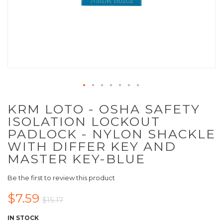
KRM LOTO - OSHA SAFETY
ISOLATION LOCKOUT
PADLOCK - NYLON SHACKLE
WITH DIFFER KEY AND
MASTER KEY-BLUE
Be the first to review this product
$7.59
$15.17
IN STOCK