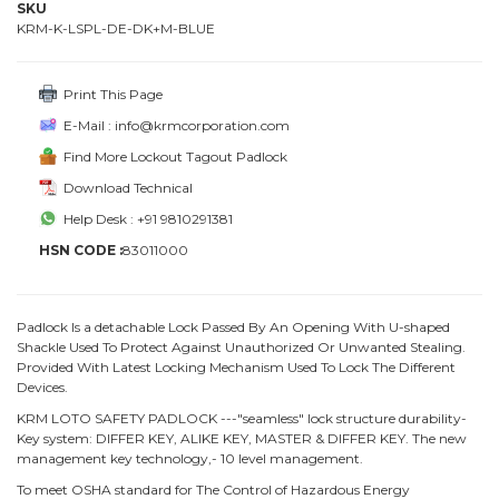
SKU
KRM-K-LSPL-DE-DK+M-BLUE
Print This Page
E-Mail : info@krmcorporation.com
Find More Lockout Tagout Padlock
Download Technical
Help Desk : +91 9810291381
HSN CODE :
83011000
Padlock Is a detachable Lock Passed By An Opening With U-shaped
Shackle Used To Protect Against Unauthorized Or Unwanted Stealing.
Provided With Latest Locking Mechanism Used To Lock The Different
Devices.
KRM LOTO SAFETY PADLOCK ---"seamless" lock structure durability-
Key system: DIFFER KEY, ALIKE KEY, MASTER & DIFFER KEY. The new
management key technology,- 10 level management.
To meet OSHA standard for The Control of Hazardous Energy