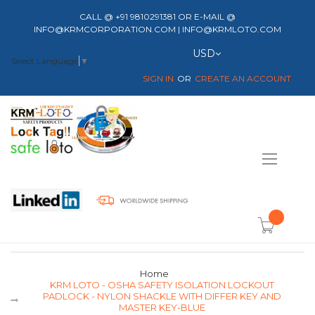
CALL @ +91 9810291381 OR E-MAIL @
INFO@KRMCORPORATION.COM | INFO@KRMLOTO.COM
Currency
USD
Select Language
▼
SIGN IN
CREATE AN ACCOUNT
Toggle
Nav
item(s) -
Home
KRM LOTO - OSHA SAFETY ISOLATION LOCKOUT
PADLOCK - NYLON SHACKLE WITH DIFFER KEY AND
MASTER KEY-BLUE