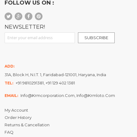
FOLLOW US ON :
NEWSLETTER!
Sign Up for Our Newsletter:
SUBSCRIBE
ADD:
31A, Block H, N.I.T. 1, Faridabad-121001, Haryana, India
+91 9810291381, +91 129 402 1381
TEL:
Info@krmcorporation.com, Info@krmloto.com
EMAIL:
My Account
Order History
Returns & Cancellation
FAQ