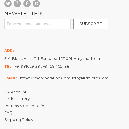
NEWSLETTER!
Sign Up for Our Newsletter:
SUBSCRIBE
ADD:
31A, Block H, N.I.T. 1, Faridabad-121001, Haryana, India
+91 9810291381, +91 129 402 1381
TEL:
Info@krmcorporation.com, Info@krmloto.com
EMAIL:
My Account
Order History
Returns & Cancellation
FAQ
Shipping Policy