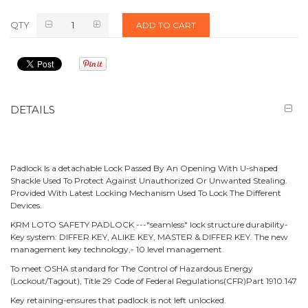
QTY
ADD TO CART
DETAILS
Padlock Is a detachable Lock Passed By An Opening With U-shaped
Shackle Used To Protect Against Unauthorized Or Unwanted Stealing.
Provided With Latest Locking Mechanism Used To Lock The Different
Devices.
KRM LOTO SAFETY PADLOCK ---"seamless" lock structure durability-
Key system: DIFFER KEY, ALIKE KEY, MASTER & DIFFER KEY. The new
management key technology,- 10 level management.
To meet OSHA standard for The Control of Hazardous Energy
(Lockout/Tagout), Title 29 Code of Federal Regulations(CFR)Part 1910.147
Key retaining-ensures that padlock is not left unlocked.