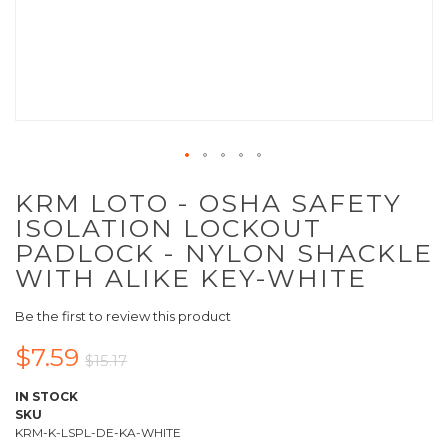
KRM LOTO - OSHA SAFETY
ISOLATION LOCKOUT
PADLOCK - NYLON SHACKLE
WITH ALIKE KEY-WHITE
Be the first to review this product
$7.59
$15.17
IN STOCK
SKU
KRM-K-LSPL-DE-KA-WHITE