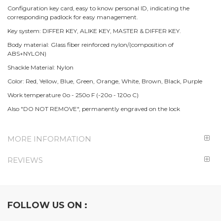
Configuration key card, easy to know personal ID, indicating the
corresponding padlock for easy management.
Key system: DIFFER KEY, ALIKE KEY, MASTER & DIFFER KEY.
Body material: Glass fiber reinforced nylon/(composition of
ABS+NYLON)
Shackle Material: Nylon
Color: Red, Yellow, Blue, Green, Orange, White, Brown, Black, Purple
Work temperature 0o - 250o F (-20o - 120o C)
Also "DO NOT REMOVE", permanently engraved on the lock
MORE INFORMATION
REVIEWS
FOLLOW US ON :