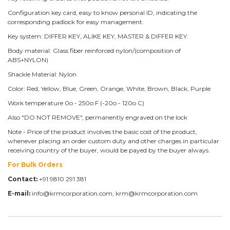
Configuration key card, easy to know personal ID, indicating the
corresponding padlock for easy management.
Key system: DIFFER KEY, ALIKE KEY, MASTER & DIFFER KEY.
Body material: Glass fiber reinforced nylon/(composition of
ABS+NYLON)
Shackle Material: Nylon
Color: Red, Yellow, Blue, Green, Orange, White, Brown, Black, Purple
Work temperature 0o - 250o F (-20o - 120o C)
Also "DO NOT REMOVE", permanently engraved on the lock
Note - Price of the product involves the basic cost of the product,
whenever placing an order custom duty and other charges in particular
receiving country of the buyer, would be payed by the buyer always.
For Bulk Orders
Contact:
+91 9810 291 381
E-mail:
info@krmcorporation.com, krm@krmcorporation.com