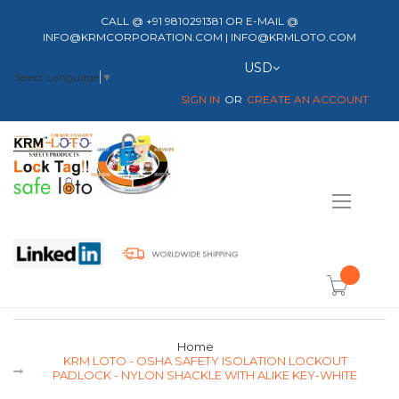
CALL @ +91 9810291381 OR E-MAIL @
INFO@KRMCORPORATION.COM | INFO@KRMLOTO.COM
Currency
USD
Select Language
▼
SIGN IN
CREATE AN ACCOUNT
Toggle
Nav
item(s) -
Home
KRM LOTO - OSHA SAFETY ISOLATION LOCKOUT
PADLOCK - NYLON SHACKLE WITH ALIKE KEY-WHITE