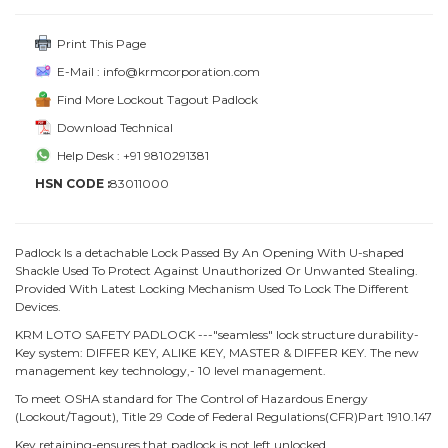
Print This Page
E-Mail : info@krmcorporation.com
Find More Lockout Tagout Padlock
Download Technical
Help Desk : +91 9810291381
HSN CODE :
83011000
Padlock Is a detachable Lock Passed By An Opening With U-shaped
Shackle Used To Protect Against Unauthorized Or Unwanted Stealing.
Provided With Latest Locking Mechanism Used To Lock The Different
Devices.
KRM LOTO SAFETY PADLOCK ---"seamless" lock structure durability-
Key system: DIFFER KEY, ALIKE KEY, MASTER & DIFFER KEY. The new
management key technology,- 10 level management.
To meet OSHA standard for The Control of Hazardous Energy
(Lockout/Tagout), Title 29 Code of Federal Regulations(CFR)Part 1910.147
Key retaining-ensures that padlock is not left unlocked.