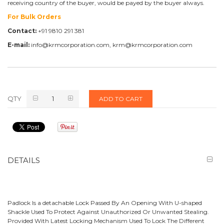
receiving country of the buyer, would be payed by the buyer always.
For Bulk Orders
Contact:
+91 9810 291 381
E-mail:
info@krmcorporation.com, krm@krmcorporation.com
QTY
ADD TO CART
DETAILS
Padlock Is a detachable Lock Passed By An Opening With U-shaped
Shackle Used To Protect Against Unauthorized Or Unwanted Stealing.
Provided With Latest Locking Mechanism Used To Lock The Different