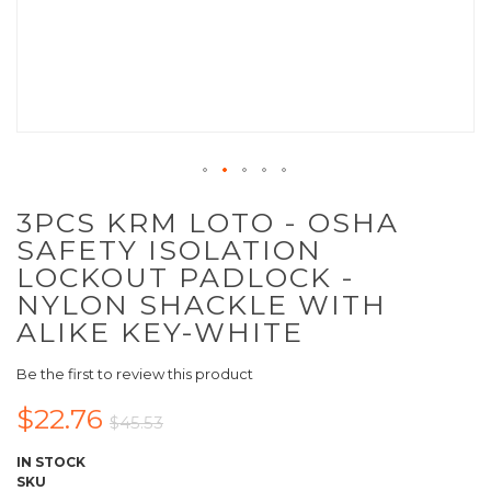
3PCS KRM LOTO - OSHA
SAFETY ISOLATION
LOCKOUT PADLOCK -
NYLON SHACKLE WITH
ALIKE KEY-WHITE
Be the first to review this product
$22.76
$45.53
IN STOCK
SKU