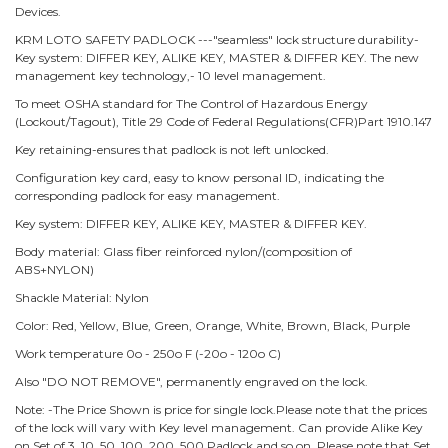
Devices.
KRM LOTO SAFETY PADLOCK ---"seamless" lock structure durability-
Key system: DIFFER KEY, ALIKE KEY, MASTER & DIFFER KEY. The new
management key technology,- 10 level management.
To meet OSHA standard for The Control of Hazardous Energy
(Lockout/Tagout), Title 29 Code of Federal Regulations(CFR)Part 1910.147
Key retaining-ensures that padlock is not left unlocked.
Configuration key card, easy to know personal ID, indicating the
corresponding padlock for easy management.
Key system: DIFFER KEY, ALIKE KEY, MASTER & DIFFER KEY.
Body material: Glass fiber reinforced nylon/(composition of
ABS+NYLON)
Shackle Material: Nylon
Color: Red, Yellow, Blue, Green, Orange, White, Brown, Black, Purple
Work temperature 0o - 250o F (-20o - 120o C)
Also "DO NOT REMOVE", permanently engraved on the lock.
Note: -The Price Shown is price for single lock.Please note that the prices
of the lock will vary with Key level management. Can provide Alike Key
on Set of 3, 10, 50, 100, 200, 500 Padlock and so on. Please note that Set