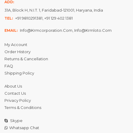
ADD:
31A, Block H, N.I.T. 1, Faridabad-121001, Haryana, India
+91 9810291381, +91 129 402 1381
TEL:
Info@krmcorporation.com, Info@krmloto.com
EMAIL:
My Account
Order History
Returns & Cancellation
FAQ
Shipping Policy
About Us
Contact Us
Privacy Policy
Terms & Conditions
Skype
Whatsapp Chat