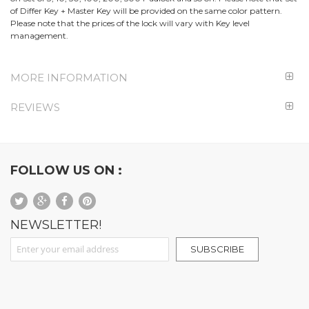
of Differ Key + Master Key will be provided on the same color pattern.
Please note that the prices of the lock will vary with Key level
management.
MORE INFORMATION
REVIEWS
FOLLOW US ON :
NEWSLETTER!
Sign Up for Our Newsletter:
SUBSCRIBE