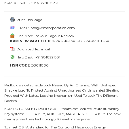
KRM-K-LSPL-DE-KA-WHITE-3P
Print This Page
E-Mail : info@krmcorporation.com
Find More Lockout Tagout Padlock
KRM NEW PART CODE:
KKRM-K-LSPL-DE-KA-WHITE-3P
Download Technical
Help Desk : +91 9810291381
HSN CODE :
83011000
Padlock Is a detachable Lock Passed By An Opening With U-shaped
Shackle Used To Protect Against Unauthorized Or Unwanted Stealing.
Provided With Latest Locking Mechanism Used To Lock The Different
Devices.
KRM LOTO SAFETY PADLOCK ---"seamless" lock structure durability-
Key system: DIFFER KEY, ALIKE KEY, MASTER & DIFFER KEY. The new
management key technology,- 10 level management.
To meet OSHA standard for The Control of Hazardous Energy