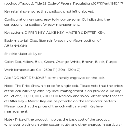
(Lockout/Tagout), Title 29 Code of Federal Regulations(CFR)Part 1910.147
Key retaining-ensures that padlock is not left unlocked.
Configuration key card, easy to know personal ID, indicating the
corresponding padlock for easy management.
Key system: DIFFER KEY, ALIKE KEY, MASTER & DIFFER KEY.
Body material: Glass fiber reinforced nylon/(composition of
ABS+NYLON)
Shackle Material: Nylon
Color: Red, Yellow, Blue, Green, Orange, White, Brown, Black, Purple
Work temperature 0o - 250o F (-20o - 120o C)
Also "DO NOT REMOVE", permanently engraved on the lock.
Note: -The Price Shown is price for single lock. Please note that the prices
of the lock will vary with Key level management. Can provide Alike Key
on Set of 3, 10, 50, 100, 200, 500 Padlock and so on. Please note that Set
of Differ Key + Master Key will be provided on the same color pattern.
Please note that the prices of the lock will vary with Key level
management.
Note - Price of the product involves the basic cost of the product,
whenever placing an order custom duty and other charges in particular