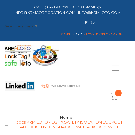
CALL @ +91 9810291381 OR E-MAIL @
INFO@KRMCORPORATION.COM | INFO@KRMLOTO.COM
Currency
USD
Select Language
▼
SIGN IN
CREATE AN ACCOUNT
Toggle
Nav
item(s) -
Home
3pcs KRM LOTO - OSHA SAFETY ISOLATION LOCKOUT
PADLOCK - NYLON SHACKLE WITH ALIKE KEY-WHITE