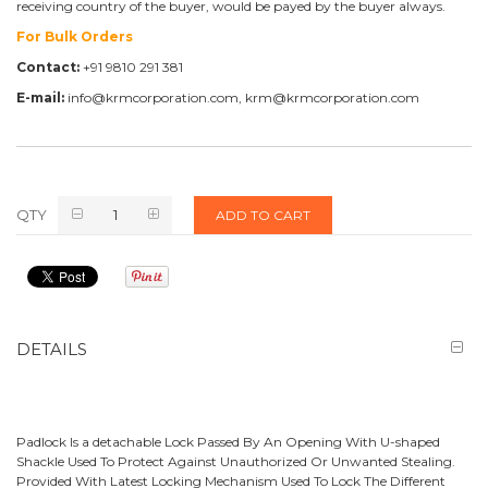
receiving country of the buyer, would be payed by the buyer always.
For Bulk Orders
Contact:
+91 9810 291 381
E-mail:
info@krmcorporation.com, krm@krmcorporation.com
QTY
ADD TO CART
DETAILS
Padlock Is a detachable Lock Passed By An Opening With U-shaped
Shackle Used To Protect Against Unauthorized Or Unwanted Stealing.
Provided With Latest Locking Mechanism Used To Lock The Different