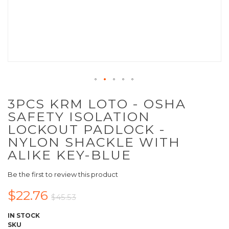
3PCS KRM LOTO - OSHA
SAFETY ISOLATION
LOCKOUT PADLOCK -
NYLON SHACKLE WITH
ALIKE KEY-BLUE
Be the first to review this product
$22.76
$45.53
IN STOCK
SKU