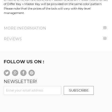
of Differ Key + Master Key will be provided on the same color pattern.
Please note that the prices of the lock will vary with Key level
management.
MORE INFORMATION
REVIEWS
FOLLOW US ON :
NEWSLETTER!
Sign Up for Our Newsletter:
SUBSCRIBE