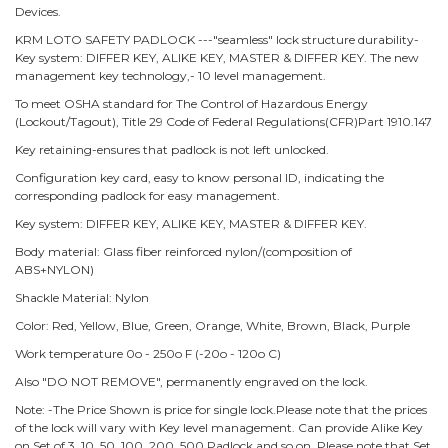
Devices.
KRM LOTO SAFETY PADLOCK ---"seamless" lock structure durability-
Key system: DIFFER KEY, ALIKE KEY, MASTER & DIFFER KEY. The new
management key technology,- 10 level management.
To meet OSHA standard for The Control of Hazardous Energy
(Lockout/Tagout), Title 29 Code of Federal Regulations(CFR)Part 1910.147
Key retaining-ensures that padlock is not left unlocked.
Configuration key card, easy to know personal ID, indicating the
corresponding padlock for easy management.
Key system: DIFFER KEY, ALIKE KEY, MASTER & DIFFER KEY.
Body material: Glass fiber reinforced nylon/(composition of
ABS+NYLON)
Shackle Material: Nylon
Color: Red, Yellow, Blue, Green, Orange, White, Brown, Black, Purple
Work temperature 0o - 250o F (-20o - 120o C)
Also "DO NOT REMOVE", permanently engraved on the lock.
Note: -The Price Shown is price for single lock.Please note that the prices
of the lock will vary with Key level management. Can provide Alike Key
on Set of 3, 10, 50, 100, 200, 500 Padlock and so on. Please note that Set