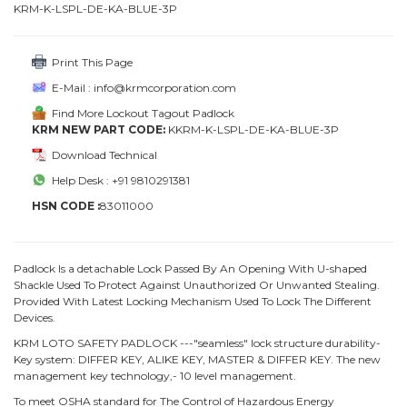
KRM-K-LSPL-DE-KA-BLUE-3P
Print This Page
E-Mail : info@krmcorporation.com
Find More Lockout Tagout Padlock
KRM NEW PART CODE:
KKRM-K-LSPL-DE-KA-BLUE-3P
Download Technical
Help Desk : +91 9810291381
HSN CODE :
83011000
Padlock Is a detachable Lock Passed By An Opening With U-shaped
Shackle Used To Protect Against Unauthorized Or Unwanted Stealing.
Provided With Latest Locking Mechanism Used To Lock The Different
Devices.
KRM LOTO SAFETY PADLOCK ---"seamless" lock structure durability-
Key system: DIFFER KEY, ALIKE KEY, MASTER & DIFFER KEY. The new
management key technology,- 10 level management.
To meet OSHA standard for The Control of Hazardous Energy