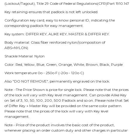
(Lockout/Tagout), Title 29 Code of Federal Regulations(CFR)Part 1910.147
Key retaining-ensures that padlock is not left unlocked.
Configuration key card, easy to know personal ID, indicating the
corresponding padlock for easy management.
Key system: DIFFER KEY, ALIKE KEY, MASTER & DIFFER KEY.
Body material: Glass fiber reinforced nylon/(composition of
ABS+NYLON)
Shackle Material: Nylon
Color: Red, Yellow, Blue, Green, Orange, White, Brown, Black, Purple
Work temperature 0o - 250o F (-20o - 120o C)
Also "DO NOT REMOVE", permanently engraved on the lock.
Note: -The Price Shown is price for single lock. Please note that the prices
of the lock will vary with Key level management. Can provide Alike Key
on Set of 3, 10, 50, 100, 200, 500 Padlock and so on. Please note that Set
of Differ Key + Master Key will be provided on the same color pattern.
Please note that the prices of the lock will vary with Key level
management.
Note - Price of the product involves the basic cost of the product,
whenever placing an order custom duty and other charges in particular