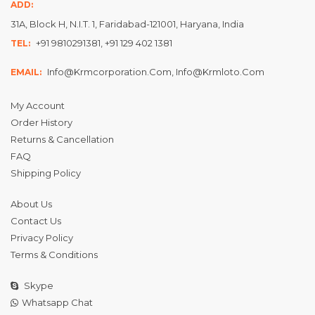
ADD:
31A, Block H, N.I.T. 1, Faridabad-121001, Haryana, India
+91 9810291381, +91 129 402 1381
TEL:
Info@krmcorporation.com, Info@krmloto.com
EMAIL:
My Account
Order History
Returns & Cancellation
FAQ
Shipping Policy
About Us
Contact Us
Privacy Policy
Terms & Conditions
Skype
Whatsapp Chat