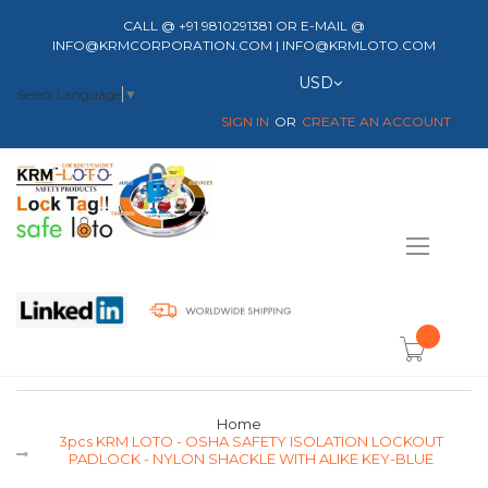
CALL @ +91 9810291381 OR E-MAIL @
INFO@KRMCORPORATION.COM | INFO@KRMLOTO.COM
Currency
USD
Select Language
▼
SIGN IN
CREATE AN ACCOUNT
Toggle
Nav
item(s) -
Home
3pcs KRM LOTO - OSHA SAFETY ISOLATION LOCKOUT
PADLOCK - NYLON SHACKLE WITH ALIKE KEY-BLUE