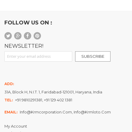
FOLLOW US ON :
NEWSLETTER!
Sign Up for Our Newsletter:
SUBSCRIBE
ADD:
31A, Block H, N.I.T. 1, Faridabad-121001, Haryana, India
+91 9810291381, +91 129 402 1381
TEL:
Info@krmcorporation.com, Info@krmloto.com
EMAIL:
My Account