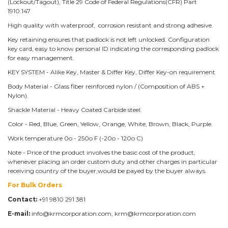
(Lockout/Tagout), Title 29 Code of Federal Regulations(CFR) Part
1910.147
High quality with waterproof, corrosion resistant and strong adhesive.
Key retaining ensures that padlock is not left unlocked. Configuration
key card, easy to know personal ID indicating the corresponding padlock
for easy management.
KEY SYSTEM - Alike Key, Master & Differ Key, Differ Key-on requirement
Body Material - Glass fiber reinforced nylon / (Composition of ABS +
Nylon).
Shackle Material - Heavy Coated Carbide steel.
Color - Red, Blue, Green, Yellow, Orange, White, Brown, Black, Purple.
Work temperature 0o - 250o F (-20o - 120o C)
Note - Price of the product involves the basic cost of the product,
whenever placing an order custom duty and other charges in particular
receiving country of the buyer,would be payed by the buyer always.
For Bulk Orders
Contact:
+91 9810 291 381
E-mail:
info@krmcorporation.com, krm@krmcorporation.com