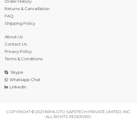
Order History
Returns & Cancellation
FAQ
Shipping Policy
About Us
Contact Us
Privacy Policy
Terms & Conditions
Skype
Whatsapp Chat
LinkedIn
COPYRIGHT © 2021 KRMLOTO SAFETECH PRIVATE LIMITED, INC.
ALL RIGHTS RESERVED.