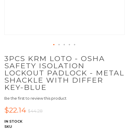
3PCS KRM LOTO - OSHA
SAFETY ISOLATION
LOCKOUT PADLOCK - METAL
SHACKLE WITH DIFFER
KEY-BLUE
Be the first to review this product
$22.14
$44.28
IN STOCK
SKU