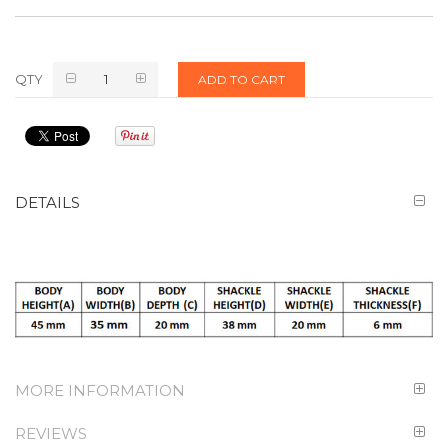
QTY
ADD TO CART
DETAILS
MORE INFORMATION
REVIEWS