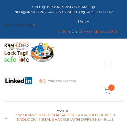
CALL @ +91 9810291381 OR E-MAIL @
INFO@KRMCORPORATION.COM | INFO@KRMLOTO.COM
Currency
USD
Select Language
▼
SIGN IN
CREATE AN ACCOUNT
Toggle
Nav
item(s) -
Home
3pcs KRM LOTO - OSHA SAFETY ISOLATION LOCKOUT
PADLOCK - METAL SHACKLE WITH DIFFER KEY-BLUE