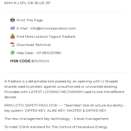
KRM-K-LSPL-DK-BLUE-3P
Print This Page
E-Mail : info@krmcorporation.com
Find More Lockout Tagout Padlock
Download Technical
Help Desk : +91 9810291381
HSN CODE :
83011000
A Padlock is a detachable lock passed by an opening with U Shaped
shackle used to protect against unauthorized or unwanted stealing.
Provided with LATEST LOCKING MECHANISM used to lock the different
devices.
KRM LOTO SAFETY PADLOCK---- "Seamless" lock structure durability -
key system: DIFFER KEY, ALIKE KEY, MASTER & DIFFER KEY.
The new management key technology, - 6 level management.
To meet OSHA standard for The Control of Hazardous Energy