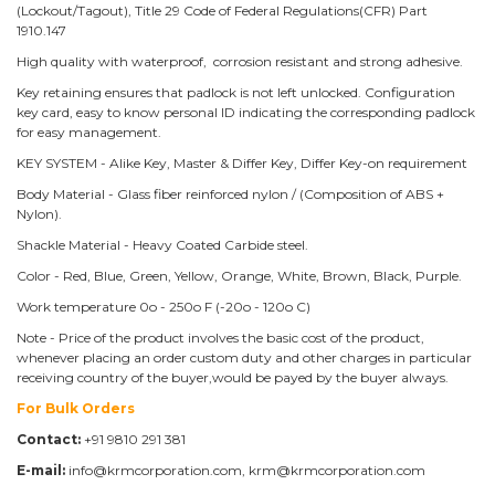
(Lockout/Tagout), Title 29 Code of Federal Regulations(CFR) Part
1910.147
High quality with waterproof, corrosion resistant and strong adhesive.
Key retaining ensures that padlock is not left unlocked. Configuration
key card, easy to know personal ID indicating the corresponding padlock
for easy management.
KEY SYSTEM - Alike Key, Master & Differ Key, Differ Key-on requirement
Body Material - Glass fiber reinforced nylon / (Composition of ABS +
Nylon).
Shackle Material - Heavy Coated Carbide steel.
Color - Red, Blue, Green, Yellow, Orange, White, Brown, Black, Purple.
Work temperature 0o - 250o F (-20o - 120o C)
Note - Price of the product involves the basic cost of the product,
whenever placing an order custom duty and other charges in particular
receiving country of the buyer,would be payed by the buyer always.
For Bulk Orders
Contact:
+91 9810 291 381
E-mail:
info@krmcorporation.com, krm@krmcorporation.com