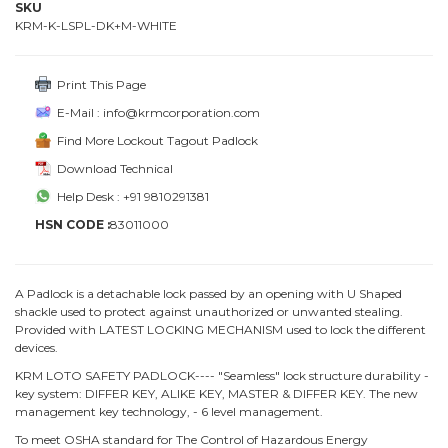
SKU
KRM-K-LSPL-DK+M-WHITE
Print This Page
E-Mail : info@krmcorporation.com
Find More Lockout Tagout Padlock
Download Technical
Help Desk : +91 9810291381
HSN CODE :
83011000
A Padlock is a detachable lock passed by an opening with U Shaped
shackle used to protect against unauthorized or unwanted stealing.
Provided with LATEST LOCKING MECHANISM used to lock the different
devices.
KRM LOTO SAFETY PADLOCK---- "Seamless" lock structure durability -
key system: DIFFER KEY, ALIKE KEY, MASTER & DIFFER KEY. The new
management key technology, - 6 level management.
To meet OSHA standard for The Control of Hazardous Energy