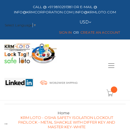
CALL @ +91 9810291381 OR E-MAIL @
INFO@KRMCORPORATION.COM | INFO@KRMLOTO.COM
Currency
USD
Select Language
▼
SIGN IN
CREATE AN ACCOUNT
Toggle
Nav
item(s) -
Home
KRM LOTO - OSHA SAFETY ISOLATION LOCKOUT
PADLOCK - METAL SHACKLE WITH DIFFER KEY AND
MASTER KEY-WHITE