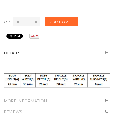
QTY
ADD TO CART
DETAILS
MORE INFORMATION
REVIEWS