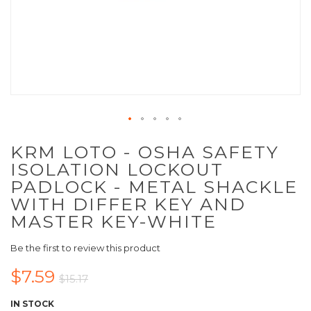
KRM LOTO - OSHA SAFETY
ISOLATION LOCKOUT
PADLOCK - METAL SHACKLE
WITH DIFFER KEY AND
MASTER KEY-WHITE
Be the first to review this product
$7.59
$15.17
IN STOCK