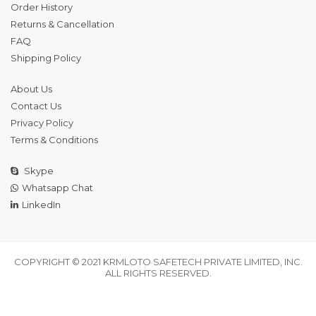
Order History
Returns & Cancellation
FAQ
Shipping Policy
About Us
Contact Us
Privacy Policy
Terms & Conditions
Skype
Whatsapp Chat
LinkedIn
COPYRIGHT © 2021 KRMLOTO SAFETECH PRIVATE LIMITED, INC.
ALL RIGHTS RESERVED.