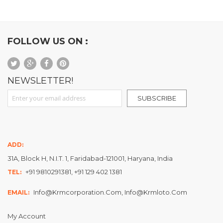
FOLLOW US ON :
NEWSLETTER!
Sign Up for Our Newsletter:
SUBSCRIBE
ADD:
31A, Block H, N.I.T. 1, Faridabad-121001, Haryana, India
+91 9810291381, +91 129 402 1381
TEL:
Info@krmcorporation.com, Info@krmloto.com
EMAIL:
My Account